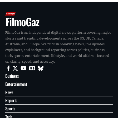
FilmoGaz
FilmoGaz is an independent digital news platform covering major
stories and trending developments across the US, UK, Canada,
Australia, and Europe. We publish breaking news, live updates,
explainers, and background reporting across politics, business,
tech, sports, entertainment, lifestyle, and world affairs—focused
on clarity, speed, and accuracy.
Business
Entertainment
News
Reports
Sports
Tech