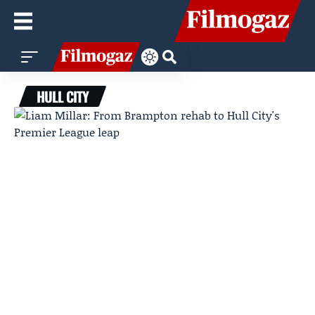
HULL CITY