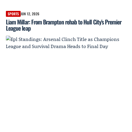
SPORTS
JUN 12, 2026
Liam Millar: From Brampton rehab to Hull City's Premier
League leap