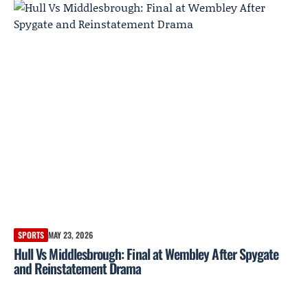
SPORTS
MAY 23, 2026
Hull Vs Middlesbrough: Final at Wembley After Spygate
and Reinstatement Drama