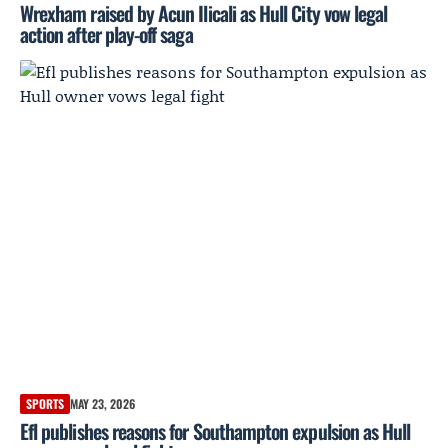
Wrexham raised by Acun Ilicali as Hull City vow legal
action after play-off saga
SPORTS
MAY 23, 2026
Efl publishes reasons for Southampton expulsion as Hull