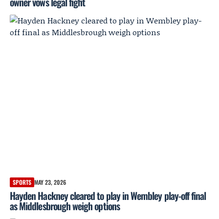
owner vows legal fight
SPORTS
MAY 23, 2026
Hayden Hackney cleared to play in Wembley play-off final
as Middlesbrough weigh options