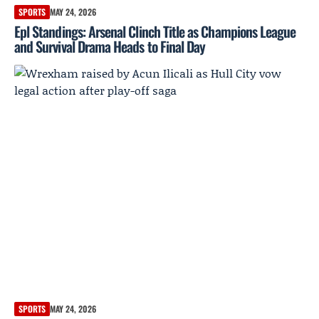
SPORTS
MAY 24, 2026
Epl Standings: Arsenal Clinch Title as Champions League
and Survival Drama Heads to Final Day
SPORTS
MAY 24, 2026