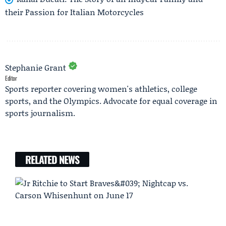
their Passion for Italian Motorcycles
Stephanie Grant
Editor
Sports reporter covering women's athletics, college
sports, and the Olympics. Advocate for equal coverage in
sports journalism.
RELATED NEWS