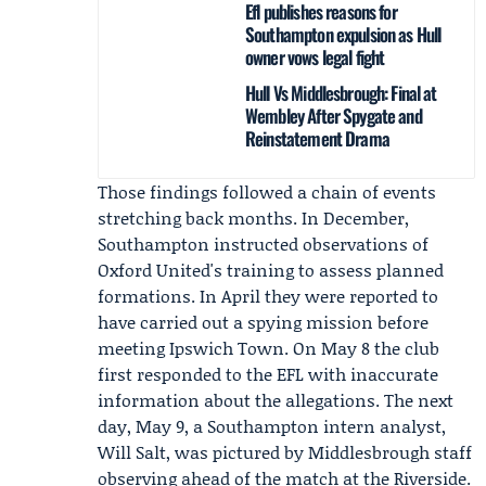
Efl publishes reasons for
Southampton expulsion as Hull
owner vows legal fight
Hull Vs Middlesbrough: Final at
Wembley After Spygate and
Reinstatement Drama
Those findings followed a chain of events
stretching back months. In December,
Southampton instructed observations of
Oxford United's training to assess planned
formations. In April they were reported to
have carried out a spying mission before
meeting Ipswich Town. On May 8 the club
first responded to the EFL with inaccurate
information about the allegations. The next
day, May 9, a Southampton intern analyst,
Will Salt
, was pictured by Middlesbrough staff
observing ahead of the match at the Riverside.