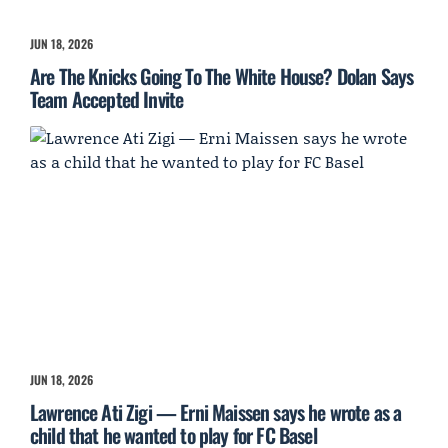
JUN 18, 2026
Are The Knicks Going To The White House? Dolan Says
Team Accepted Invite
JUN 18, 2026
Lawrence Ati Zigi — Erni Maissen says he wrote as a
child that he wanted to play for FC Basel