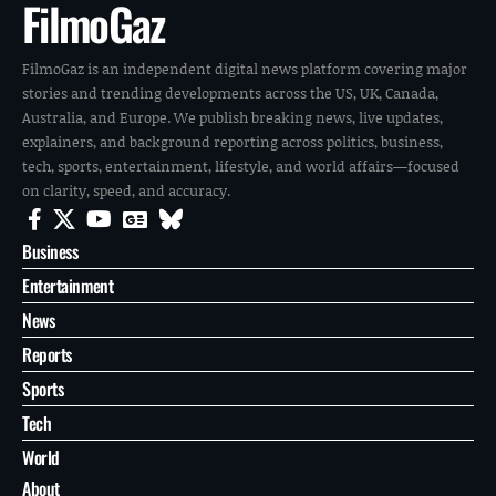
FilmoGaz
FilmoGaz is an independent digital news platform covering major
stories and trending developments across the US, UK, Canada,
Australia, and Europe. We publish breaking news, live updates,
explainers, and background reporting across politics, business,
tech, sports, entertainment, lifestyle, and world affairs—focused
on clarity, speed, and accuracy.
Business
Entertainment
News
Reports
Sports
Tech
World
About