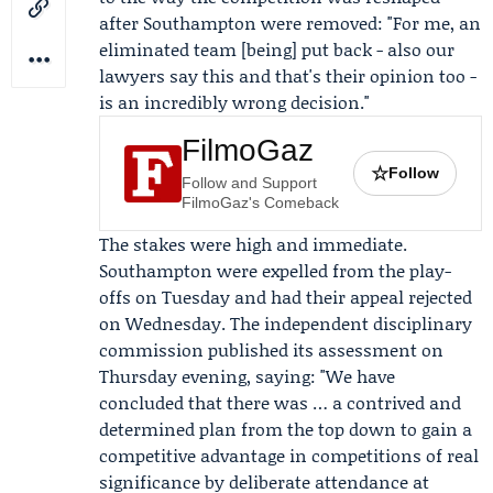
after
Southampton
were removed: "For me, an
eliminated team [being] put back - also our
lawyers say this and that's their opinion too -
is an incredibly wrong decision."
FilmoGaz
☆
Follow
Follow and Support
FilmoGaz's Comeback
The stakes were high and immediate.
Southampton were expelled from the play-
offs on Tuesday and had their appeal rejected
on Wednesday. The independent disciplinary
commission published its assessment on
Thursday evening, saying: "We have
concluded that there was … a contrived and
determined plan from the top down to gain a
competitive advantage in competitions of real
significance by deliberate attendance at