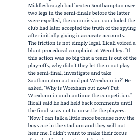
Middlesbrough had beaten Southampton over
two legs in the semi-finals before the latter
were expelled; the commission concluded the
club had later accepted the truth of the spying
after initially giving inaccurate accounts.
The friction is not simply legal. Ilicali voiced a
blunt procedural complaint at Wembley: "If
this action was so big that a team is out of the
play-offs, why didn't they let them not play
the semi-final, investigate and take
Southampton out and put Wrexham in?" He
asked, "Why is Wrexham out now? Put
Wrexham in and continue the competition."
Ilicali said he had held back comments until
the final so as not to unsettle the players:
"Now I can talk a little more because now the
boys are in the stadium and they will not
hear me. I didn't want to make their focus