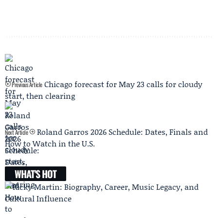
Chicago forecast for May 23 calls for cloudy
Previous Article
start, then clearing
Roland Garros 2026 Schedule: Dates, Finals and
Next Article
How to Watch in the U.S.
WHAT'S HOT