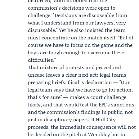
disturbed," and cautioned that the
commission's decisions were open to
challenge: "Decisions are discussable from
what I understand from our lawyers, very
discussable." Yet he also insisted the team
must concentrate on the match itself: "But of
course we have to focus on the game and the
boys are tough enough to overcome these
difficulties."
That mixture of protests and procedural
unease leaves a clear next act: legal teams
preparing briefs. Ilicali's declaration — "Our
legal team says that we have to go for action,
that's for sure" — makes a court challenge
likely, and that would test the EFL's sanctions
and the commission's findings in public, not
just in disciplinary papers. If Hull City
proceeds, the immediate consequence will not
be decided on the pitch at Wembley but in