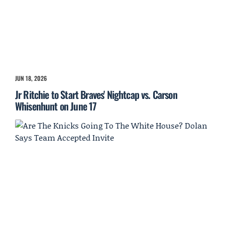
JUN 18, 2026
Jr Ritchie to Start Braves' Nightcap vs. Carson
Whisenhunt on June 17