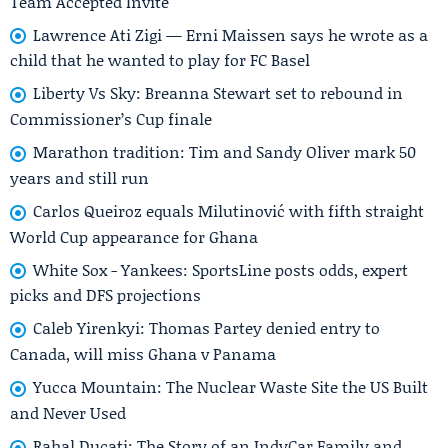
Team Accepted Invite
Lawrence Ati Zigi — Erni Maissen says he wrote as a
child that he wanted to play for FC Basel
Liberty Vs Sky: Breanna Stewart set to rebound in
Commissioner’s Cup finale
Marathon tradition: Tim and Sandy Oliver mark 50
years and still run
Carlos Queiroz equals Milutinović with fifth straight
World Cup appearance for Ghana
White Sox - Yankees: SportsLine posts odds, expert
picks and DFS projections
Caleb Yirenkyi: Thomas Partey denied entry to
Canada, will miss Ghana v Panama
Yucca Mountain: The Nuclear Waste Site the US Built
and Never Used
Rahal Ducati: The Story of an IndyCar Family and