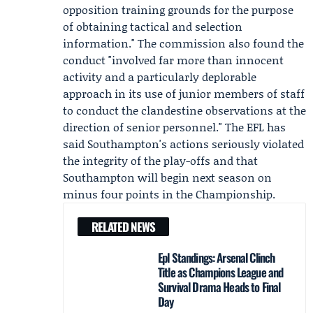
opposition training grounds for the purpose
of obtaining tactical and selection
information." The commission also found the
conduct "involved far more than innocent
activity and a particularly deplorable
approach in its use of junior members of staff
to conduct the clandestine observations at the
direction of senior personnel." The EFL has
said Southampton's actions seriously violated
the integrity of the play-offs and that
Southampton will begin next season on
minus four points in the Championship.
RELATED NEWS
Epl Standings: Arsenal Clinch
Title as Champions League and
Survival Drama Heads to Final
Day