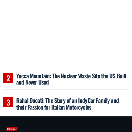
Yucca Mountain: The Nuclear Waste Site the US Built
and Never Used
Rahal Ducati: The Story of an IndyCar Family and
their Passion for Italian Motorcycles