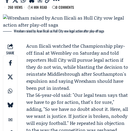
260 VIEWS
4 MIN READ
0 COMMENTS
Wrexham raised by Acun Ilicali as Hull City vow legal action after play-off saga
Acun Ilicali
watched the
Championship play-
off final
at Wembley on Saturday and told
SHARE
reporters
Hull City
will pursue legal action if
they do not win, while blasting the decision to
reinstate
Middlesbrough
after Southampton's
expulsion and saying Wrexham should have
been put in instead.
The 56-year-old said: "Our legal team says that
we have to go for action, that's for sure,"
adding, "So we have no doubt about it. Here, all
we want is justice. If justice is broken, nobody
will enjoy football." He repeated his objection
to the way the competition was reshaped