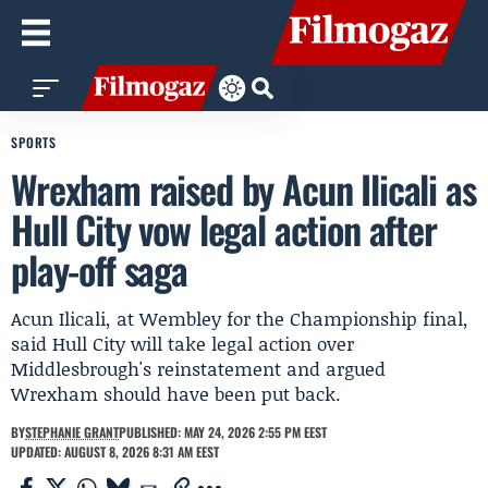
SPORTS
Wrexham raised by Acun Ilicali as
Hull City vow legal action after
play-off saga
Acun Ilicali, at Wembley for the Championship final,
said Hull City will take legal action over
Middlesbrough's reinstatement and argued
Wrexham should have been put back.
BY
STEPHANIE GRANT
PUBLISHED: MAY 24, 2026 2:55 PM EEST
UPDATED: AUGUST 8, 2026 8:31 AM EEST