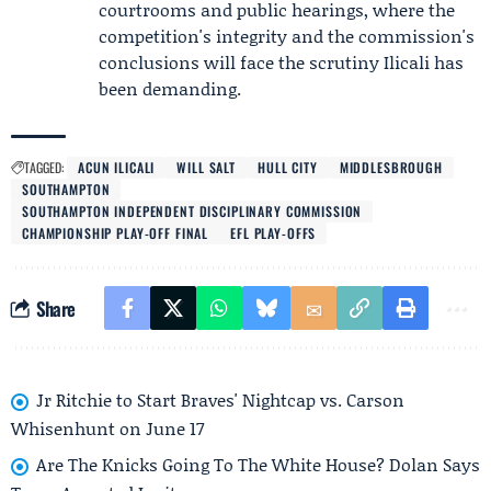
courtrooms and public hearings, where the
competition's integrity and the commission's
conclusions will face the scrutiny Ilicali has
been demanding.
TAGGED:
ACUN ILICALI
WILL SALT
HULL CITY
MIDDLESBROUGH
SOUTHAMPTON
SOUTHAMPTON INDEPENDENT DISCIPLINARY COMMISSION
CHAMPIONSHIP PLAY-OFF FINAL
EFL PLAY-OFFS
Share
Jr Ritchie to Start Braves' Nightcap vs. Carson
Whisenhunt on June 17
Are The Knicks Going To The White House? Dolan Says