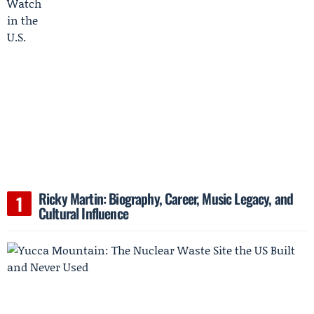
Ricky Martin: Biography, Career, Music Legacy, and
Cultural Influence