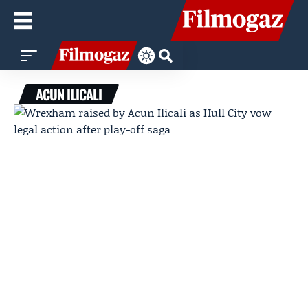
ACUN ILICALI