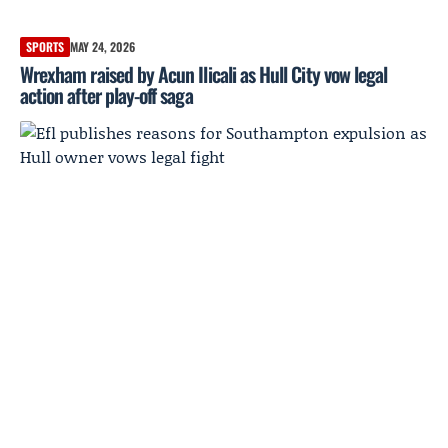
SPORTS
MAY 24, 2026
Wrexham raised by Acun Ilicali as Hull City vow legal
action after play-off saga