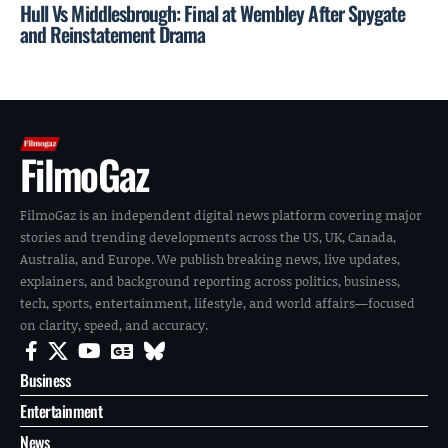
Hull Vs Middlesbrough: Final at Wembley After Spygate
and Reinstatement Drama
FilmoGaz
FilmoGaz is an independent digital news platform covering major
stories and trending developments across the US, UK, Canada,
Australia, and Europe. We publish breaking news, live updates,
explainers, and background reporting across politics, business,
tech, sports, entertainment, lifestyle, and world affairs—focused
on clarity, speed, and accuracy.
Business
Entertainment
News