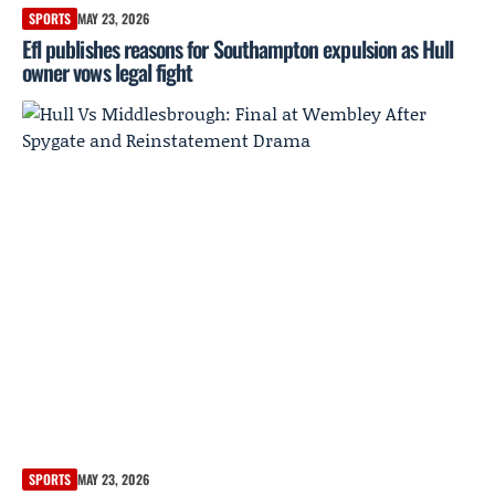
SPORTS
MAY 23, 2026
Efl publishes reasons for Southampton expulsion as Hull
owner vows legal fight
SPORTS
MAY 23, 2026