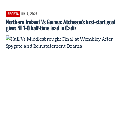
SPORTS
JUN 4, 2026
Northern Ireland Vs Guinea: Atcheson’s first-start goal
gives NI 1-0 half-time lead in Cadiz