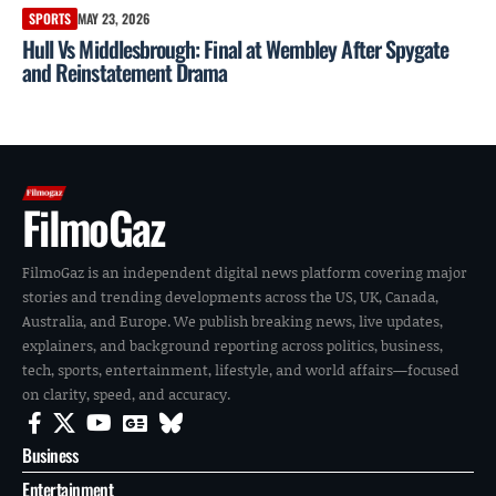
SPORTS
MAY 23, 2026
Hull Vs Middlesbrough: Final at Wembley After Spygate
and Reinstatement Drama
FilmoGaz
FilmoGaz is an independent digital news platform covering major
stories and trending developments across the US, UK, Canada,
Australia, and Europe. We publish breaking news, live updates,
explainers, and background reporting across politics, business,
tech, sports, entertainment, lifestyle, and world affairs—focused
on clarity, speed, and accuracy.
Business
Entertainment