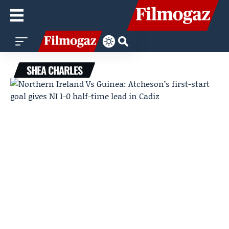
SHEA CHARLES