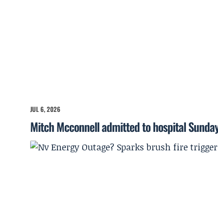
JUL 6, 2026
Mitch Mcconnell admitted to hospital Sunda