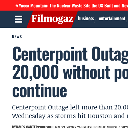
Yucca Mountain: The Nuclear Waste Site the US Built and Ne
🔥
business
entertainment
NEWS
Centerpoint Outag
20,000 without p
continue
Centerpoint Outage left more than 20,
Wednesday as storms hit Houston and m
BY
JAMES CARTER
PUBLISHED: MAY 23, 2026 2:24 PM EEST
UPDATED: AUGUST 7, 2026