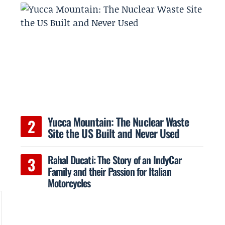
Yucca Mountain: The Nuclear Waste
Site the US Built and Never Used
Rahal Ducati: The Story of an IndyCar
Family and their Passion for Italian
Motorcycles