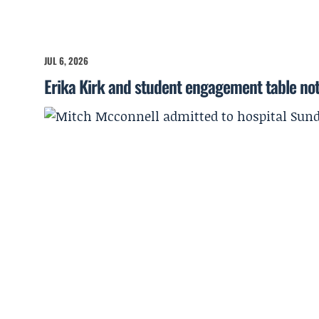
JUL 6, 2026
Erika Kirk and student engagement table no