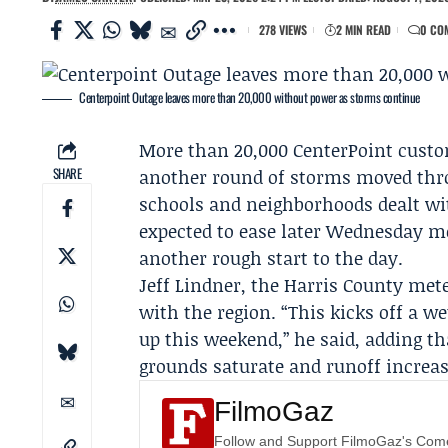
278 VIEWS
2 MIN READ
0 CO
Centerpoint Outage leaves more than 20,000 without power as storms continue
More than 20,000
CenterPoint
custo
SHARE
another round of storms moved thro
schools and neighborhoods dealt wit
expected to ease later Wednesday mo
another rough start to the day.
Jeff Lindner
, the Harris County met
with the region. “This kicks off a 
up this weekend,” he said, adding th
grounds saturate and runoff increas
FilmoGaz
Follow and Support FilmoGaz's Co