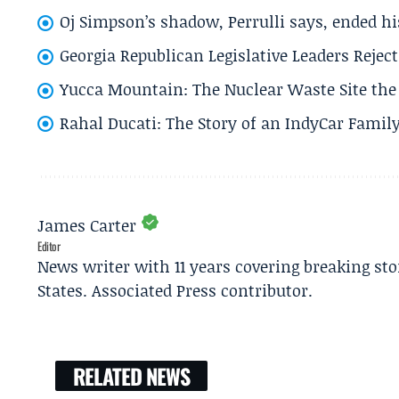
Oj Simpson’s shadow, Perrulli says, ended 
Georgia Republican Legislative Leaders Reject
Yucca Mountain: The Nuclear Waste Site the 
Rahal Ducati: The Story of an IndyCar Family
James Carter
Editor
News writer with 11 years covering breaking sto
States. Associated Press contributor.
RELATED NEWS