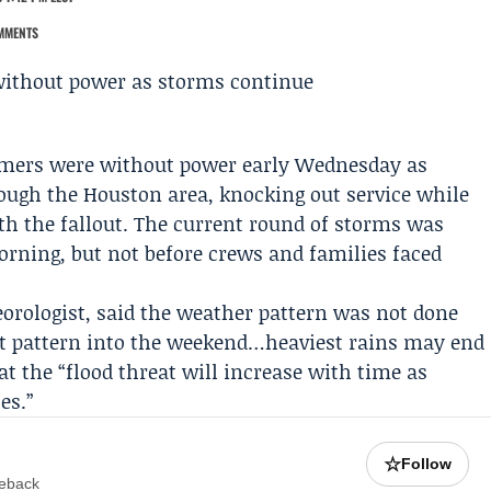
MMENTS
mers were without power early Wednesday as
ugh the Houston area, knocking out service while
h the fallout. The current round of storms was
rning, but not before crews and families faced
eorologist, said the weather pattern was not done
wet pattern into the weekend…heaviest rains may end
at the “flood threat will increase with time as
es.”
☆
Follow
meback