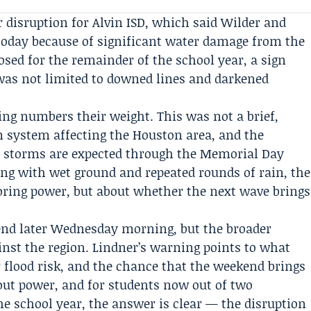
r disruption for
Alvin ISD
, which said Wilder and
oday because of significant water damage from the
osed for the remainder of the school year, a sign
as not limited to downed lines and darkened
ing numbers their weight. This was not a brief,
rm system affecting the Houston area, and the
re storms are expected through the
Memorial Day
ling with wet ground and repeated rounds of rain, the
toring power, but about whether the next wave brings
nd later Wednesday morning, but the broader
inst the region. Lindner’s warning points to what
r flood risk, and the chance that the weekend brings
hout power, and for students now out of two
he school year, the answer is clear — the disruption