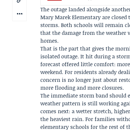
The outage landed alongside anothe
Mary Marek Elementary are closed t
storms. Both schools will remain cl
that the damage from the weather w
homes.
That is the part that gives the morn
isolated outage. It hit during a sto
forecast offered little comfort: mo
weekend
. For residents already dea
concern is no longer just about res
more flooding and more closures.
The immediate storm band should e
weather pattern is still working aga
comes next: a wetter stretch, highe
the heaviest rain. For families wit
elementary schools for the rest of t