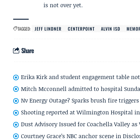
is not over yet.
TAGGED:
JEFF LINDNER
CENTERPOINT
ALVIN ISD
MEMOR
Share
Erika Kirk and student engagement table no
Mitch Mcconnell admitted to hospital Sund
Nv Energy Outage? Sparks brush fire trigger
Shooting reported at Wilmington Hospital in 
Dust Advisory Issued for Coachella Valley a
Courtney Grace’s NBC anchor scene in Disc