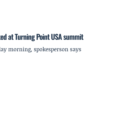
ted at Turning Point USA summit