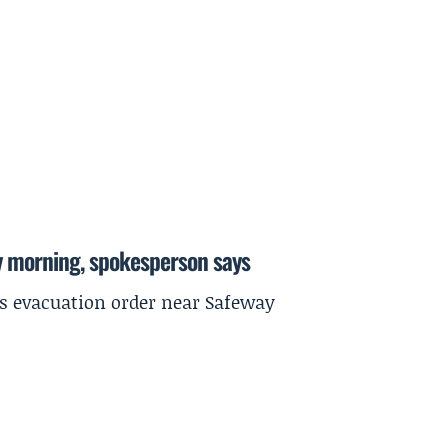
y morning, spokesperson says