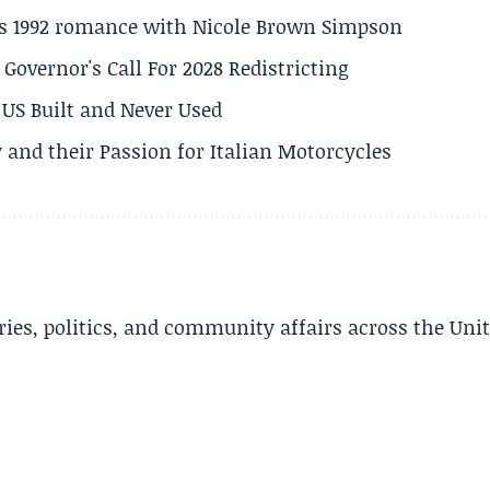
his 1992 romance with Nicole Brown Simpson
 Governor's Call For 2028 Redistricting
US Built and Never Used
 and their Passion for Italian Motorcycles
ries, politics, and community affairs across the Uni