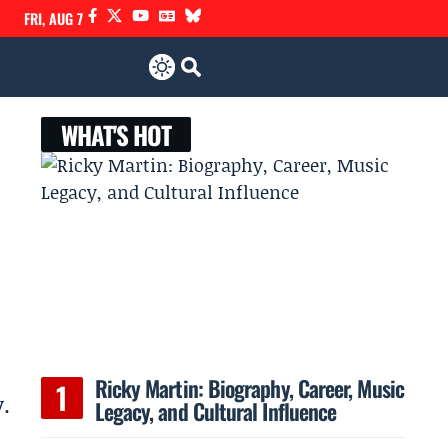
FRI, AUG 7
WHAT'S HOT
Ricky Martin: Biography, Career, Music
.
Legacy, and Cultural Influence