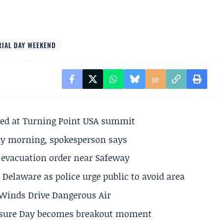
IAL DAY WEEKEND
ted at Turning Point USA summit
ay morning, spokesperson says
s evacuation order near Safeway
Delaware as police urge public to avoid area
s Winds Drive Dangerous Air
losure Day becomes breakout moment