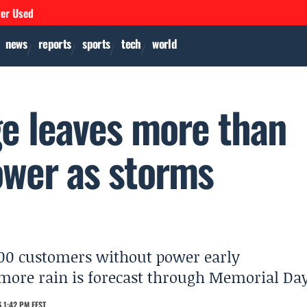
ver Used
news
reports
sports
tech
world
e leaves more than
ower as storms
000 customers without power early
ore rain is forecast through Memorial Day
 1:42 PM EEST