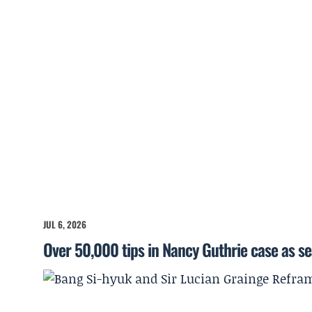
JUL 6, 2026
Over 50,000 tips in Nancy Guthrie case as s