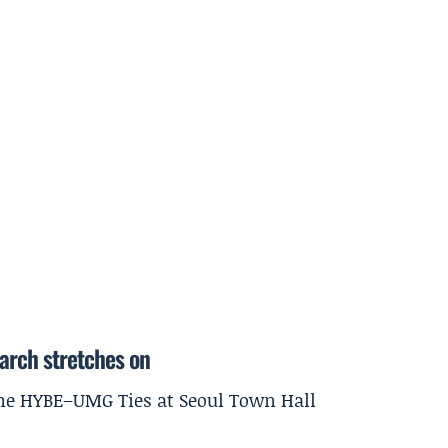
earch stretches on