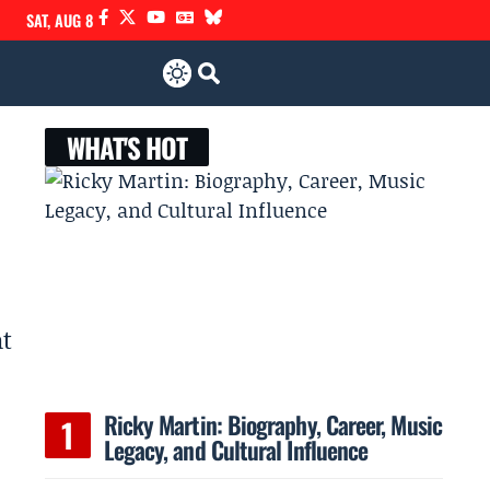
SAT, AUG 8
WHAT'S HOT
at
Ricky Martin: Biography, Career, Music
Legacy, and Cultural Influence