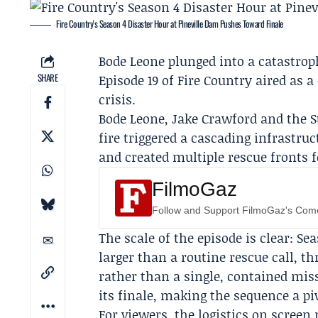
Fire Country's Season 4 Disaster Hour at Pineville Dam Pushes Toward Finale
Bode Leone
plunged into a catastro
SHARE
Episode 19
of Fire Country aired as a
crisis.
Bode Leone,
Jake Crawford
and the
S
fire triggered a cascading infrastru
and created multiple rescue fronts f
FilmoGaz
Follow and Support FilmoGaz's Co
The scale of the episode is clear: S
larger than a routine rescue call, t
rather than a single, contained mis
its finale, making the sequence a pi
For viewers, the logistics on scree