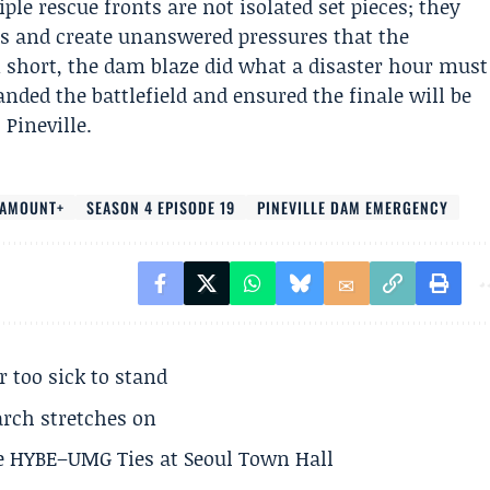
ple rescue fronts are not isolated set pieces; they
rs and create unanswered pressures that the
 short, the dam blaze did what a disaster hour must
nded the battlefield and ensured the finale will be
Pineville.
RAMOUNT+
SEASON 4 EPISODE 19
PINEVILLE DAM EMERGENCY
r too sick to stand
arch stretches on
e HYBE–UMG Ties at Seoul Town Hall