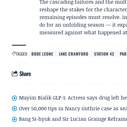
The cascading failures and the multi
reshape the stakes for the characte
remaining episodes must resolve. In
do for an unfolding season — it expa
measured against what happened at 
TAGGED:
BODE LEONE
JAKE CRAWFORD
STATION 42
PA
Share
Mayim Bialik GLP-1: Actress says drug left he
Over 50,000 tips in Nancy Guthrie case as se
Bang Si-hyuk and Sir Lucian Grainge Refram