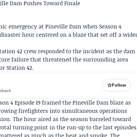
phic emergency at Pineville Dam when
Season 4
 disaster hour centered on a blaze that set off a wide
tation 42
crew responded to the incident as the dam
cture failure that threatened the surrounding area
or Station 42.
☆
Follow
meback
eason 4 Episode 19 framed the Pineville Dam blaze as
hrowing firefighters into simultaneous operations
sion. The hour aired as the season barreled toward
votal turning point in the run-up to the last episodes
n mattered as much as the heat and smoke. The