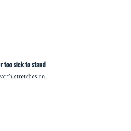
r too sick to stand