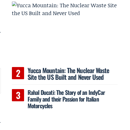
r
Yucca Mountain: The Nuclear Waste
Site the US Built and Never Used
Rahal Ducati: The Story of an IndyCar
Family and their Passion for Italian
Motorcycles
.