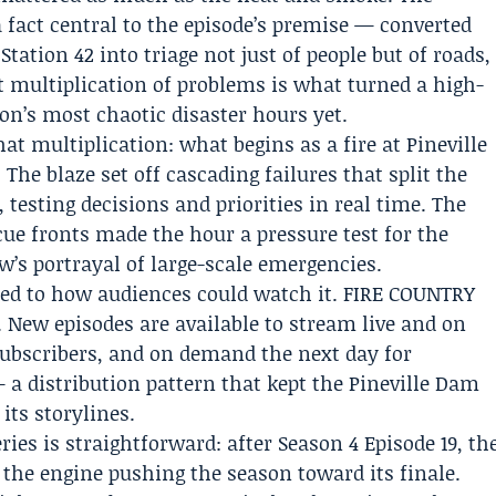
 fact central to the episode’s premise — converted
tation 42 into triage not just of people but of roads,
t multiplication of problems is what turned a high-
on’s most chaotic disaster hours yet.
hat multiplication: what begins as a fire at Pineville
The blaze set off cascading failures that split the
 testing decisions and priorities in real time. The
ue fronts made the hour a pressure test for the
w’s portrayal of large-scale emergencies.
red to how audiences could watch it. FIRE COUNTRY
. New episodes are available to stream live and on
bscribers, and on demand the next day for
a distribution pattern that kept the Pineville Dam
its storylines.
ries is straightforward: after Season 4 Episode 19, th
the engine pushing the season toward its finale.