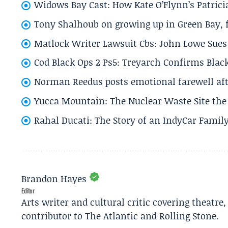
Widows Bay Cast: How Kate O’Flynn’s Patrici
Tony Shalhoub on growing up in Green Bay, fi
Matlock Writer Lawsuit Cbs: John Lowe Sues 
Cod Black Ops 2 Ps5: Treyarch Confirms Black
Norman Reedus posts emotional farewell aft
Yucca Mountain: The Nuclear Waste Site the 
Rahal Ducati: The Story of an IndyCar Family
Brandon Hayes
Editor
Arts writer and cultural critic covering theatre
contributor to The Atlantic and Rolling Stone.