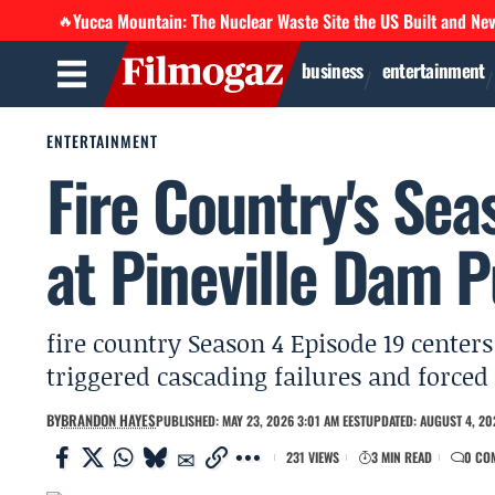
Yucca Mountain: The Nuclear Waste Site the US Built and Ne
🔥
business
entertainment
ENTERTAINMENT
Fire Country's Sea
at Pineville Dam 
fire country Season 4 Episode 19 centers
triggered cascading failures and forced 
BY
BRANDON HAYES
PUBLISHED: MAY 23, 2026 3:01 AM EEST
UPDATED: AUGUST 4, 20
231 VIEWS
3 MIN READ
0 CO