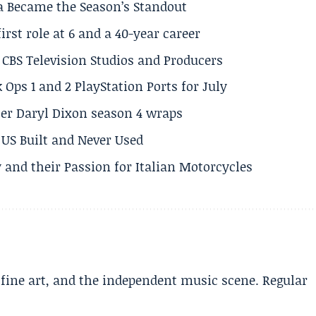
a Became the Season’s Standout
rst role at 6 and a 40-year career
CBS Television Studios and Producers
 Ops 1 and 2 PlayStation Ports for July
er Daryl Dixon season 4 wraps
US Built and Never Used
 and their Passion for Italian Motorcycles
, fine art, and the independent music scene. Regular