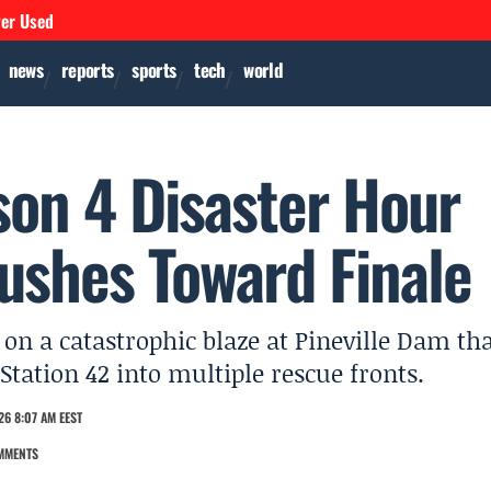
ver Used
news
reports
sports
tech
world
son 4 Disaster Hour
Pushes Toward Finale
 on a catastrophic blaze at Pineville Dam th
Station 42 into multiple rescue fronts.
26 8:07 AM EEST
MMENTS