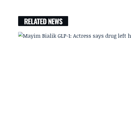
RELATED NEWS