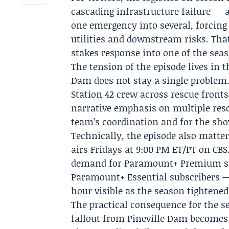
cascading infrastructure failure — a
one emergency into several, forcing S
utilities and downstream risks. Tha
stakes response into one of the seas
The tension of the episode lives in t
Dam does not stay a single problem. 
Station 42 crew across rescue fronts,
narrative emphasis on multiple resc
team’s coordination and for the sho
Technically, the episode also matte
airs Fridays at 9:00 PM ET/PT on CBS
demand for
Paramount+
Premium su
Paramount+ Essential subscribers — 
hour visible as the season tightened 
The practical consequence for the se
fallout from Pineville Dam becomes 