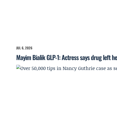
JUL 6, 2026
Mayim Bialik GLP-1: Actress says drug left he