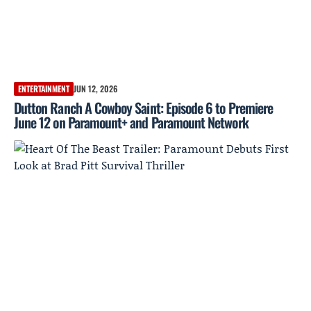
ENTERTAINMENT
JUN 12, 2026
Dutton Ranch A Cowboy Saint: Episode 6 to Premiere
June 12 on Paramount+ and Paramount Network