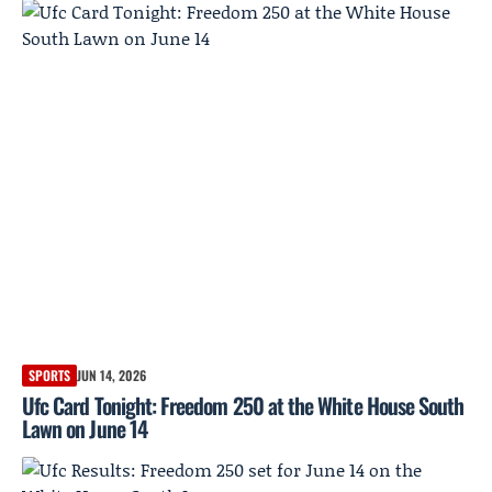
SPORTS
JUN 14, 2026
Ufc Card Tonight: Freedom 250 at the White House South
Lawn on June 14