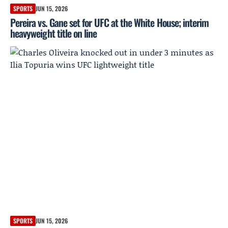
SPORTS
JUN 15, 2026
Pereira vs. Gane set for UFC at the White House; interim
heavyweight title on line
SPORTS
JUN 15, 2026