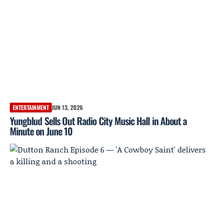
ENTERTAINMENT
JUN 13, 2026
Yungblud Sells Out Radio City Music Hall in About a
Minute on June 10