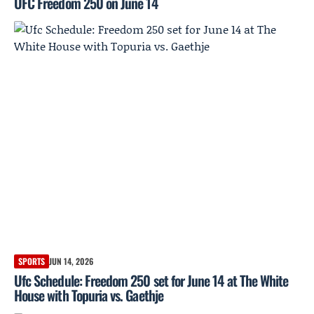
UFC Freedom 250 on June 14
SPORTS
JUN 14, 2026
Ufc Schedule: Freedom 250 set for June 14 at The White
House with Topuria vs. Gaethje