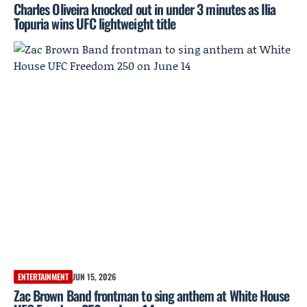
Charles Oliveira knocked out in under 3 minutes as Ilia
Topuria wins UFC lightweight title
ENTERTAINMENT
JUN 15, 2026
Zac Brown Band frontman to sing anthem at White House