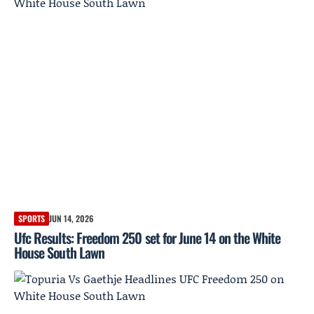
SPORTS
JUN 14, 2026
Ufc Results: Freedom 250 set for June 14 on the White
House South Lawn