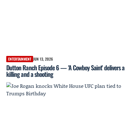
ENTERTAINMENT
JUN 13, 2026
Dutton Ranch Episode 6 — 'A Cowboy Saint' delivers a
killing and a shooting