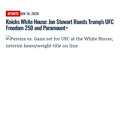
SPORTS
JUN 16, 2026
Knicks White House: Jon Stewart Roasts Trump’s UFC
Freedom 250 and Paramount+