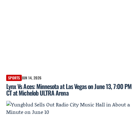
SPORTS
JUN 14, 2026
Lynx Vs Aces: Minnesota at Las Vegas on June 13, 7:00 PM
CT at Michelob ULTRA Arena