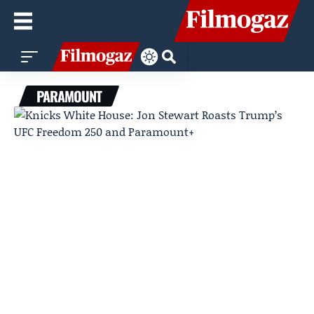
PARAMOUNT