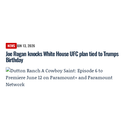
NEWS
JUN 13, 2026
Joe Rogan knocks White House UFC plan tied to Trumps
Birthday