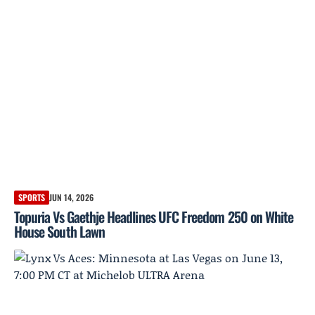
SPORTS
JUN 14, 2026
Topuria Vs Gaethje Headlines UFC Freedom 250 on White
House South Lawn