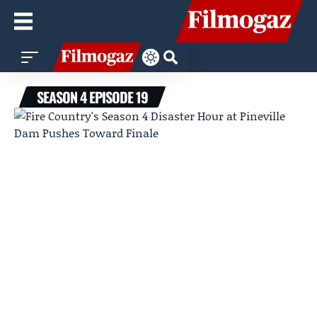
SEASON 4 EPISODE 19