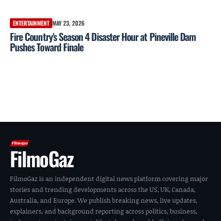
ENTERTAINMENT
MAY 23, 2026
Fire Country's Season 4 Disaster Hour at Pineville Dam
Pushes Toward Finale
FilmoGaz
FilmoGaz is an independent digital news platform covering major
stories and trending developments across the US, UK, Canada,
Australia, and Europe. We publish breaking news, live updates,
explainers, and background reporting across politics, business,