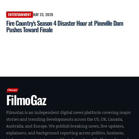
ENTERTAINMENT
MAY 23, 2026
Fire Country's Season 4 Disaster Hour at Pineville Dam
Pushes Toward Finale
FilmoGaz
FilmoGaz is an independent digital news platform covering major
stories and trending developments across the US, UK, Canada,
Australia, and Europe. We publish breaking news, live updates,
explainers, and background reporting across politics, business,