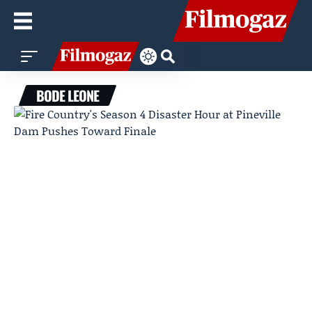
BODE LEONE