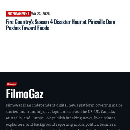
ENTERTAINMENT
MAY 23, 2026
Fire Country's Season 4 Disaster Hour at Pineville Dam
Pushes Toward Finale
FilmoGaz
FilmoGaz is an independent digital news platform covering major
stories and trending developments across the US, UK, Canada,
Australia, and Europe. We publish breaking news, live updates,
explainers, and background reporting across politics, business,