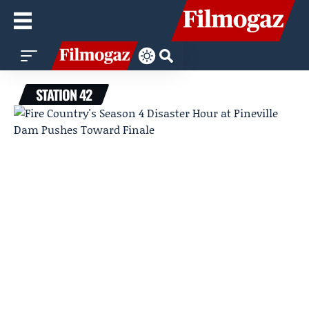
STATION 42