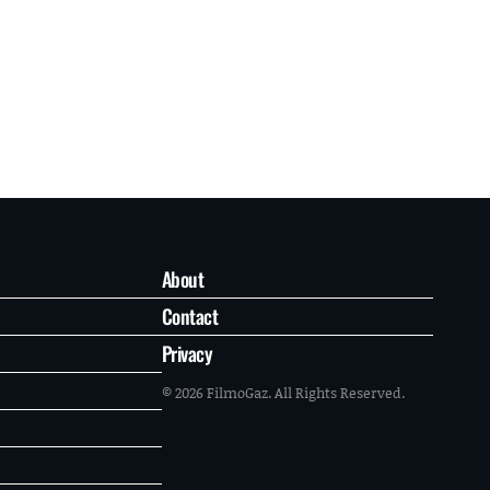
About
Contact
Privacy
© 2026 FilmoGaz. All Rights Reserved.