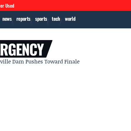
ver Used
news
reports
sports
tech
world
ERGENCY