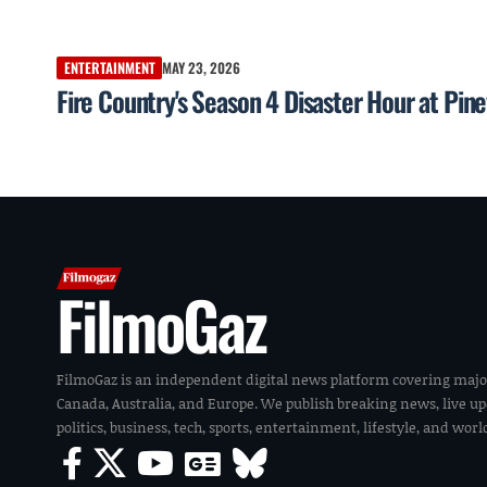
ENTERTAINMENT
MAY 23, 2026
Fire Country's Season 4 Disaster Hour at Pin
FilmoGaz
FilmoGaz is an independent digital news platform covering majo
Canada, Australia, and Europe. We publish breaking news, live u
politics, business, tech, sports, entertainment, lifestyle, and wor