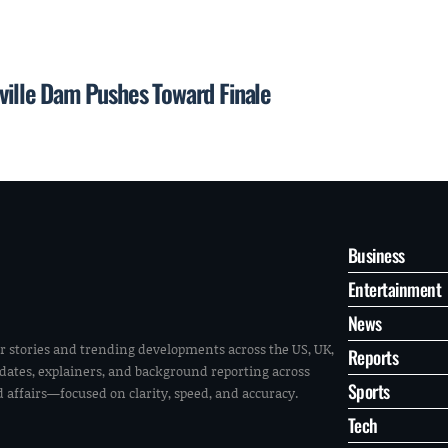
eville Dam Pushes Toward Finale
Business
Entertainment
News
r stories and trending developments across the US, UK,
Reports
pdates, explainers, and background reporting across
Sports
ld affairs—focused on clarity, speed, and accuracy.
Tech