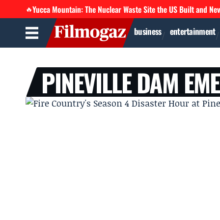
Yucca Mountain: The Nuclear Waste Site the US Built and Ne
🔥
business
entertainment
PINEVILLE DAM EM