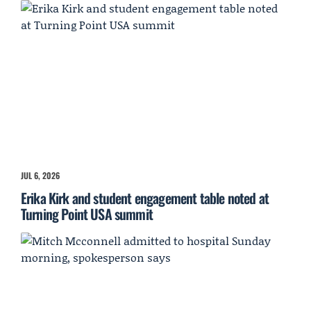
JUL 6, 2026
Erika Kirk and student engagement table noted at
Turning Point USA summit