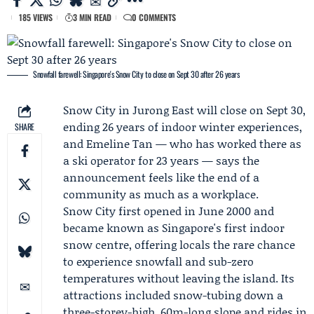
185 VIEWS
3 MIN READ
0 COMMENTS
Snowfall farewell: Singapore's Snow City to close on Sept 30 after 26 years
Snow City
in Jurong East will close on Sept 30,
ending 26 years of indoor winter experiences,
SHARE
and
Emeline Tan
— who has worked there as
a ski operator for 23 years — says the
announcement feels like the end of a
community as much as a workplace.
Snow City first opened in June 2000 and
became known as Singapore's first indoor
snow centre, offering locals the rare chance
to experience snowfall and sub-zero
temperatures without leaving the island. Its
attractions included snow-tubing down a
three-storey-high, 60m-long slope and rides in