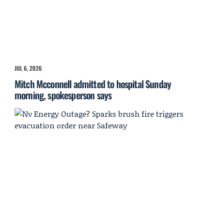
JUL 6, 2026
Mitch Mcconnell admitted to hospital Sunday
morning, spokesperson says