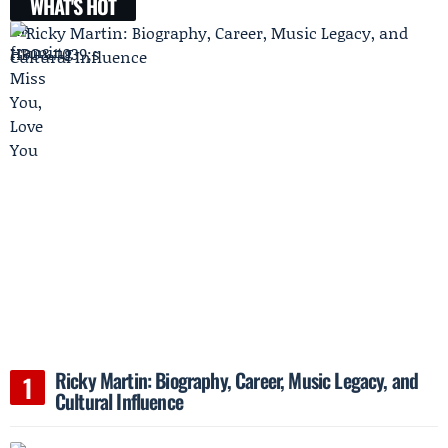
WHAT'S HOT
Ricky Martin: Biography, Career, Music Legacy, and
Cultural Influence