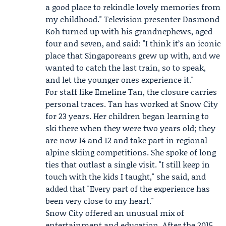
a good place to rekindle lovely memories from
my childhood." Television presenter
Dasmond
Koh
turned up with his grandnephews, aged
four and seven, and said: "I think it’s an iconic
place that Singaporeans grew up with, and we
wanted to catch the last train, so to speak,
and let the younger ones experience it."
For staff like Emeline Tan, the closure carries
personal traces. Tan has worked at Snow City
for 23 years. Her children began learning to
ski there when they were two years old; they
are now 14 and 12 and take part in regional
alpine skiing competitions. She spoke of long
ties that outlast a single visit. "I still keep in
touch with the kids I taught," she said, and
added that "Every part of the experience has
been very close to my heart."
Snow City offered an unusual mix of
entertainment and education. After the 2015