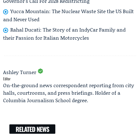
Governor's Call For 2028 Redistricting
Yucca Mountain: The Nuclear Waste Site the US Built
and Never Used
Rahal Ducati: The Story of an IndyCar Family and
their Passion for Italian Motorcycles
Ashley Turner
Editor
On-the-ground news correspondent reporting from city
halls, courtrooms, and press briefings. Holder of a
Columbia Journalism School degree.
RELATED NEWS