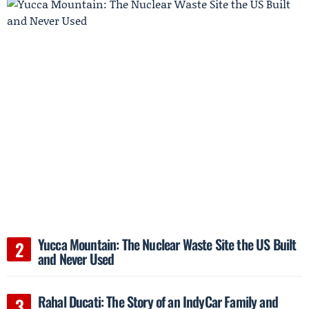
Yucca Mountain: The Nuclear Waste Site the US Built
and Never Used
Rahal Ducati: The Story of an IndyCar Family and