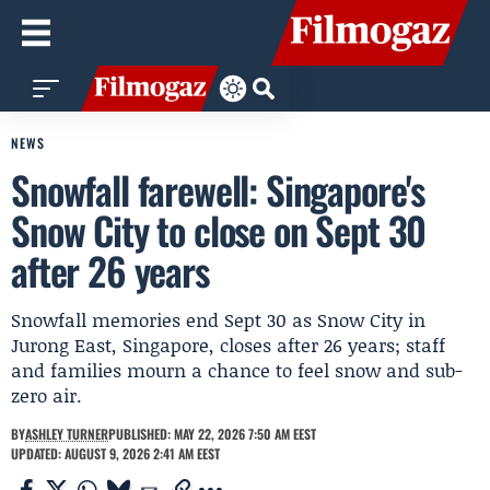
NEWS
Snowfall farewell: Singapore's
Snow City to close on Sept 30
after 26 years
Snowfall memories end Sept 30 as Snow City in
Jurong East, Singapore, closes after 26 years; staff
and families mourn a chance to feel snow and sub-
zero air.
BY
ASHLEY TURNER
PUBLISHED: MAY 22, 2026 7:50 AM EEST
UPDATED: AUGUST 9, 2026 2:41 AM EEST