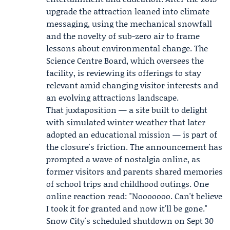
upgrade the attraction leaned into climate
messaging, using the mechanical snowfall
and the novelty of sub-zero air to frame
lessons about environmental change. The
Science Centre Board
, which oversees the
facility, is reviewing its offerings to stay
relevant amid changing visitor interests and
an evolving attractions landscape.
That juxtaposition — a site built to delight
with simulated winter weather that later
adopted an educational mission — is part of
the closure's friction. The announcement has
prompted a wave of nostalgia online, as
former visitors and parents shared memories
of school trips and childhood outings. One
online reaction read: "Nooooooo. Can't believe
I took it for granted and now it'll be gone."
Snow City's scheduled shutdown on Sept 30