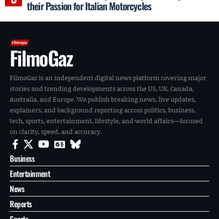
their Passion for Italian Motorcycles
FilmoGaz
FilmoGaz is an independent digital news platform covering major
stories and trending developments across the US, UK, Canada,
Australia, and Europe. We publish breaking news, live updates,
explainers, and background reporting across politics, business,
tech, sports, entertainment, lifestyle, and world affairs—focused
on clarity, speed, and accuracy.
Business
Entertainment
News
Reports
Sports