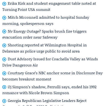
Erika Kirk and student engagement table noted at
Turning Point USA summit
Mitch Mcconnell admitted to hospital Sunday
morning, spokesperson says
Nv Energy Outage? Sparks brush fire triggers
evacuation order near Safeway
Shooting reported at Wilmington Hospital in
Delaware as police urge public to avoid area
Dust Advisory Issued for Coachella Valley as Winds
Drive Dangerous Air
Courtney Grace’s NBC anchor scene in Disclosure Day
becomes breakout moment
Oj Simpson’s shadow, Perrulli says, ended his 1992
romance with Nicole Brown Simpson
Georgia Republican Legislative Leaders Reject