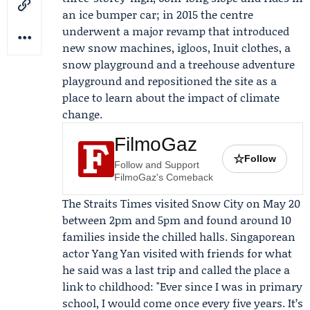
an ice bumper car; in 2015 the centre
underwent a major revamp that introduced
new snow machines, igloos, Inuit clothes, a
snow playground and a treehouse adventure
playground and repositioned the site as a
place to learn about the impact of climate
change.
FilmoGaz
☆
Follow
Follow and Support
FilmoGaz's Comeback
The Straits Times
visited Snow City on May 20
between 2pm and 5pm and found around 10
families inside the chilled halls. Singaporean
actor
Yang Yan
visited with friends for what
he said was a last trip and called the place a
link to childhood: "Ever since I was in primary
school, I would come once every five years. It’s