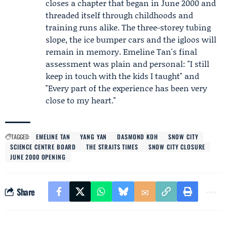
closes a chapter that began in June 2000 and
threaded itself through childhoods and
training runs alike. The three-storey tubing
slope, the ice bumper cars and the igloos will
remain in memory. Emeline Tan's final
assessment was plain and personal: "I still
keep in touch with the kids I taught" and
"Every part of the experience has been very
close to my heart."
TAGGED:
EMELINE TAN
YANG YAN
DASMOND KOH
SNOW CITY
SCIENCE CENTRE BOARD
THE STRAITS TIMES
SNOW CITY CLOSURE
JUNE 2000 OPENING
Share