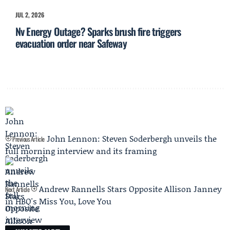
JUL 2, 2026
Nv Energy Outage? Sparks brush fire triggers
evacuation order near Safeway
John Lennon: Steven Soderbergh unveils the
Previous Article
full morning interview and its framing
Andrew Rannells Stars Opposite Allison Janney
Next Article
in HBO's Miss You, Love You