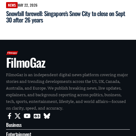
NEWS
MAY 22, 2026
Snowfall farewell: Singapore's Snow City to close on Sept
30 after 26 years
FilmoGaz
FilmoGaz is an independent digital news platform covering major
stories and trending developments across the US, UK, Canada,
Australia, and Europe. We publish breaking news, live updates,
explainers, and background reporting across politics, business,
tech, sports, entertainment, lifestyle, and world affairs—focused
on clarity, speed, and accuracy.
Business
Entertainment