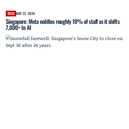
TECH
MAY 22, 2026
Singapore: Meta notifies roughly 10% of staff as it shifts
7,000+ to AI