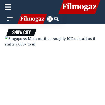
SNOW CITY