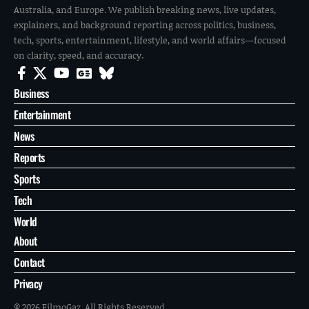
Australia, and Europe. We publish breaking news, live updates,
explainers, and background reporting across politics, business,
tech, sports, entertainment, lifestyle, and world affairs—focused
on clarity, speed, and accuracy.
Business
Entertainment
News
Reports
Sports
Tech
World
About
Contact
Privacy
© 2026 FilmoGaz. All Rights Reserved.