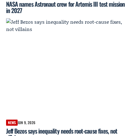
NASA names Astronaut crew for Artemis III test mission
in 2027
NEWS
JUN 9, 2026
Jeff Bezos says inequality needs root-cause fixes, not