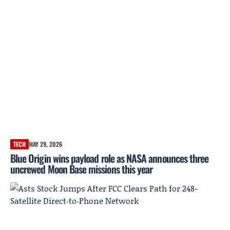
TECH
MAY 29, 2026
Blue Origin wins payload role as NASA announces three
uncrewed Moon Base missions this year