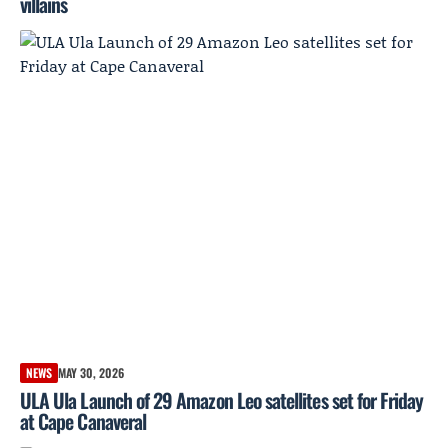
villains
NEWS
MAY 30, 2026
ULA Ula Launch of 29 Amazon Leo satellites set for Friday
at Cape Canaveral