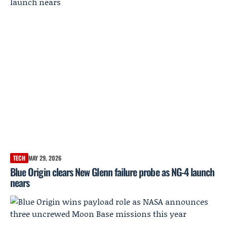
TECH
MAY 29, 2026
Blue Origin clears New Glenn failure probe as NG-4 launch
nears