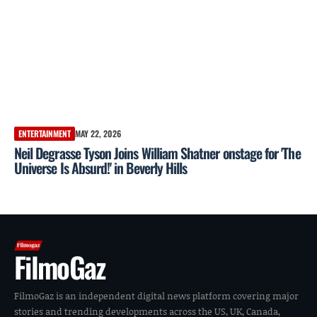
ENTERTAINMENT
MAY 22, 2026
Neil Degrasse Tyson Joins William Shatner onstage for 'The
Universe Is Absurd!' in Beverly Hills
FilmoGaz
FilmoGaz is an independent digital news platform covering major
stories and trending developments across the US, UK, Canada,