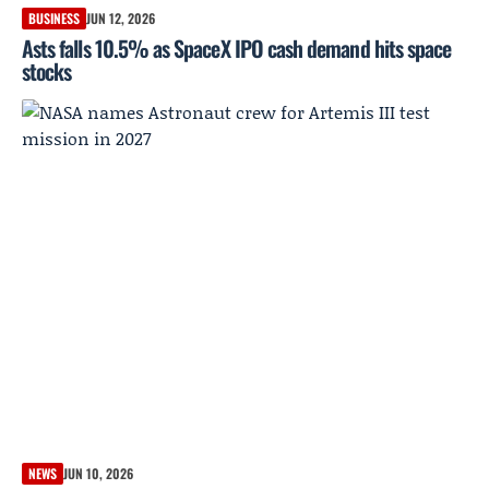
BUSINESS
JUN 12, 2026
Asts falls 10.5% as SpaceX IPO cash demand hits space
stocks
NEWS
JUN 10, 2026