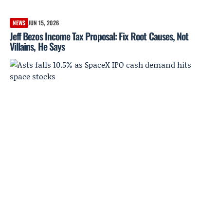
NEWS
JUN 15, 2026
Jeff Bezos Income Tax Proposal: Fix Root Causes, Not
Villains, He Says