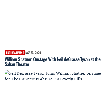
ENTERTAINMENT
MAY 23, 2026
William Shatner: Onstage With Neil deGrasse Tyson at the
Saban Theatre