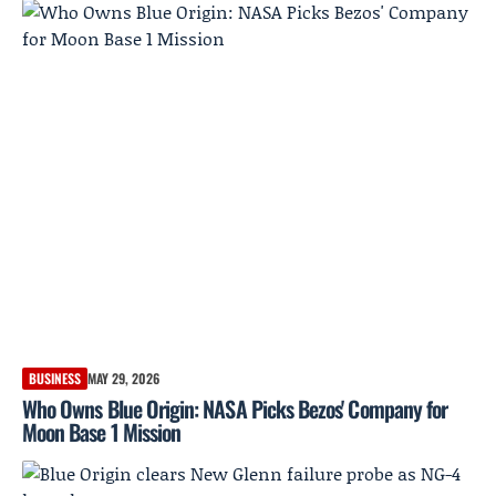
BUSINESS
MAY 29, 2026
Who Owns Blue Origin: NASA Picks Bezos' Company for
Moon Base 1 Mission