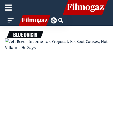
BLUE ORIGIN