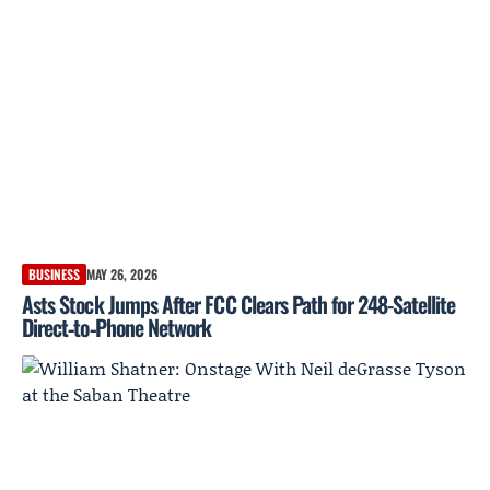
BUSINESS
MAY 26, 2026
Asts Stock Jumps After FCC Clears Path for 248-Satellite
Direct‑to‑Phone Network