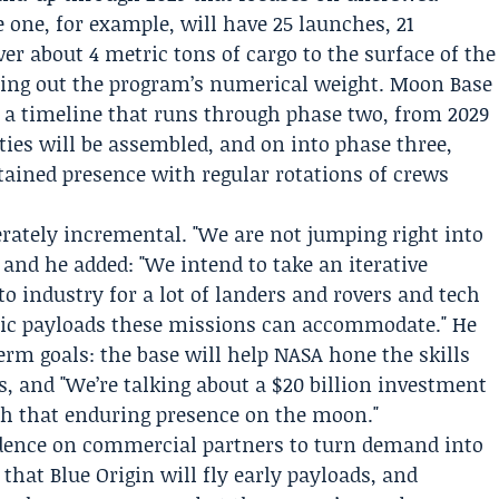
e one, for example, will have 25 launches, 21
ver about 4 metric tons of cargo to the surface of the
ying out the program’s numerical weight. Moon Base
ts a timeline that runs through phase two, from 2029
ies will be assembled, and on into phase three,
stained presence with regular rotations of crews
rately incremental. "We are not jumping right into
and he added: "We intend to take an iterative
o industry for a lot of landers and rovers and tech
ific payloads these missions can accommodate." He
term goals: the base will help NASA hone the skills
s, and "We’re talking about a $20 billion investment
ish that enduring presence on the moon."
endence on commercial partners to turn demand into
that Blue Origin will fly early payloads, and