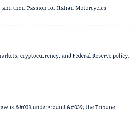
 and their Passion for Italian Motorcycles
arkets, cryptocurrency, and Federal Reserve policy.