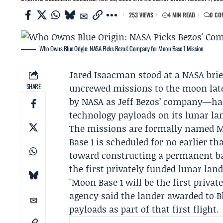
253 VIEWS
4 MIN READ
0 CO
Who Owns Blue Origin: NASA Picks Bezos' Company for Moon Base 1 Mission
Jared Isaacman
stood at a
NASA
brie
SHARE
uncrewed missions to the moon late
by NASA as
Jeff Bezos
’ company—had 
technology payloads on its lunar la
The missions are formally named M
Base 1 is scheduled for no earlier th
toward constructing a permanent ba
the first privately funded lunar lan
"Moon Base 1 will be the first priva
agency said the lander awarded to B
payloads as part of that first flight.