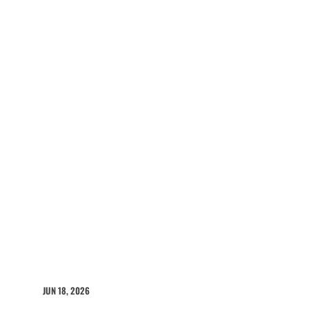
JUN 18, 2026