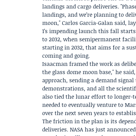
landings and cargo deliveries. "Phas
landings, and we’re planning to deli
moon,"
Carlos Garcia-Galan
said, la
1’s impending launch this fall star
to 2032, when semipermanent facilit
starting in 2032, that aims for a su
coming and going.
Isaacman framed the work as delibe
the glass dome moon base," he said, 
approach, sending a demand signal t
demonstrations, and all the scient
also tied the lunar effort to longer-
needed to eventually venture to Mar
over the next seven years to establ
The friction in the plan is its dep
deliveries. NASA has just announced 