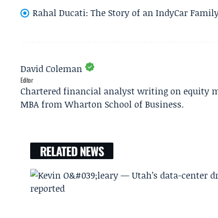
Rahal Ducati: The Story of an IndyCar Family
David Coleman
Editor
Chartered financial analyst writing on equity m
MBA from Wharton School of Business.
RELATED NEWS