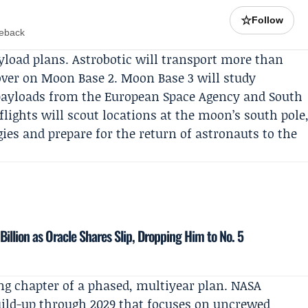
☆
Follow
meback
yload plans.
Astrobotic
will transport more than
over on Moon Base 2. Moon Base 3 will study
 payloads from the
European Space Agency
and
South
 flights will scout locations at the moon’s south pole
gies and prepare for the return of astronauts to the
 Billion as Oracle Shares Slip, Dropping Him to No. 5
ng chapter of a phased, multiyear plan. NASA
build-up through 2029 that focuses on uncrewed