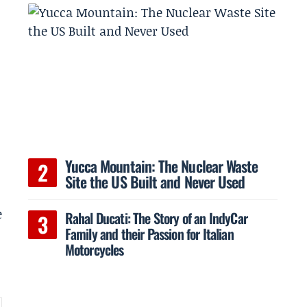
Yucca Mountain: The Nuclear Waste
Site the US Built and Never Used
e
Rahal Ducati: The Story of an IndyCar
Family and their Passion for Italian
Motorcycles