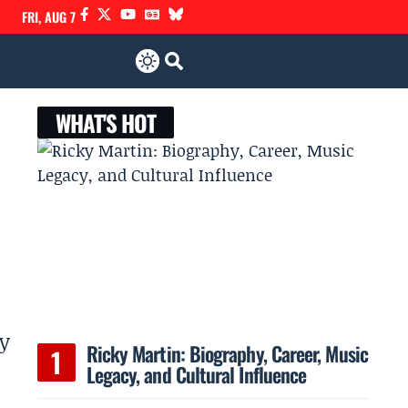
FRI, AUG 7
WHAT'S HOT
ly
Ricky Martin: Biography, Career, Music
Legacy, and Cultural Influence