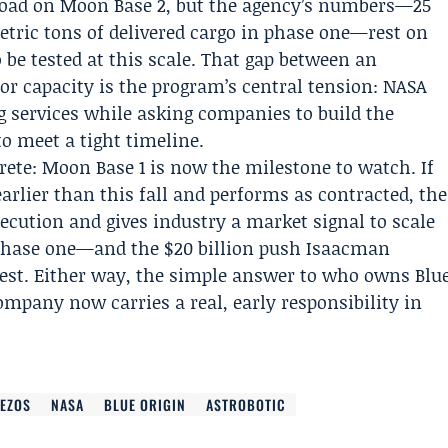
 load on Moon Base 2, but the agency’s numbers—25
etric tons of delivered cargo in phase one—rest on
 be tested at this scale. That gap between an
or capacity is the program’s central tension: NASA
 services while asking companies to build the
o meet a tight timeline.
ete: Moon Base 1 is now the milestone to watch. If
arlier than this fall and performs as contracted, the
cution and gives industry a market signal to scale
or phase one—and the $20 billion push Isaacman
 test. Either way, the simple answer to who owns Blu
ompany now carries a real, early responsibility in
BEZOS
NASA
BLUE ORIGIN
ASTROBOTIC