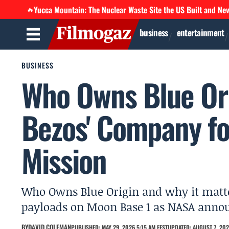
Yucca Mountain: The Nuclear Waste Site the US Built and Ne
🔥
business
entertainment
BUSINESS
Who Owns Blue Ori
Bezos' Company fo
Mission
Who Owns Blue Origin and why it matter
payloads on Moon Base 1 as NASA anno
BY
DAVID COLEMAN
PUBLISHED: MAY 29, 2026 5:15 AM EEST
UPDATED: AUGUST 7, 202