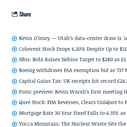
Share
Kevin O'leary — Utah’s data-center draw is '
Coherent Stock Drops 6.20% Despite Up to $
Nbis: BofA Raises Nebius Target to $280 as £1
Boeing withdraws FAA exemption bid as 737 
Capital Gains Tax: UK receipts hit record £24
Fomc preview: Kevin Warsh’s first meeting l
Qure Stock: FDA Reverses, Clears UniQure to F
Mortgage Rate 30 Year Fixed Falls to 6.31% a
Yucca Mountain: The Nuclear Waste Site the 