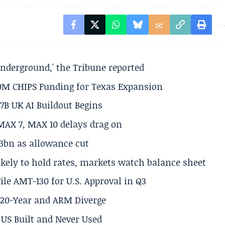
underground,' the Tribune reported
50M CHIPS Funding for Texas Expansion
.7B UK AI Buildout Begins
MAX 7, MAX 10 delays drag on
.3bn as allowance cut
ikely to hold rates, markets watch balance sheet
ile AMT-130 for U.S. Approval in Q3
s 20-Year and ARM Diverge
US Built and Never Used