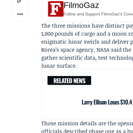
FilmoGaz
Follow and Support FilmoGaz's Co
The three missions have distinct pa
1,000 pounds of cargo and a moon r
enigmatic lunar swirls and deliver
Korea’s space agency
. NASA said the
gather scientific data, test technolo
lunar surface.
RELATED NEWS
Larry Ellison Loses $10.4
Those mission details are the openi
officials described phase one as a 