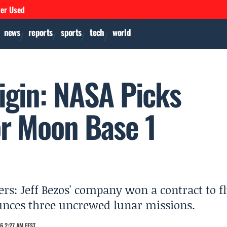
ver Used
news
reports
sports
tech
world
gin: NASA Picks
r Moon Base 1
s: Jeff Bezos' company won a contract to f
unces three uncrewed lunar missions.
6 2:27 AM EEST