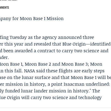
MMENTS
fing Tuesday as the agency announced three
r this year and revealed that
Blue Origin
—identified
been awarded a contract to carry two science and
nder.
oon Base 1, Moon Base 2 and Moon Base 3; Moon
an this fall. NASA said these flights are early steps
se on the lunar surface and that Moon Base 1 will b
der mission in history, a point Isaacman underlined:
tely funded lunar lander mission in history." The
lue Origin will carry two science and technology