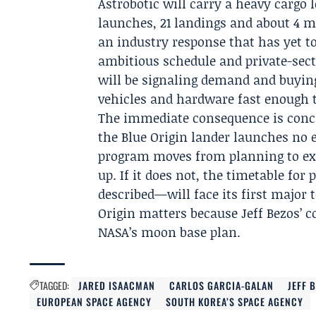
Astrobotic will carry a heavy cargo
launches, 21 landings and about 4 m
an industry response that has yet to
ambitious schedule and private-sect
will be signaling demand and buying
vehicles and hardware fast enough t
The immediate consequence is concr
the Blue Origin lander launches no e
program moves from planning to exe
up. If it does not, the timetable f
described—will face its first major
Origin matters because Jeff Bezos’ c
NASA’s moon base plan.
TAGGED:
JARED ISAACMAN
CARLOS GARCIA-GALAN
JEFF 
EUROPEAN SPACE AGENCY
SOUTH KOREA’S SPACE AGENCY