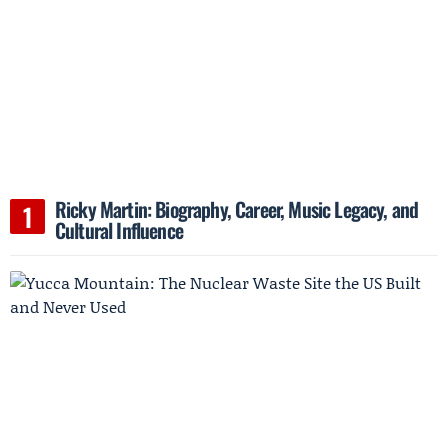
Ricky Martin: Biography, Career, Music Legacy, and
Cultural Influence