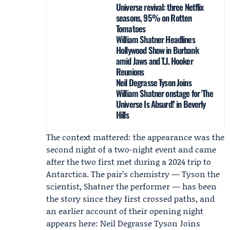
Universe revival: three Netflix
seasons, 95% on Rotten
Tomatoes
William Shatner Headlines
Hollywood Show in Burbank
amid Jaws and T.J. Hooker
Reunions
Neil Degrasse Tyson Joins
William Shatner onstage for 'The
Universe Is Absurd!' in Beverly
Hills
The context mattered: the appearance was the
second night of a two-night event and came
after the two first met during a 2024 trip to
Antarctica. The pair’s chemistry — Tyson the
scientist, Shatner the performer — has been
the story since they first crossed paths, and
an earlier account of their opening night
appears here: Neil Degrasse Tyson Joins