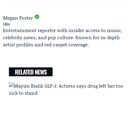
Megan Foster
Editor
Entertainment reporter with insider access to music,
celebrity news, and pop culture. Known for in-depth
artist profiles and red-carpet coverage.
RELATED NEWS