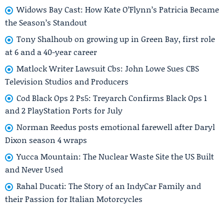
Widows Bay Cast: How Kate O’Flynn’s Patricia Became
the Season’s Standout
Tony Shalhoub on growing up in Green Bay, first role
at 6 and a 40-year career
Matlock Writer Lawsuit Cbs: John Lowe Sues CBS
Television Studios and Producers
Cod Black Ops 2 Ps5: Treyarch Confirms Black Ops 1
and 2 PlayStation Ports for July
Norman Reedus posts emotional farewell after Daryl
Dixon season 4 wraps
Yucca Mountain: The Nuclear Waste Site the US Built
and Never Used
Rahal Ducati: The Story of an IndyCar Family and
their Passion for Italian Motorcycles