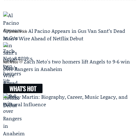
Al Pacino Appears in Gus Van Sant’s Dead
Previous Article
Man’s Wire Ahead of Netflix Debut
Zach Neto's two homers lift Angels to 9-6 win
Next Article
over Rangers in Anaheim
WHAT'S HOT