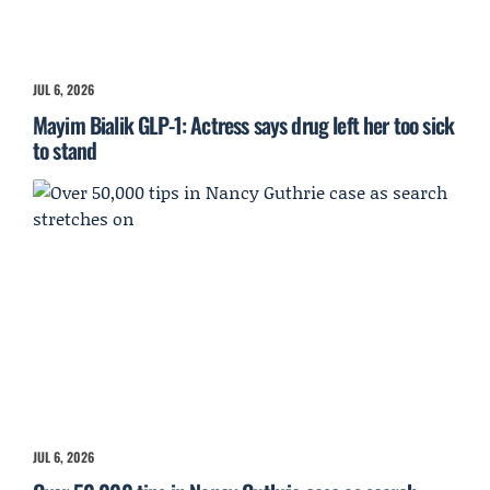
JUL 6, 2026
Mayim Bialik GLP-1: Actress says drug left her too sick
to stand
JUL 6, 2026