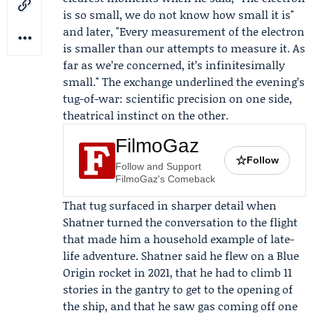
is so small, we do not know how small it is"
and later, "Every measurement of the electron
is smaller than our attempts to measure it. As
far as we’re concerned, it’s infinitesimally
small." The exchange underlined the evening’s
tug-of-war: scientific precision on one side,
theatrical instinct on the other.
FilmoGaz
☆
Follow
Follow and Support
FilmoGaz's Comeback
That tug surfaced in sharper detail when
Shatner turned the conversation to the flight
that made him a household example of late-
life adventure. Shatner said he flew on a Blue
Origin rocket in 2021, that he had to climb 11
stories in the gantry to get to the opening of
the ship, and that he saw gas coming off one