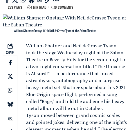
233 VIEWS
4 MIN READ
0 COMMENTS
William Shatner: Onstage With Neil deGrasse Tyson at the Saban Theatre
William Shatner
and
Neil deGrasse Tyson
took the stage Wednesday night at the Saban
SHARE
Theatre in Beverly Hills for the second night of
a two-night conversation titled “The Universe
Is Absurd!” — a performance that mixed
astrophysics, autobiography and a surprise
heavy metal set. Shatner spoke about his 2021
Blue Origin
space flight, performed a song
called “Rage,” and told the audience his heavy
metal album will be out in October.
Tyson moved between grand cosmic scales
and pointed jokes, delivering one of the night’s
clearest moments when he said, "The electron