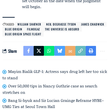
set October as the date when the judgment
will begin.
TAGGED:
WILLIAM SHATNER
NEIL DEGRASSE TYSON
JAMES CHADWICK
BLUE ORIGIN
FILMOGAZ
THE UNIVERSE IS ABSURD
BLUE ORIGIN SPACE FLIGHT
Share
Mayim Bialik GLP-1: Actress says drug left her too sick
to stand
Over 50,000 tips in Nancy Guthrie case as search
stretches on
Bang Si-hyuk and Sir Lucian Grainge Reframe HYBE–
UMG Ties at Seoul Town Hall