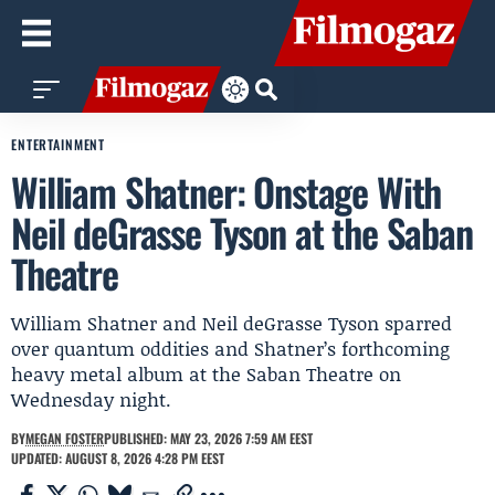
ENTERTAINMENT
William Shatner: Onstage With
Neil deGrasse Tyson at the Saban
Theatre
William Shatner and Neil deGrasse Tyson sparred
over quantum oddities and Shatner’s forthcoming
heavy metal album at the Saban Theatre on
Wednesday night.
BY
MEGAN FOSTER
PUBLISHED: MAY 23, 2026 7:59 AM EEST
UPDATED: AUGUST 8, 2026 4:28 PM EEST