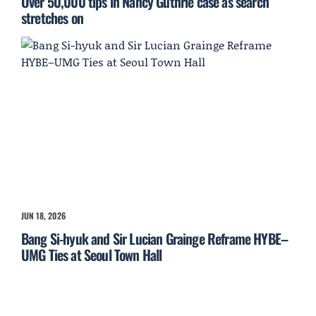
Over 50,000 tips in Nancy Guthrie case as search
stretches on
JUN 18, 2026
Bang Si-hyuk and Sir Lucian Grainge Reframe HYBE–
UMG Ties at Seoul Town Hall