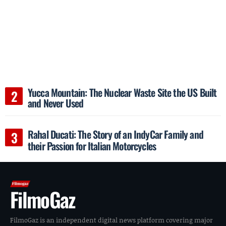
Yucca Mountain: The Nuclear Waste Site the US Built
and Never Used
Rahal Ducati: The Story of an IndyCar Family and
their Passion for Italian Motorcycles
FilmoGaz
FilmoGaz is an independent digital news platform covering major