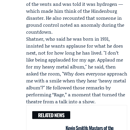
of the vents and was told it was hydrogen —
which made him think of the Hindenburg
disaster. He also recounted that someone in
ground control noted an anomaly during the
countdown.
Shatner, who said he was born in 1931,
insisted he wants applause for what he does
next, not for how long he has lived. "I don’t
like being applauded for my age. Applaud me
for my heavy metal album," he said, then
asked the room, "Why does everyone approach
me with a smile when they hear ‘heavy metal
album’?" He followed those remarks by
performing “Rage,” a moment that turned the
theatre from a talk into a show.
RELATED NEWS
Kevin Smith’s Masters of the