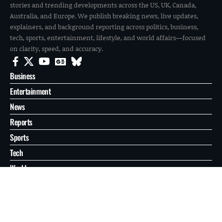
stories and trending developments across the US, UK, Canada,
Australia, and Europe. We publish breaking news, live updates,
explainers, and background reporting across politics, business,
tech, sports, entertainment, lifestyle, and world affairs—focused
on clarity, speed, and accuracy.
Business
Entertainment
News
Reports
Sports
Tech
World
About
Contact
Privacy