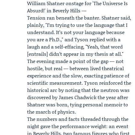
William Shatner onstage for 'The Universe Is
Absurd!' in Beverly Hills —
Tension ran beneath the banter. Shatner said,
plainly, "I’m trying to use the language that I
understand. It’s not your language because
you are a Ph.D.," and Tyson replied with a
laugh and a self-effacing, "Yeah, that word
[entrails] didn’t appear in my thesis at all."
The evening made a point of the gap — not
hostile, but real — between lived theatrical
experience and the slow, exacting patience of
scientific measurement. Tyson reinforced the
historical arc by noting that the neutron was
discovered by
James Chadwick
the year after
Shatner was born, tying personal memoir to
the march of physics.
The numbers and facts threaded through the
night gave the performance weight: an event
in Beverly Hills, two famous figures who first