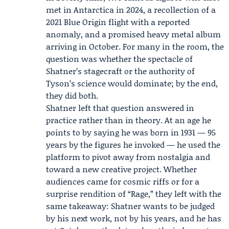
met in Antarctica in 2024, a recollection of a
2021 Blue Origin flight with a reported
anomaly, and a promised heavy metal album
arriving in October. For many in the room, the
question was whether the spectacle of
Shatner’s stagecraft or the authority of
Tyson’s science would dominate; by the end,
they did both.
Shatner left that question answered in
practice rather than in theory. At an age he
points to by saying he was born in 1931 — 95
years by the figures he invoked — he used the
platform to pivot away from nostalgia and
toward a new creative project. Whether
audiences came for cosmic riffs or for a
surprise rendition of “Rage,” they left with the
same takeaway: Shatner wants to be judged
by his next work, not by his years, and he has