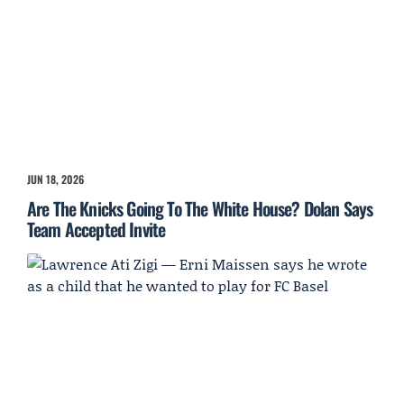
JUN 18, 2026
Are The Knicks Going To The White House? Dolan Says
Team Accepted Invite