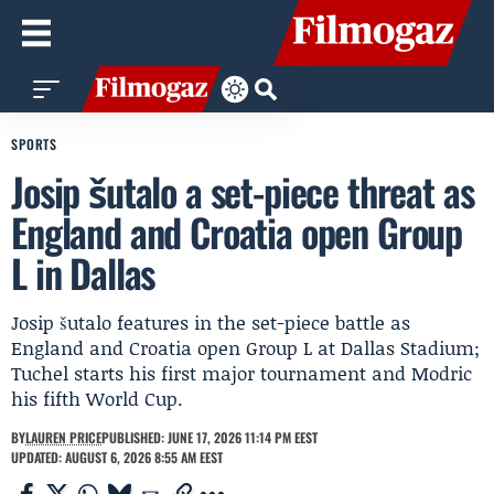
SPORTS
Josip šutalo a set-piece threat as
England and Croatia open Group
L in Dallas
Josip šutalo features in the set-piece battle as
England and Croatia open Group L at Dallas Stadium;
Tuchel starts his first major tournament and Modric
his fifth World Cup.
BY
LAUREN PRICE
PUBLISHED: JUNE 17, 2026 11:14 PM EEST
UPDATED: AUGUST 6, 2026 8:55 AM EEST