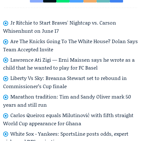
Jr Ritchie to Start Braves' Nightcap vs. Carson
Whisenhunt on June 17
Are The Knicks Going To The White House? Dolan Says
Team Accepted Invite
Lawrence Ati Zigi — Erni Maissen says he wrote as a
child that he wanted to play for FC Basel
Liberty Vs Sky: Breanna Stewart set to rebound in
Commissioner’s Cup finale
Marathon tradition: Tim and Sandy Oliver mark 50
years and still run
Carlos Queiroz equals Milutinović with fifth straight
World Cup appearance for Ghana
White Sox - Yankees: SportsLine posts odds, expert