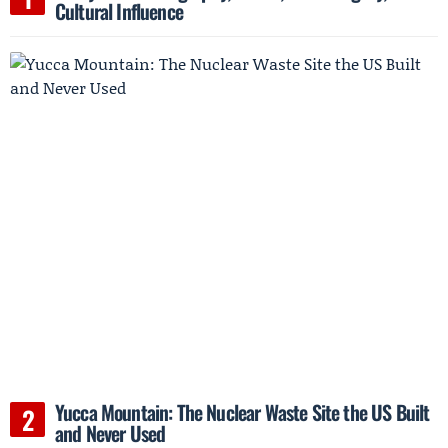
Cultural Influence
Yucca Mountain: The Nuclear Waste Site the US Built
and Never Used