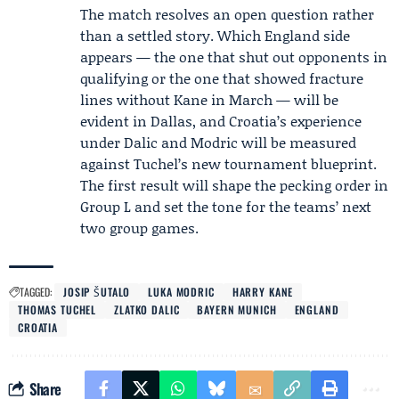
The match resolves an open question rather
than a settled story. Which England side
appears — the one that shut out opponents in
qualifying or the one that showed fracture
lines without Kane in March — will be
evident in Dallas, and Croatia’s experience
under Dalic and Modric will be measured
against Tuchel’s new tournament blueprint.
The first result will shape the pecking order in
Group L and set the tone for the teams’ next
two group games.
TAGGED:
JOSIP ŠUTALO
LUKA MODRIC
HARRY KANE
THOMAS TUCHEL
ZLATKO DALIC
BAYERN MUNICH
ENGLAND
CROATIA
Share