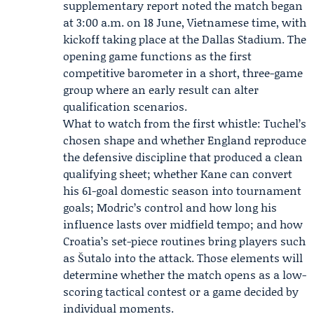
supplementary report noted the match began
at 3:00 a.m. on 18 June, Vietnamese time, with
kickoff taking place at the Dallas Stadium. The
opening game functions as the first
competitive barometer in a short, three-game
group where an early result can alter
qualification scenarios.
What to watch from the first whistle: Tuchel’s
chosen shape and whether England reproduce
the defensive discipline that produced a clean
qualifying sheet; whether Kane can convert
his 61-goal domestic season into tournament
goals; Modric’s control and how long his
influence lasts over midfield tempo; and how
Croatia’s set-piece routines bring players such
as Šutalo into the attack. Those elements will
determine whether the match opens as a low-
scoring tactical contest or a game decided by
individual moments.