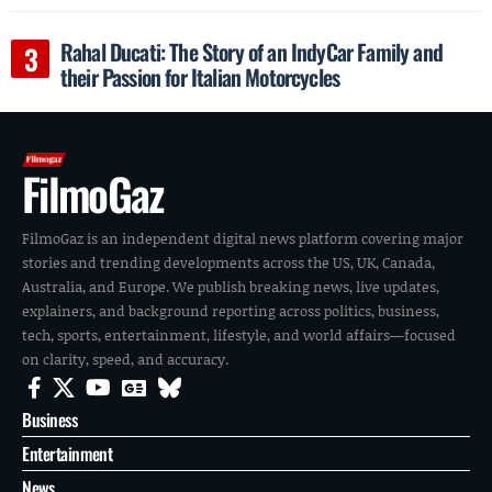
Rahal Ducati: The Story of an IndyCar Family and
their Passion for Italian Motorcycles
FilmoGaz
FilmoGaz is an independent digital news platform covering major
stories and trending developments across the US, UK, Canada,
Australia, and Europe. We publish breaking news, live updates,
explainers, and background reporting across politics, business,
tech, sports, entertainment, lifestyle, and world affairs—focused
on clarity, speed, and accuracy.
Business
Entertainment
News