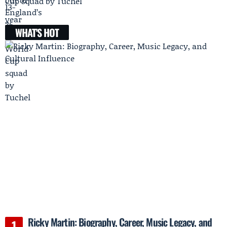
Cup squad by Tuchel
WHAT'S HOT
Ricky Martin: Biography, Career, Music Legacy, and