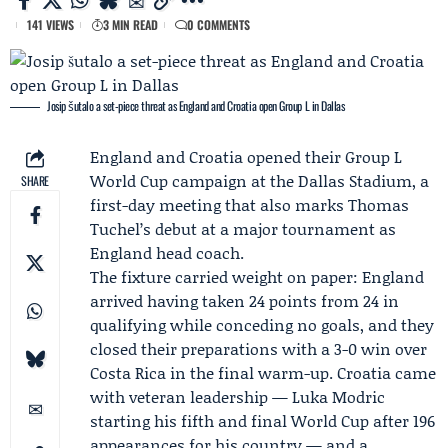
141 VIEWS
3 MIN READ
0 COMMENTS
Josip šutalo a set-piece threat as England and Croatia open Group L in Dallas
England
and
Croatia
opened their Group L
World Cup campaign at the Dallas Stadium, a
SHARE
first-day meeting that also marks
Thomas
Tuchel
’s debut at a major tournament as
England head coach.
The fixture carried weight on paper: England
arrived having taken 24 points from 24 in
qualifying while conceding no goals, and they
closed their preparations with a 3-0 win over
Costa Rica in the final warm-up. Croatia came
with veteran leadership —
Luka Modric
starting his fifth and final World Cup after 196
appearances for his country — and a