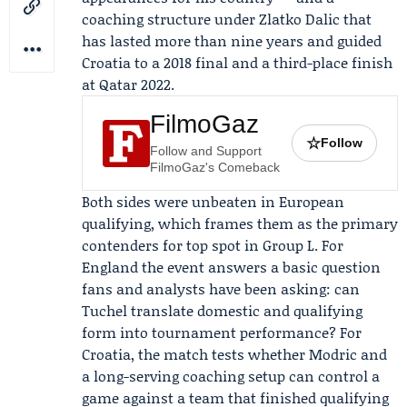
coaching structure under
Zlatko Dalic
that
has lasted more than nine years and guided
Croatia to a 2018 final and a third-place finish
at Qatar 2022.
FilmoGaz
☆
Follow
Follow and Support
FilmoGaz's Comeback
Both sides were unbeaten in European
qualifying, which frames them as the primary
contenders for top spot in Group L. For
England the event answers a basic question
fans and analysts have been asking: can
Tuchel translate domestic and qualifying
form into tournament performance? For
Croatia, the match tests whether Modric and
a long-serving coaching setup can control a
game against a team that finished qualifying