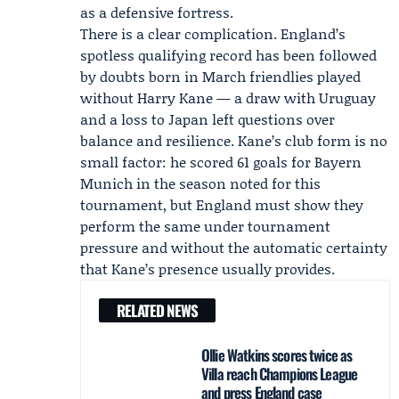
as a defensive fortress.
There is a clear complication. England’s
spotless qualifying record has been followed
by doubts born in March friendlies played
without
Harry Kane
— a draw with Uruguay
and a loss to Japan left questions over
balance and resilience. Kane’s club form is no
small factor: he scored 61 goals for
Bayern
Munich
in the season noted for this
tournament, but England must show they
perform the same under tournament
pressure and without the automatic certainty
that Kane’s presence usually provides.
RELATED NEWS
Ollie Watkins scores twice as
Villa reach Champions League
and press England case