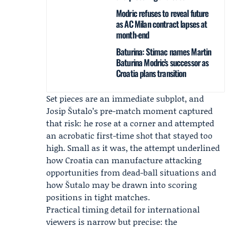
Modric refuses to reveal future
as AC Milan contract lapses at
month-end
Baturina: Stimac names Martin
Baturina Modric’s successor as
Croatia plans transition
Set pieces are an immediate subplot, and
Josip Šutalo
’s pre-match moment captured
that risk: he rose at a corner and attempted
an acrobatic first-time shot that stayed too
high. Small as it was, the attempt underlined
how Croatia can manufacture attacking
opportunities from dead-ball situations and
how Šutalo may be drawn into scoring
positions in tight matches.
Practical timing detail for international
viewers is narrow but precise: the