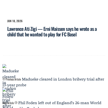
JUN 18, 2026
Lawrence Ati Zigi — Erni Maissen says he wrote as a
child that he wanted to play for FC Basel
Madueke cleared in London bribery trial after
Previous Article
13-year probe
Phil Foden left out of England’s 26-man World
Next Article