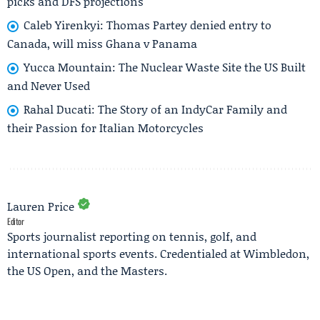
picks and DFS projections
Caleb Yirenkyi: Thomas Partey denied entry to
Canada, will miss Ghana v Panama
Yucca Mountain: The Nuclear Waste Site the US Built
and Never Used
Rahal Ducati: The Story of an IndyCar Family and
their Passion for Italian Motorcycles
Lauren Price
Editor
Sports journalist reporting on tennis, golf, and
international sports events. Credentialed at Wimbledon,
the US Open, and the Masters.