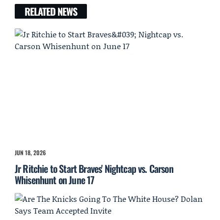
RELATED NEWS
JUN 18, 2026
Jr Ritchie to Start Braves' Nightcap vs. Carson
Whisenhunt on June 17