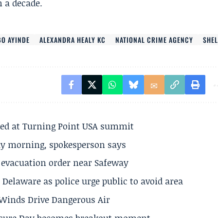
 a decade.
BO AYINDE
ALEXANDRA HEALY KC
NATIONAL CRIME AGENCY
SHEL
ted at Turning Point USA summit
ay morning, spokesperson says
s evacuation order near Safeway
Delaware as police urge public to avoid area
s Winds Drive Dangerous Air
losure Day becomes breakout moment