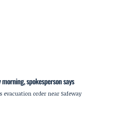
y morning, spokesperson says