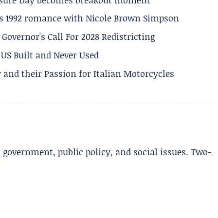
his 1992 romance with Nicole Brown Simpson
 Governor's Call For 2028 Redistricting
US Built and Never Used
 and their Passion for Italian Motorcycles
l government, public policy, and social issues. Two-