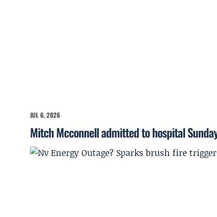
JUL 6, 2026
Mitch Mcconnell admitted to hospital Sunda