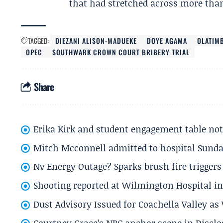
that had stretched across more than
TAGGED:
DIEZANI ALISON-MADUEKE
DOYE AGAMA
OLATIM
OPEC
SOUTHWARK CROWN COURT BRIBERY TRIAL
Share
Erika Kirk and student engagement table no
Mitch Mcconnell admitted to hospital Sund
Nv Energy Outage? Sparks brush fire trigger
Shooting reported at Wilmington Hospital in 
Dust Advisory Issued for Coachella Valley a
Courtney Grace’s NBC anchor scene in Disc