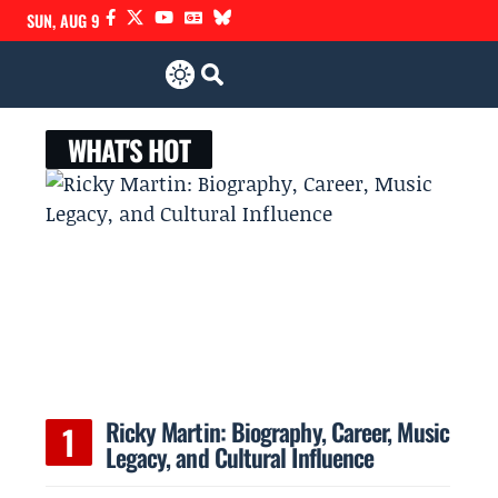
SUN, AUG 9
WHAT'S HOT
Ricky Martin: Biography, Career, Music
Legacy, and Cultural Influence