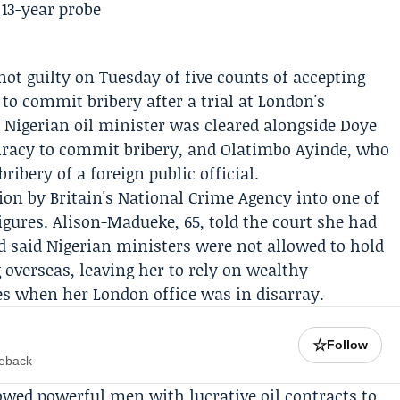
ot guilty on Tuesday of five counts of accepting
to commit bribery after a trial at London's
Nigerian oil minister was cleared alongside
Doye
iracy to commit bribery, and
Olatimbo Ayinde
, who
ribery of a foreign public official.
ion by Britain's
National Crime Agency
into one of
igures. Alison-Madueke, 65, told the court she had
nd said Nigerian ministers were not allowed to hold
 overseas, leaving her to rely on wealthy
es when her London office was in disarray.
☆
Follow
meback
owed powerful men with lucrative oil contracts to