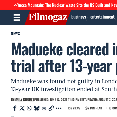
Yucca Mountain: The Nuclear Waste Site the US Built and Ne
🔥
business
entertainment
NEWS
Madueke cleared i
trial after 13-year
Madueke was found not guilty in London
13-year UK investigation ended at Sou
BY
EMILY RHODES
PUBLISHED: JUNE 17, 2026 11:10 PM EEST
UPDATED: AUGUST 7, 202
152 VIEWS
2 MIN READ
0 CO