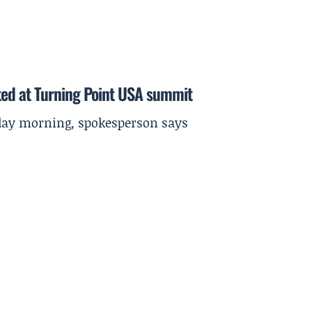
ted at Turning Point USA summit