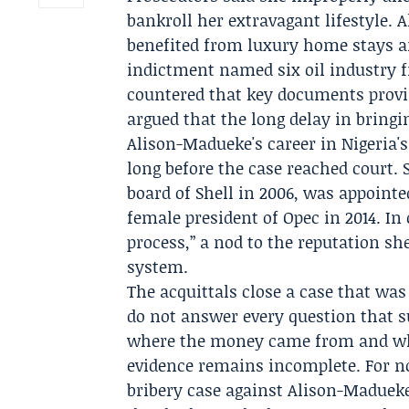
bankroll her extravagant lifestyle.
A
benefited from luxury home stays an
indictment named six oil industry 
countered that key documents provi
argued that the long delay in bringin
Alison-Madueke's career in Nigeria'
long before the case reached court.
board of
Shell
in 2006, was appointed
female president of
Opec
in 2014. In
process,” a nod to the reputation she
system.
The acquittals close a case that was
do not answer every question that s
where the money came from and what
evidence remains incomplete. For now
bribery case against Alison-Maduek