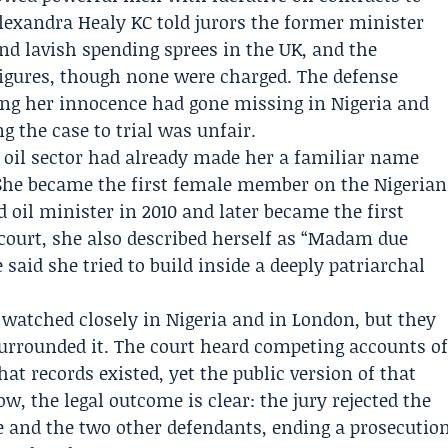
lexandra Healy KC
told jurors the former minister
d lavish spending sprees in the UK, and the
figures, though none were charged. The defense
ng her innocence had gone missing in Nigeria and
g the case to trial was unfair.
s oil sector had already made her a familiar name
 She became the first female member on the Nigerian
 oil minister in 2010 and later became the first
 court, she also described herself as “Madam due
 said she tried to build inside a deeply patriarchal
 watched closely in Nigeria and in London, but they
urrounded it. The court heard competing accounts o
 records existed, yet the public version of that
, the legal outcome is clear: the jury rejected the
e and the two other defendants, ending a prosecutio