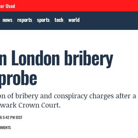
ver Used
news
reports
sports
tech
world
n London bribery
 probe
 of bribery and conspiracy charges after a
thwark Crown Court.
6 5:42 PM EEST
MMENTS