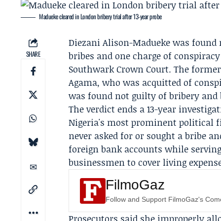
Madueke cleared in London bribery trial after 13-year probe
Diezani Alison-Madueke
was found n
SHARE
bribes and one charge of conspiracy 
Southwark Crown Court. The former 
Agama
, who was acquitted of consp
was found not guilty of bribery and b
The verdict ends a 13-year investigat
Nigeria's most prominent political f
never asked for or sought a bribe a
foreign bank accounts while serving
businessmen to cover living expens
FilmoGaz
Follow and Support FilmoGaz's Co
Prosecutors said she improperly all