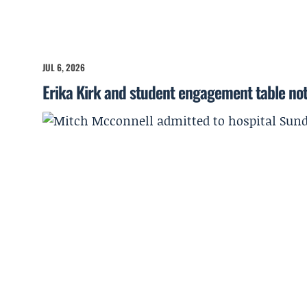
JUL 6, 2026
Erika Kirk and student engagement table no