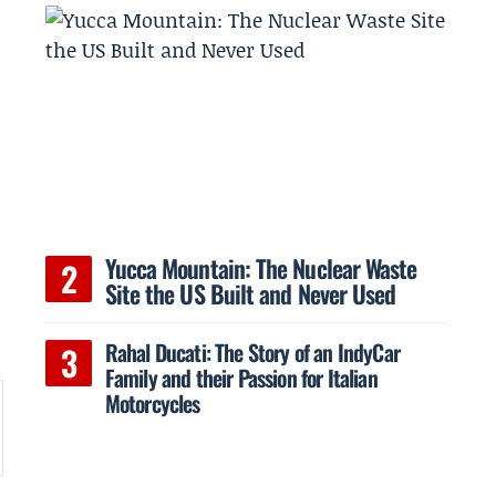
Yucca Mountain: The Nuclear Waste
Site the US Built and Never Used
Rahal Ducati: The Story of an IndyCar
Family and their Passion for Italian
Motorcycles