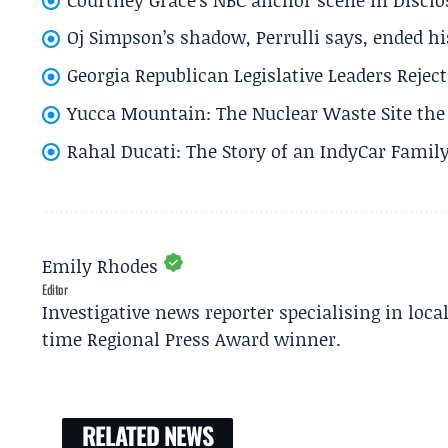
Oj Simpson’s shadow, Perrulli says, ended 
Georgia Republican Legislative Leaders Reject
Yucca Mountain: The Nuclear Waste Site the 
Rahal Ducati: The Story of an IndyCar Family
Emily Rhodes
Editor
Investigative news reporter specialising in loca
time Regional Press Award winner.
RELATED NEWS