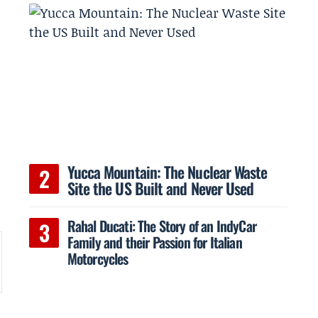
Yucca Mountain: The Nuclear Waste
Site the US Built and Never Used
Rahal Ducati: The Story of an IndyCar
Family and their Passion for Italian
Motorcycles