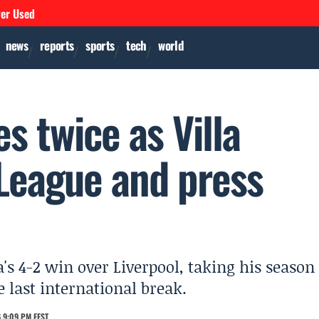
ver Used
news
reports
sports
tech
world
s twice as Villa
League and press
a's 4-2 win over Liverpool, taking his season
 last international break.
 9:09 PM EEST