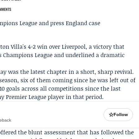
MMENTS
ton Villa's 4-2 win over
Liverpool
, a victory that
n's Champions League and underlined a dramatic
y was the latest chapter in a short, sharp revival.
 season, six of them coming since he was left out of
0 goals across all competitions since the last
 Premier League player in that period.
☆
Follow
meback
ffered the blunt assessment that has followed the