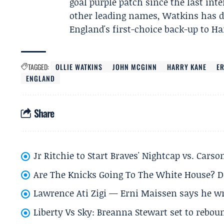
goal purple patch since the last in
other leading names, Watkins has d
England's first-choice back-up to Ha
TAGGED:
OLLIE WATKINS
JOHN MCGINN
HARRY KANE
E
ENGLAND
Share
Jr Ritchie to Start Braves' Nightcap vs. Car
Are The Knicks Going To The White House? D
Lawrence Ati Zigi — Erni Maissen says he wro
Liberty Vs Sky: Breanna Stewart set to rebo