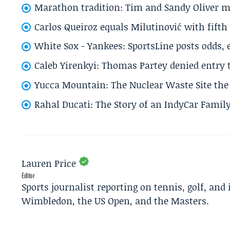
Marathon tradition: Tim and Sandy Oliver ma
Carlos Queiroz equals Milutinović with fift
White Sox - Yankees: SportsLine posts odds, 
Caleb Yirenkyi: Thomas Partey denied entry
Yucca Mountain: The Nuclear Waste Site the 
Rahal Ducati: The Story of an IndyCar Family
Lauren Price
Editor
Sports journalist reporting on tennis, golf, and
Wimbledon, the US Open, and the Masters.