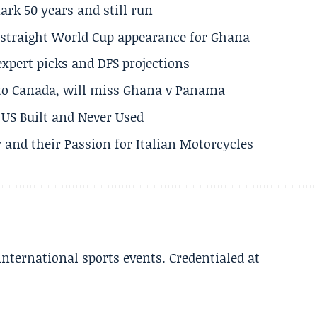
rk 50 years and still run
h straight World Cup appearance for Ghana
expert picks and DFS projections
 to Canada, will miss Ghana v Panama
US Built and Never Used
 and their Passion for Italian Motorcycles
 international sports events. Credentialed at