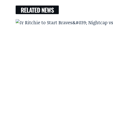
RELATED NEWS