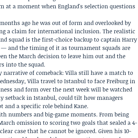
at a moment when England's selection questions
o months ago he was out of form and overlooked by
ng a claim for international inclusion. The realistic
and squad is the first-choice backup to captain Harry
s — and the timing of it as tournament squads are
een the March decision to leave him out and the
rs into the squad.
y narrative of comeback: Villa still have a match to
dnesday, Villa travel to Istanbul to face Freiburg in
itness and form over the next week will be watched
ny setback in Istanbul, could tilt how managers
t and a specific role behind Kane.
with numbers and big-game moments. From being
 March omission to scoring two goals that sealed a 4-
clear case that he cannot be ignored. Given his 10-