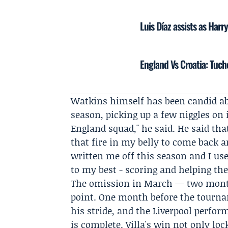
Luis Díaz assists as Har
England Vs Croatia: Tuch
Watkins himself has been candid abou
season, picking up a few niggles on 
England
squad," he said. He said tha
that fire in my belly to come back a
written me off this season and I us
to my best - scoring and helping the
The omission in March — two month
point. One month before the tourn
his stride, and the Liverpool perfor
is complete. Villa's win not only lo