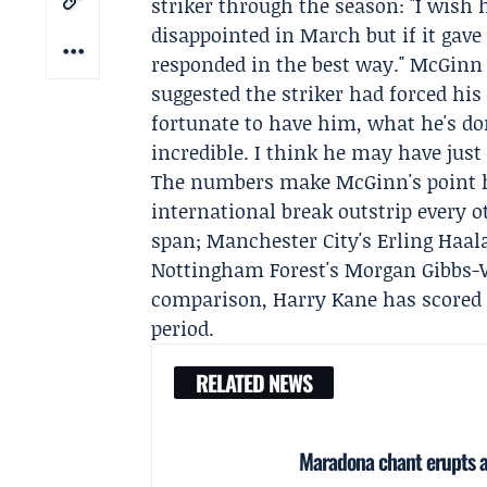
striker through the season: "I wish 
disappointed in March but if it gave
responded in the best way." McGinn 
suggested the striker had forced hi
fortunate to have him, what he's do
incredible. I think he may have just
The numbers make McGinn's point har
international break outstrip every 
span; Manchester City's
Erling Haal
Nottingham Forest's
Morgan Gibbs-
comparison,
Harry Kane
has scored 
period.
RELATED NEWS
Maradona chant erupts as