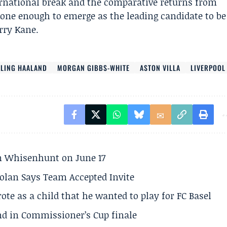
ternational break and the comparative returns from
one enough to emerge as the leading candidate to be
rry Kane.
RLING HAALAND
MORGAN GIBBS-WHITE
ASTON VILLA
LIVERPOOL
son Whisenhunt on June 17
olan Says Team Accepted Invite
te as a child that he wanted to play for FC Basel
und in Commissioner’s Cup finale