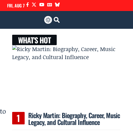
FRI, AUG 7
WHAT'S HOT
 to
Ricky Martin: Biography, Career, Music
Legacy, and Cultural Influence