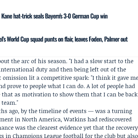
ry Kane hat-trick seals Bayern's 3-0 German Cup win
el’s World Cup squad punts on flair, leaves Foden, Palmer out
t the arc of his season. "I had a slow start to the
international duty and then being left out of the
t omission lit a competitive spark: "I think it gave m
nd prove to people what I can do. A lot of people had
e that as motivation to show them that I can be back
 team."
s ago, by the timeline of events — was a turning
ament in North America, Watkins had rediscovered
mance was the clearest evidence yet that the recover
cks in Champions League football for the club but als