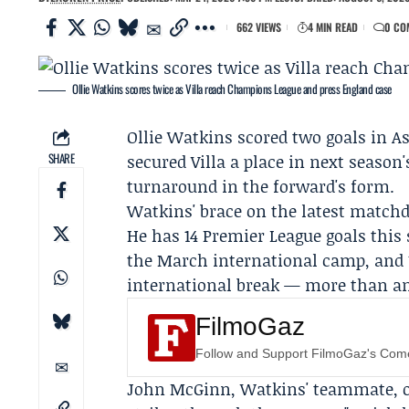
662 VIEWS
4 MIN READ
0 CO
Ollie Watkins scores twice as Villa reach Champions League and press England case
Ollie Watkins
scored two goals in As
SHARE
secured Villa a place in next seaso
turnaround in the forward's form.
Watkins' brace on the latest matchda
He has 14 Premier League goals this
the March international camp, and 1
international break — more than any
FilmoGaz
Follow and Support FilmoGaz's Co
John McGinn
, Watkins' teammate, o