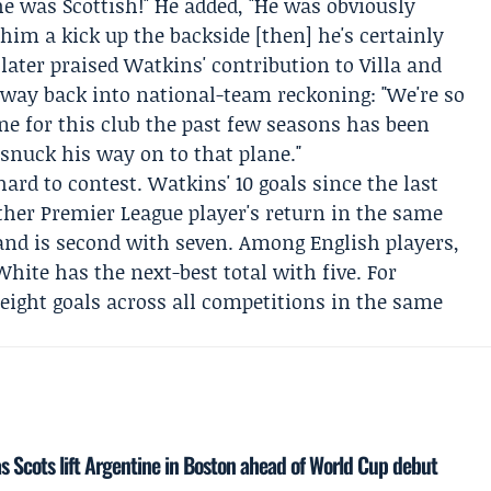
he was Scottish!" He added, "He was obviously
 him a kick up the backside [then] he's certainly
later praised Watkins' contribution to Villa and
s way back into national-team reckoning: "We're so
ne for this club the past few seasons has been
 snuck his way on to that plane."
d to contest. Watkins' 10 goals since the last
other Premier League player's return in the same
and
is second with seven. Among English players,
White
has the next-best total with five. For
eight goals across all competitions in the same
 Scots lift Argentine in Boston ahead of World Cup debut