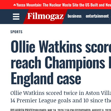
Yucca Mountain: The Nuclear Waste Site the US Built and Ne
🔥
business
entertainment
SPORTS
Ollie Watkins score
reach Champions 
England case
Ollie Watkins scored twice in Aston Vill
14 Premier League goals and 10 since the
BY
LAUREN PRICE
PUBLISHED: MAY 24, 2026 7:56 PM EEST
UPDATED: AUGUST 6, 2026