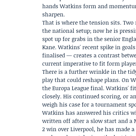
hands Watkins form and momentum 
sharpen.
That is where the tension sits. Tw
the national setup; now he is pressi
spot up for grabs in the senior Engl
Kane. Watkins' recent spike in goal
finalised — creates a contrast betw
current imperative to fit form playe
There is a further wrinkle in the tid
play that could reshape plans. On We
the Europa League final. Watkins' f
closely. His continued scoring, or a
weigh his case for a tournament spo
Watkins has answered his critics 
written off after a slow start and a
2 win over Liverpool, he has made a 