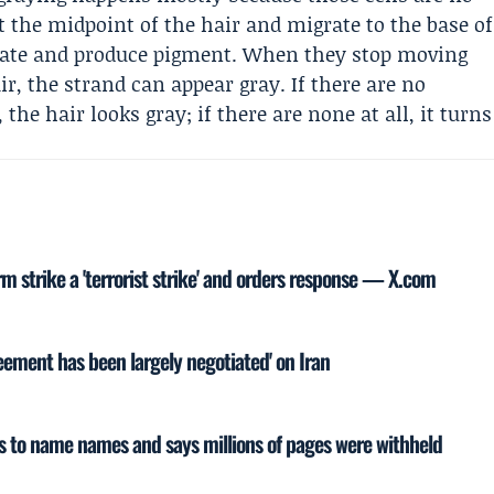
t the midpoint of the hair and migrate to the base of
licate and produce pigment. When they stop moving
r, the strand can appear gray. If there are no
the hair looks gray; if there are none at all, it turns
rm strike a 'terrorist strike' and orders response — X.com
ement has been largely negotiated' on Iran
ws to name names and says millions of pages were withheld