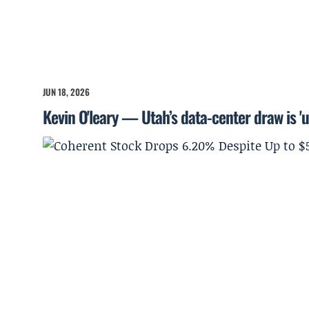
JUN 18, 2026
Kevin O'leary — Utah’s data-center draw is '