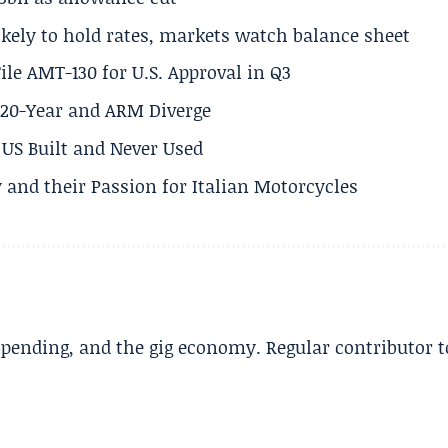
ikely to hold rates, markets watch balance sheet
ile AMT-130 for U.S. Approval in Q3
s 20-Year and ARM Diverge
US Built and Never Used
 and their Passion for Italian Motorcycles
spending, and the gig economy. Regular contributor t