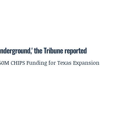
underground,' the Tribune reported