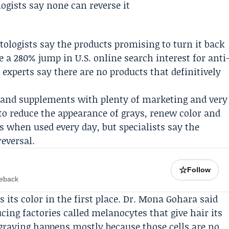
atologists say the products promising to turn it back
te a 280% jump in U.S. online search interest for anti
 experts say there are no products that definitively
 and supplements with plenty of marketing and very
 to reduce the appearance of grays, renew color and
s when used every day, but specialists say the
eversal.
☆
Follow
meback
 its color in the first place.
Dr. Mona Gohara
said
cing factories called melanocytes that give hair its
graying happens mostly because those cells are no