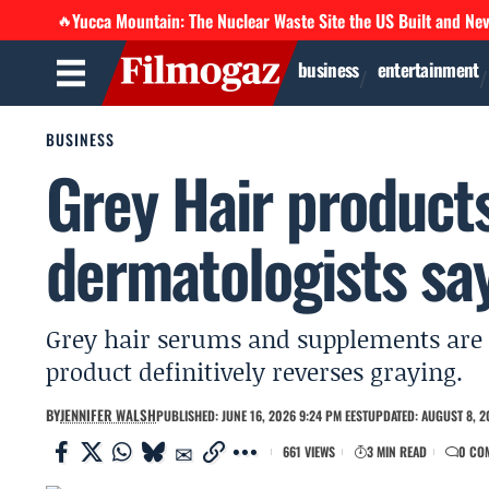
Yucca Mountain: The Nuclear Waste Site the US Built and Ne
🔥
business
entertainment
BUSINESS
Grey Hair product
dermatologists say
Grey hair serums and supplements are 
product definitively reverses graying.
BY
JENNIFER WALSH
PUBLISHED: JUNE 16, 2026 9:24 PM EEST
UPDATED: AUGUST 8, 2
661 VIEWS
3 MIN READ
0 CO