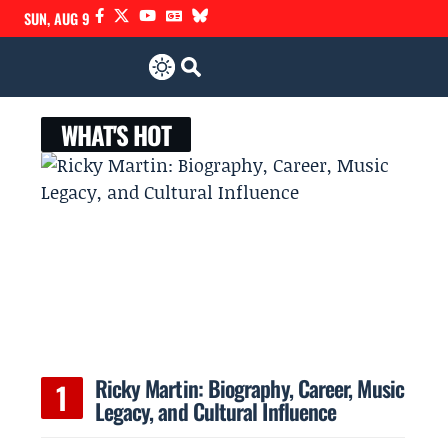
SUN, AUG 9
WHAT'S HOT
Ricky Martin: Biography, Career, Music
Legacy, and Cultural Influence