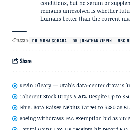
conditions, but no serum or supplem
remains unresolved is whether futur
humans better than the current mar
TAGGED:
DR. MONA GOHARA
DR. JONATHAN ZIPPIN
NBC N
Share
Kevin O'leary — Utah’s data-center draw is '
Coherent Stock Drops 6.20% Despite Up to $
Nbis: BofA Raises Nebius Target to $280 as £1
Boeing withdraws FAA exemption bid as 737 
Capital Gains Tax: UK receipts hit record £24