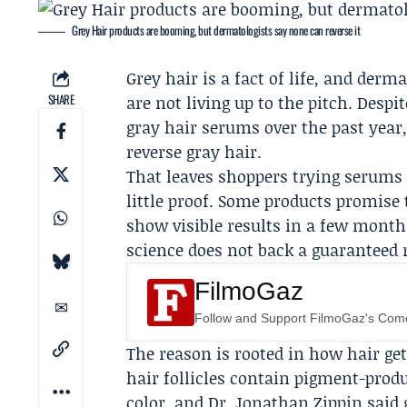
Grey Hair products are booming, but dermatologists say none can reverse it
Grey hair is a fact of life, and derm
SHARE
are not living up to the pitch. Despi
gray hair serums over the past year,
reverse gray hair.
That leaves shoppers trying serums
little proof. Some products promise
show visible results in a few month
science does not back a guaranteed r
FilmoGaz
Follow and Support FilmoGaz's Co
The reason is rooted in how hair gets
hair follicles contain pigment-produ
color, and
Dr. Jonathan Zippin
said 