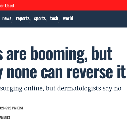
ver Used
news
reports
sports
tech
world
s are booming, but
 none can reverse it
surging online, but dermatologists say no
026 6:28 PM EEST
MMENTS