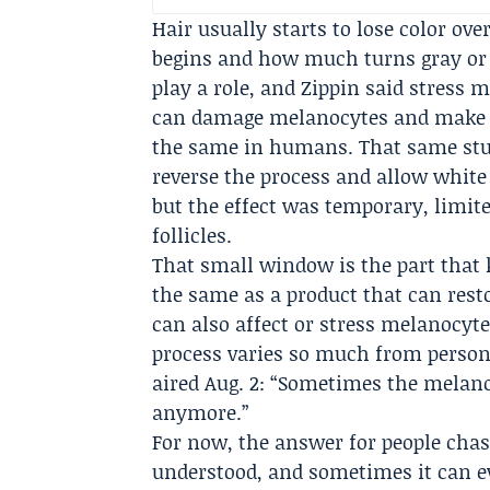
Hair usually starts to lose color ove
begins and how much turns gray or w
play a role, and Zippin said stress 
can damage melanocytes and make ha
the same in humans. That same stud
reverse the process and allow white 
but the effect was temporary, limite
follicles.
That small window is the part that ke
the same as a product that can res
can also affect or stress melanocyte
process varies so much from person
aired Aug. 2: “Sometimes the melano
anymore.”
For now, the answer for people chasi
understood, and sometimes it can e