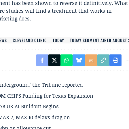
ent has been shown to reverse it definitively. What
e studies will find a treatment that works in
keting does.
EWS
CLEVELAND CLINIC
TODAY
TODAY SEGMENT AIRED AUGUST 
underground,' the Tribune reported
50M CHIPS Funding for Texas Expansion
.7B UK AI Buildout Begins
MAX 7, MAX 10 delays drag on
.3bn as allowance cut