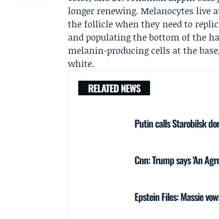
longer renewing. Melanocytes live a
the follicle when they need to rep
and populating the bottom of the hai
melanin-producing cells at the base, 
white.
RELATED NEWS
Putin calls Starobilsk do
Cnn: Trump says 'An Agre
Epstein Files: Massie vo