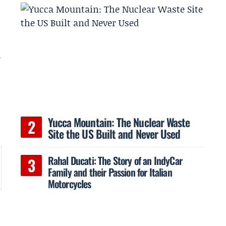
-
Yucca Mountain: The Nuclear Waste
Site the US Built and Never Used
Rahal Ducati: The Story of an IndyCar
Family and their Passion for Italian
Motorcycles