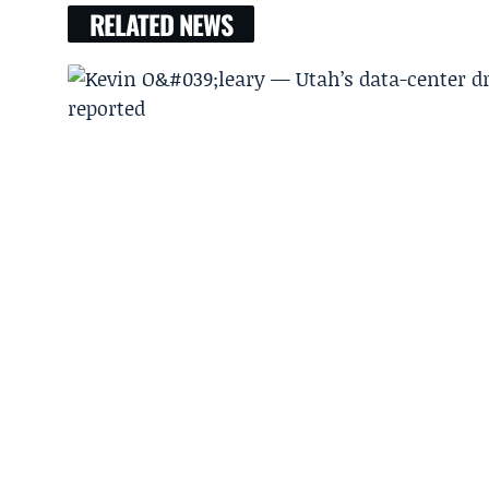
RELATED NEWS