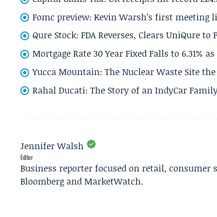
Fomc preview: Kevin Warsh’s first meeting l
Qure Stock: FDA Reverses, Clears UniQure to F
Mortgage Rate 30 Year Fixed Falls to 6.31% a
Yucca Mountain: The Nuclear Waste Site the 
Rahal Ducati: The Story of an IndyCar Family
Jennifer Walsh
Editor
Business reporter focused on retail, consumer 
Bloomberg and MarketWatch.