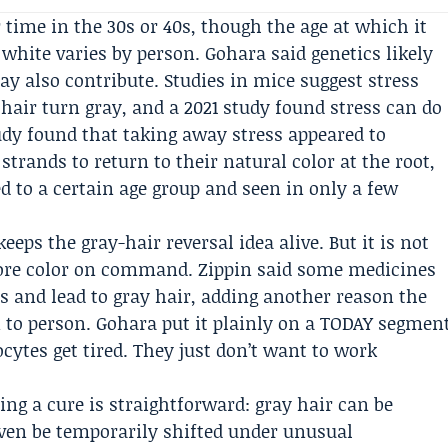
r time in the 30s or 40s, though the age at which it
hite varies by person. Gohara said genetics likely
may also contribute. Studies in mice suggest stress
ir turn gray, and a 2021 study found stress can do
y found that taking away stress appeared to
strands to return to their natural color at the root,
d to a certain age group and seen in only a few
eps the gray-hair reversal idea alive. But it is not
tore color on command. Zippin said some medicines
s and lead to gray hair, adding another reason the
 to person. Gohara put it plainly on a TODAY segmen
cytes get tired. They just don’t want to work
ng a cure is straightforward: gray hair can be
ven be temporarily shifted under unusual