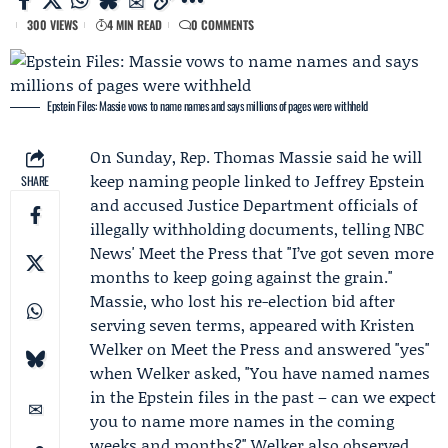
300 VIEWS
4 MIN READ
0 COMMENTS
Epstein Files: Massie vows to name names and says millions of pages were withheld
On Sunday, Rep.
Thomas Massie
said he will
keep naming people linked to Jeffrey Epstein
SHARE
and accused
Justice Department
officials of
illegally withholding documents, telling NBC
News' Meet the Press that "I’ve got seven more
months to keep going against the grain."
Massie, who lost his re-election bid after
serving seven terms, appeared with
Kristen
Welker
on Meet the Press and answered "yes"
when Welker asked, "You have named names
in the
Epstein files
in the past – can we expect
you to name more names in the coming
weeks and months?" Welker also observed