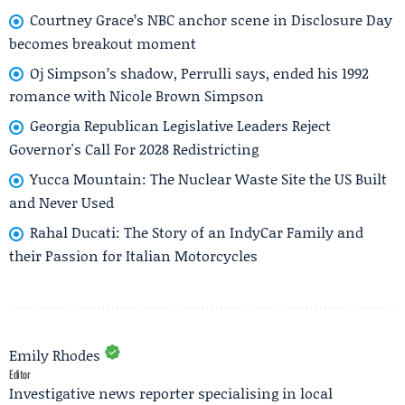
Courtney Grace’s NBC anchor scene in Disclosure Day
becomes breakout moment
Oj Simpson’s shadow, Perrulli says, ended his 1992
romance with Nicole Brown Simpson
Georgia Republican Legislative Leaders Reject
Governor's Call For 2028 Redistricting
Yucca Mountain: The Nuclear Waste Site the US Built
and Never Used
Rahal Ducati: The Story of an IndyCar Family and
their Passion for Italian Motorcycles
Emily Rhodes
Editor
Investigative news reporter specialising in local