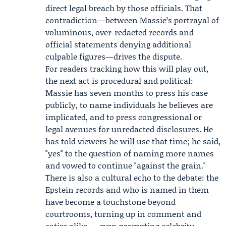
direct legal breach by those officials. That
contradiction—between Massie’s portrayal of
voluminous, over-redacted records and
official statements denying additional
culpable figures—drives the dispute.
For readers tracking how this will play out,
the next act is procedural and political:
Massie has seven months to press his case
publicly, to name individuals he believes are
implicated, and to press congressional or
legal avenues for unredacted disclosures. He
has told viewers he will use that time; he said,
"yes" to the question of naming more names
and vowed to continue "against the grain."
There is also a cultural echo to the debate: the
Epstein records and who is named in them
have become a touchstone beyond
courtrooms, turning up in comment and
satire alike — even prompting celebrity