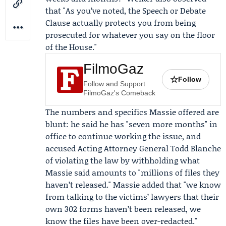
that "As you’ve noted, the Speech or Debate
Clause actually protects you from being
prosecuted for whatever you say on the floor
of the House."
FilmoGaz
☆
Follow
Follow and Support
FilmoGaz's Comeback
The numbers and specifics Massie offered are
blunt: he said he has "seven more months" in
office to continue working the issue, and
accused Acting Attorney General
Todd Blanche
of violating the law by withholding what
Massie said amounts to "millions of files they
haven’t released." Massie added that "we know
from talking to the victims’ lawyers that their
own 302 forms haven’t been released, we
know the files have been over-redacted."