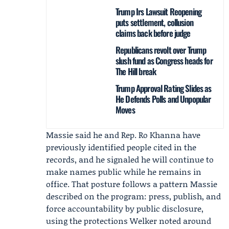
Trump Irs Lawsuit Reopening
puts settlement, collusion
claims back before judge
Republicans revolt over Trump
slush fund as Congress heads for
The Hill break
Trump Approval Rating Slides as
He Defends Polls and Unpopular
Moves
Massie said he and Rep.
Ro Khanna
have
previously identified people cited in the
records, and he signaled he will continue to
make names public while he remains in
office. That posture follows a pattern Massie
described on the program: press, publish, and
force accountability by public disclosure,
using the protections Welker noted around