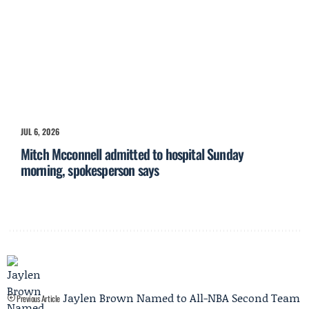
JUL 6, 2026
Mitch Mcconnell admitted to hospital Sunday
morning, spokesperson says
Jaylen Brown Named to All-NBA Second Team
Previous Article