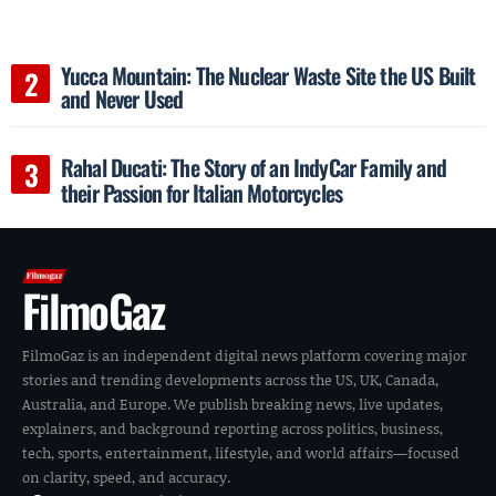
Yucca Mountain: The Nuclear Waste Site the US Built
and Never Used
Rahal Ducati: The Story of an IndyCar Family and
their Passion for Italian Motorcycles
FilmoGaz
FilmoGaz is an independent digital news platform covering major
stories and trending developments across the US, UK, Canada,
Australia, and Europe. We publish breaking news, live updates,
explainers, and background reporting across politics, business,
tech, sports, entertainment, lifestyle, and world affairs—focused
on clarity, speed, and accuracy.