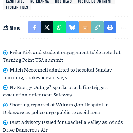
KASH PATEL
RO KHANNA
NBC NEWS
JUSTICE DEPARTMENT
EPSTEIN FILES
Share
Erika Kirk and student engagement table noted at
Turning Point USA summit
Mitch Mcconnell admitted to hospital Sunday
morning, spokesperson says
Nv Energy Outage? Sparks brush fire triggers
evacuation order near Safeway
Shooting reported at Wilmington Hospital in
Delaware as police urge public to avoid area
Dust Advisory Issued for Coachella Valley as Winds
Drive Dangerous Air