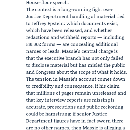
House-floor speech.
The context is a long-running fight over
Justice Department handling of material tied
to Jeffrey Epstein: which documents exist,
which have been released, and whether
redactions and withheld reports — including
FBI 302 forms — are concealing additional
names or leads. Massie's central charge is
that the executive branch has not only failed
to disclose material but has misled the public
and Congress about the scope of what it holds.
The tension in Massie’s account comes down
to credibility and consequence. If his claim
that millions of pages remain unreleased and
that key interview reports are missing is
accurate, prosecutions and public reckoning
could be hamstrung; if senior Justice
Department figures have in fact sworn there
are no other names, then Massie is alleging a