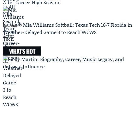
After Career-High Season
Mia Williams Softball: Texas Tech 16-7 Florida in
Next Article
Weather-Delayed Game 3 to Reach WCWS
WHAT'S HOT