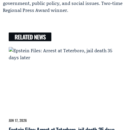
government, public policy, and social issues. Two-time
Regional Press Award winner.
RELATED NEWS
JUN 17, 2026
Epstein Files: Arrest at Teterboro, jail death 35 days