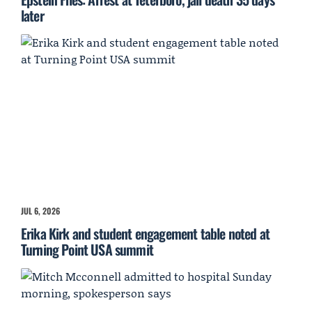
later
JUL 6, 2026
Erika Kirk and student engagement table noted at
Turning Point USA summit