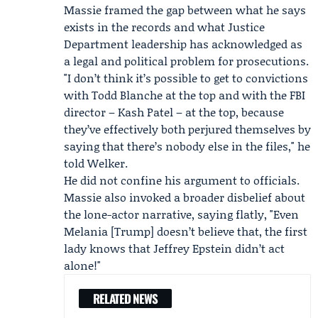
Massie framed the gap between what he says
exists in the records and what Justice
Department leadership has acknowledged as
a legal and political problem for prosecutions.
"I don’t think it’s possible to get to convictions
with Todd Blanche at the top and with the FBI
director –
Kash Patel
– at the top, because
they’ve effectively both perjured themselves by
saying that there’s nobody else in the files," he
told Welker.
He did not confine his argument to officials.
Massie also invoked a broader disbelief about
the lone-actor narrative, saying flatly, "Even
Melania [Trump] doesn’t believe that, the first
lady knows that Jeffrey Epstein didn’t act
alone!"
RELATED NEWS