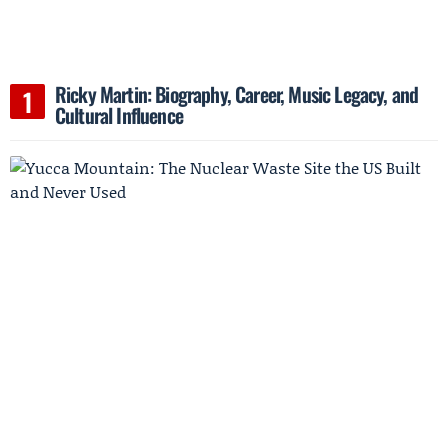
Ricky Martin: Biography, Career, Music Legacy, and
Cultural Influence