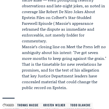
observations and late-night jokes, as noted in
coverage like Robert De Niro Jokes About
Epstein Files on Colbert’s Star-Studded
Farewell Episode ( Massie’s appearance
reframed the dispute as immediate and
enforceable, not merely fodder for
commentary.
Massie’s closing line on Meet the Press left no
ambiguity about his intent: "I’ve got seven
more months to keep going against the grain."
That is the timetable for new revelations he
promises, and for the test of his allegation
that key Justice Department leaders have
concealed material that could change the
public record on Epstein.
TAGGED:
THOMAS MASSIE
KRISTEN WELKER
TODD BLANCHE