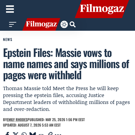
NEWS
Epstein Files: Massie vows to
name names and says millions of
pages were withheld
Thomas Massie told Meet the Press he will keep
pressing the epstein files, accusing Justice
Department leaders of withholding millions of pages
and over-redaction.
BY
EMILY RHODES
PUBLISHED: MAY 25, 2026 1:56 PM EEST
UPDATED: AUGUST 7, 2026 5:53 AM EEST