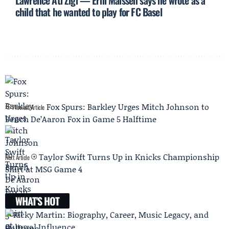
Lawrence Ati Zigi — Erni Maissen says he wrote as a
child that he wanted to play for FC Basel
Fox Spurs: Barkley Urges Mitch Johnson to
Previous Article
Bench De’Aaron Fox in Game 5 Halftime
Taylor Swift Turns Up in Knicks Championship
Next Article
Shirt at MSG Game 4
WHAT'S HOT