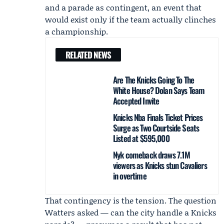
and a parade as contingent, an event that
would exist only if the team actually clinches
a championship.
RELATED NEWS
Are The Knicks Going To The
White House? Dolan Says Team
Accepted Invite
Knicks Nba Finals Ticket Prices
Surge as Two Courtside Seats
Listed at $595,000
Nyk comeback draws 7.1M
viewers as Knicks stun Cavaliers
in overtime
That contingency is the tension. The question
Watters asked — can the city handle a Knicks