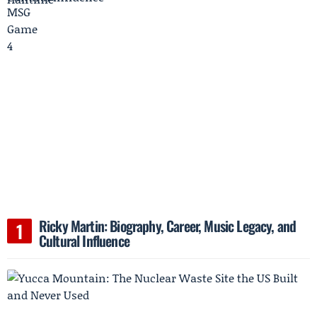
Ricky Martin: Biography, Career, Music Legacy, and
Cultural Influence