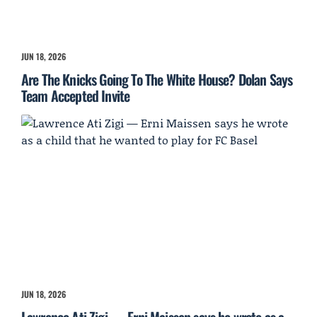
JUN 18, 2026
Are The Knicks Going To The White House? Dolan Says
Team Accepted Invite
JUN 18, 2026