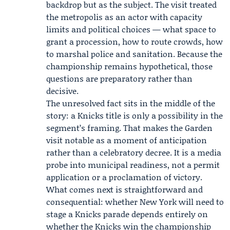
backdrop but as the subject. The visit treated
the metropolis as an actor with capacity
limits and political choices — what space to
grant a procession, how to route crowds, how
to marshal police and sanitation. Because the
championship remains hypothetical, those
questions are preparatory rather than
decisive.
The unresolved fact sits in the middle of the
story: a Knicks title is only a possibility in the
segment’s framing. That makes the Garden
visit notable as a moment of anticipation
rather than a celebratory decree. It is a media
probe into municipal readiness, not a permit
application or a proclamation of victory.
What comes next is straightforward and
consequential: whether New York will need to
stage a Knicks parade depends entirely on
whether the Knicks win the championship