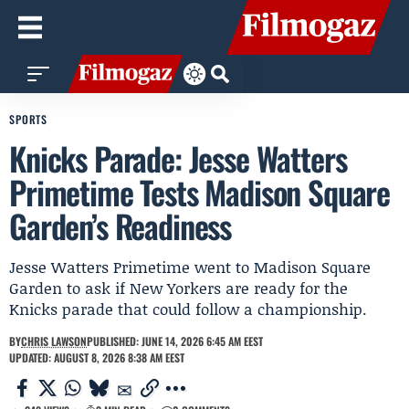
SPORTS
Knicks Parade: Jesse Watters
Primetime Tests Madison Square
Garden’s Readiness
Jesse Watters Primetime went to Madison Square
Garden to ask if New Yorkers are ready for the
Knicks parade that could follow a championship.
BY
CHRIS LAWSON
PUBLISHED: JUNE 14, 2026 6:45 AM EEST
UPDATED: AUGUST 8, 2026 8:38 AM EEST