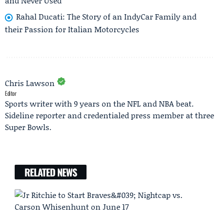
and Never Used
Rahal Ducati: The Story of an IndyCar Family and
their Passion for Italian Motorcycles
Chris Lawson
Editor
Sports writer with 9 years on the NFL and NBA beat.
Sideline reporter and credentialed press member at three
Super Bowls.
RELATED NEWS