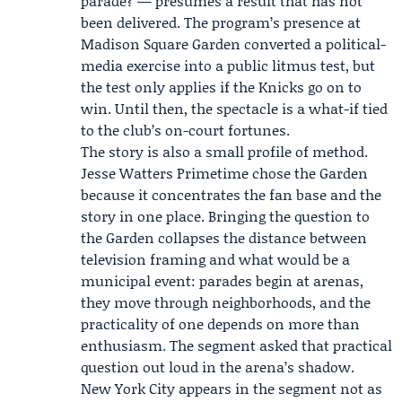
parade? — presumes a result that has not
been delivered. The program’s presence at
Madison Square Garden converted a political-
media exercise into a public litmus test, but
the test only applies if the Knicks go on to
win. Until then, the spectacle is a what-if tied
to the club’s on-court fortunes.
The story is also a small profile of method.
Jesse Watters Primetime
chose the Garden
because it concentrates the fan base and the
story in one place. Bringing the question to
the Garden collapses the distance between
television framing and what would be a
municipal event: parades begin at arenas,
they move through neighborhoods, and the
practicality of one depends on more than
enthusiasm. The segment asked that practical
question out loud in the arena’s shadow.
New York City appears in the segment not as