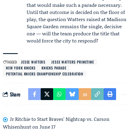
that would make such a parade necessary.
Until that outcome is decided on the floor of
play, the question Watters raised at Madison
Square Garden remains the single, decisive
one — will the team produce the title that
would force the city to respond?
TAGGED:
JESSE WATTERS
JESSE WATTERS PRIMETIME
NEW YORK KNICKS
KNICKS PARADE
POTENTIAL KNICKS CHAMPIONSHIP CELEBRATION
Share
Jr Ritchie to Start Braves' Nightcap vs. Carson
Whisenhunt on June 17