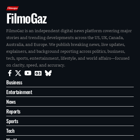
FilmoGaz
FilmoGaz is an independent digital news platform covering major
stories and trending developments across the US, UK, Canada,
Australia, and Europe. We publish breaking news, live updates,
explainers, and background reporting across politics, business,
tech, sports, entertainment, lifestyle, and world affairs—focused
on clarity, speed, and accuracy.
Business
Entertainment
News
Reports
Sports
Tech