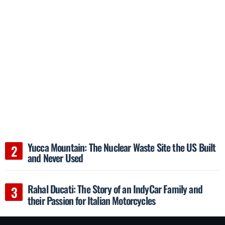
Yucca Mountain: The Nuclear Waste Site the US Built
and Never Used
Rahal Ducati: The Story of an IndyCar Family and
their Passion for Italian Motorcycles