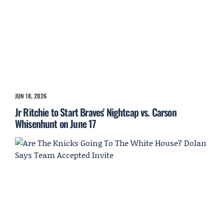
JUN 18, 2026
Jr Ritchie to Start Braves' Nightcap vs. Carson
Whisenhunt on June 17