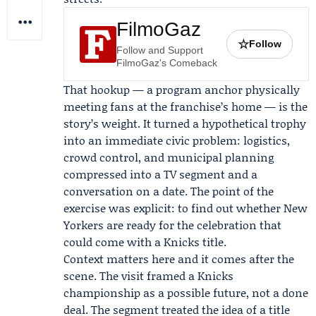
FilmoGaz
☆
Follow
Follow and Support
FilmoGaz's Comeback
That hookup — a program anchor physically
meeting fans at the franchise’s home — is the
story’s weight. It turned a hypothetical trophy
into an immediate civic problem: logistics,
crowd control, and municipal planning
compressed into a TV segment and a
conversation on a date. The point of the
exercise was explicit: to find out whether New
Yorkers are ready for the celebration that
could come with a Knicks title.
Context matters here and it comes after the
scene. The visit framed a Knicks
championship as a possible future, not a done
deal. The segment treated the idea of a title