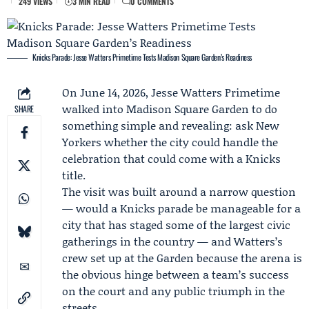
249 VIEWS
3 MIN READ
0 COMMENTS
Knicks Parade: Jesse Watters Primetime Tests Madison Square Garden’s Readiness
On June 14, 2026,
Jesse Watters
Primetime
walked into Madison Square Garden to do
SHARE
something simple and revealing: ask New
Yorkers whether the city could handle the
celebration that could come with a Knicks
title.
The visit was built around a narrow question
— would a
Knicks parade
be manageable for a
city that has staged some of the largest civic
gatherings in the country — and Watters’s
crew set up at the Garden because the arena is
the obvious hinge between a team’s success
on the court and any public triumph in the
streets.