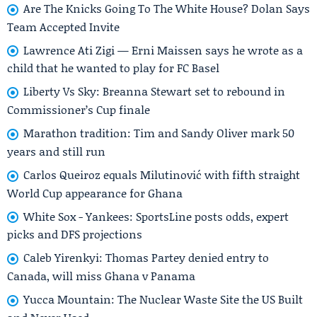
Are The Knicks Going To The White House? Dolan Says
Team Accepted Invite
Lawrence Ati Zigi — Erni Maissen says he wrote as a
child that he wanted to play for FC Basel
Liberty Vs Sky: Breanna Stewart set to rebound in
Commissioner’s Cup finale
Marathon tradition: Tim and Sandy Oliver mark 50
years and still run
Carlos Queiroz equals Milutinović with fifth straight
World Cup appearance for Ghana
White Sox - Yankees: SportsLine posts odds, expert
picks and DFS projections
Caleb Yirenkyi: Thomas Partey denied entry to
Canada, will miss Ghana v Panama
Yucca Mountain: The Nuclear Waste Site the US Built