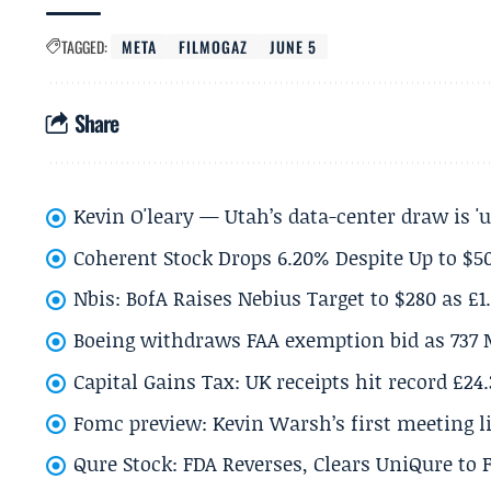
TAGGED:
META
FILMOGAZ
JUNE 5
Share
Kevin O'leary — Utah’s data-center draw is '
Coherent Stock Drops 6.20% Despite Up to $
Nbis: BofA Raises Nebius Target to $280 as £1
Boeing withdraws FAA exemption bid as 737 
Capital Gains Tax: UK receipts hit record £24
Fomc preview: Kevin Warsh’s first meeting l
Qure Stock: FDA Reverses, Clears UniQure to F