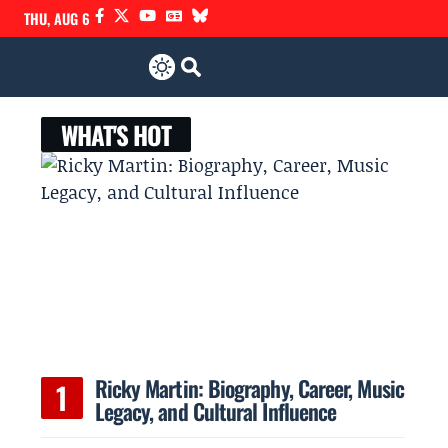
THU, AUG 6
WHAT'S HOT
Ricky Martin: Biography, Career, Music
Legacy, and Cultural Influence