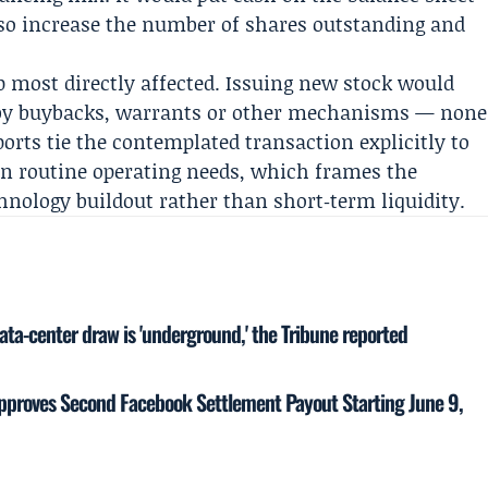
lso increase the number of shares outstanding and
p most directly affected. Issuing new stock would
et by buybacks, warrants or other mechanisms — none
ports tie the contemplated transaction explicitly to
an routine operating needs, which frames the
chnology buildout rather than short‑term liquidity.
ata-center draw is 'underground,' the Tribune reported
proves Second Facebook Settlement Payout Starting June 9,