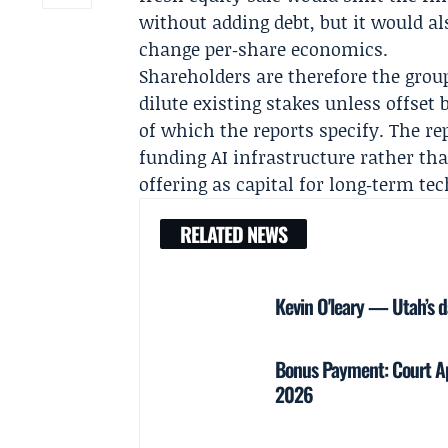
without adding debt, but it would a
change per‑share economics.
Shareholders are therefore the grou
dilute existing stakes unless offs
of which the reports specify. The re
funding AI infrastructure rather th
offering as capital for long‑term te
RELATED NEWS
Kevin O'leary — Utah’s d
Bonus Payment: Court Ap
2026