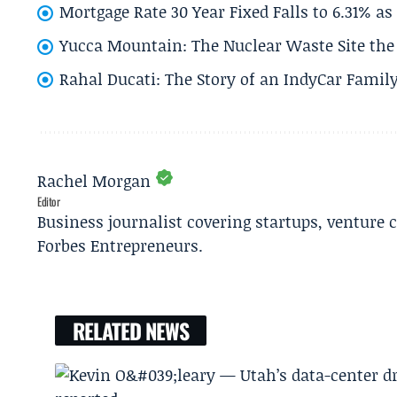
Mortgage Rate 30 Year Fixed Falls to 6.31% a
Yucca Mountain: The Nuclear Waste Site the 
Rahal Ducati: The Story of an IndyCar Family
Rachel Morgan
Editor
Business journalist covering startups, venture c
Forbes Entrepreneurs.
RELATED NEWS