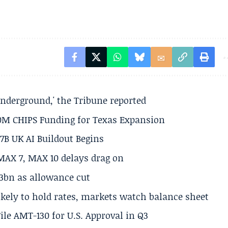
underground,' the Tribune reported
50M CHIPS Funding for Texas Expansion
.7B UK AI Buildout Begins
MAX 7, MAX 10 delays drag on
.3bn as allowance cut
ikely to hold rates, markets watch balance sheet
ile AMT-130 for U.S. Approval in Q3