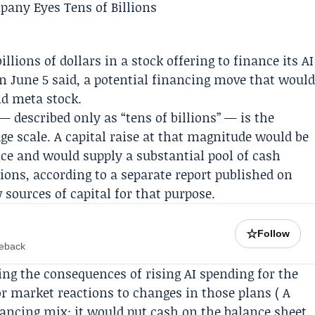
illions of dollars in a stock offering to finance its AI
on
June 5
said, a potential financing move that woul
nd meta stock.
— described only as “tens of billions” — is the
ge scale. A capital raise at that magnitude would be
nce and would supply a substantial pool of cash
ions, according to a separate report published on
 sources of capital for that purpose.
☆
Follow
meback
ing the consequences of rising AI spending for the
r market reactions to changes in those plans ( A
nancing mix: it would put cash on the balance sheet