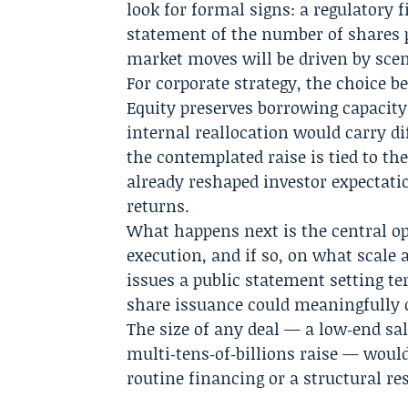
look for formal signs: a regulatory
statement of the number of shares 
market moves will be driven by scen
For corporate strategy, the choice 
Equity preserves borrowing capacity
internal reallocation would carry di
the contemplated raise is tied to th
already reshaped investor expectati
returns.
What happens next is the central o
execution, and if so, on what scale
issues a public statement setting te
share issuance could meaningfully 
The size of any deal — a low‑end sal
multi‑tens‑of‑billions raise — wou
routine financing or a structural re