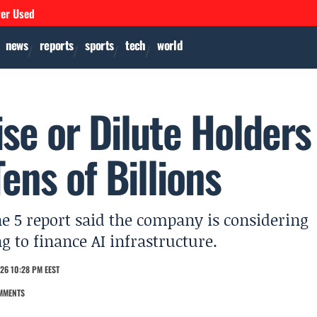
ver Used
news
reports
sports
tech
world
se or Dilute Holders
ns of Billions
ne 5 report said the company is considering
ng to finance AI infrastructure.
26 10:28 PM EEST
MMENTS