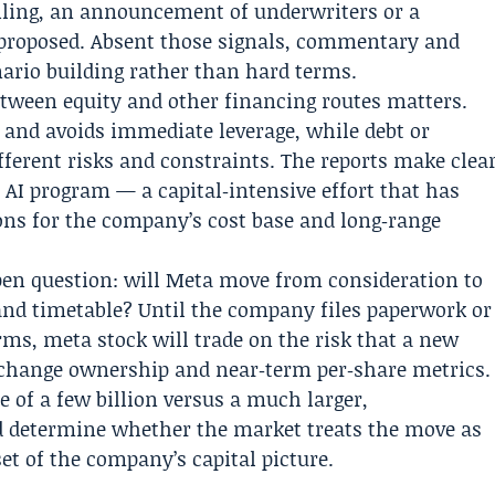
 filing, an announcement of underwriters or a
proposed. Absent those signals, commentary and
ario building rather than hard terms.
between equity and other financing routes matters.
 and avoids immediate leverage, while debt or
fferent risks and constraints. The reports make clea
e AI program — a capital‑intensive effort that has
ons for the company’s cost base and long‑range
pen question: will Meta move from consideration to
 and timetable? Until the company files paperwork or
rms, meta stock will trade on the risk that a new
change ownership and near‑term per‑share metrics.
e of a few billion versus a much larger,
ld determine whether the market treats the move as
set of the company’s capital picture.