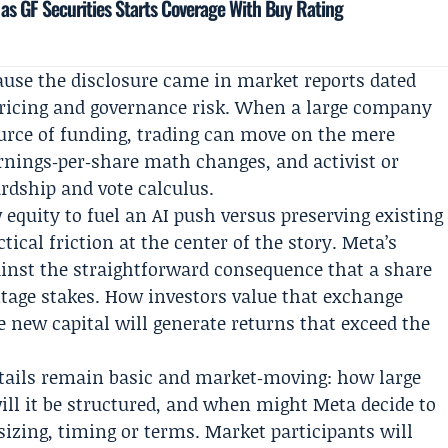
as GF Securities Starts Coverage With Buy Rating
use the disclosure came in market reports dated
 pricing and governance risk. When a large company
source of funding, trading can move on the mere
arnings‑per‑share math changes, and activist or
ardship and vote calculus.
 equity to fuel an AI push versus preserving existing
ical friction at the center of the story. Meta’s
gainst the straightforward consequence that a share
ntage stakes. How investors value that exchange
e new capital will generate returns that exceed the
ails remain basic and market‑moving: how large
will it be structured, and when might Meta decide to
sizing, timing or terms. Market participants will