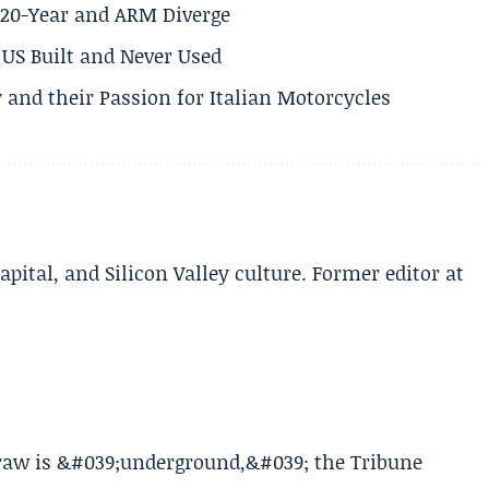
s 20-Year and ARM Diverge
US Built and Never Used
 and their Passion for Italian Motorcycles
apital, and Silicon Valley culture. Former editor at