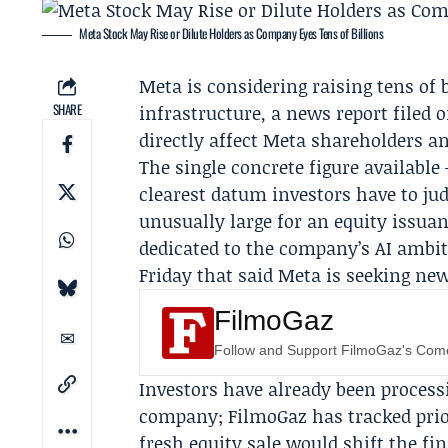
Meta Stock May Rise or Dilute Holders as Company Eyes Tens of Billions
Meta
is considering raising tens of b
SHARE
infrastructure, a news report filed 
directly affect Meta shareholders a
The single concrete figure available 
clearest datum investors have to jud
unusually large for an equity issua
dedicated to the company’s AI ambit
Friday that said Meta is seeking new
FilmoGaz
Follow and Support FilmoGaz's Co
Investors have already been process
company;
FilmoGaz
has tracked prio
fresh equity sale would shift the fi