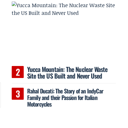
d
Yucca Mountain: The Nuclear Waste
Site the US Built and Never Used
Rahal Ducati: The Story of an IndyCar
Family and their Passion for Italian
Motorcycles