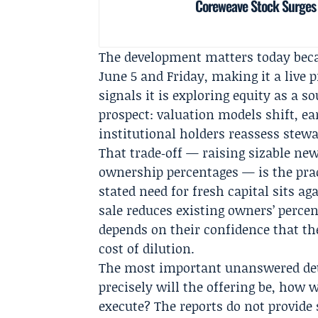
Coreweave Stock Surges 
The development matters today beca
June 5 and Friday, making it a live
signals it is exploring equity as a 
prospect: valuation models shift, e
institutional holders reassess stew
That trade‑off — raising sizable new
ownership percentages — is the pract
stated need for fresh capital sits a
sale reduces existing owners’ perce
depends on their confidence that th
cost of dilution.
The most important unanswered det
precisely will the offering be, how 
execute? The reports do not provide 