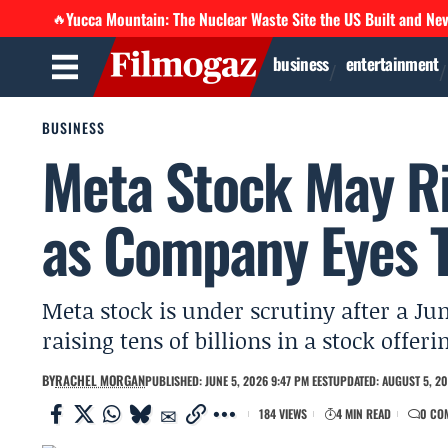
Yucca Mountain: The Nuclear Waste Site the US Built and Ne
🔥
business
entertainment
BUSINESS
Meta Stock May Ri
as Company Eyes Te
Meta stock is under scrutiny after a Ju
raising tens of billions in a stock offeri
BY
RACHEL MORGAN
PUBLISHED: JUNE 5, 2026 9:47 PM EEST
UPDATED: AUGUST 5, 20
184 VIEWS
4 MIN READ
0 CO