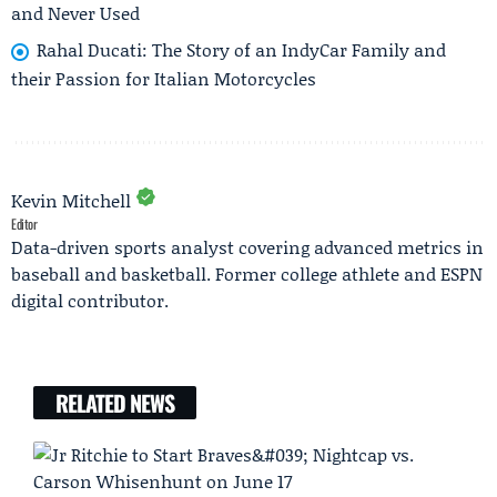
and Never Used
Rahal Ducati: The Story of an IndyCar Family and
their Passion for Italian Motorcycles
Kevin Mitchell
Editor
Data-driven sports analyst covering advanced metrics in
baseball and basketball. Former college athlete and ESPN
digital contributor.
RELATED NEWS