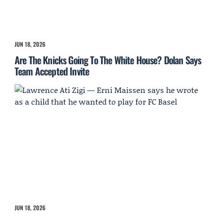
JUN 18, 2026
Are The Knicks Going To The White House? Dolan Says
Team Accepted Invite
JUN 18, 2026