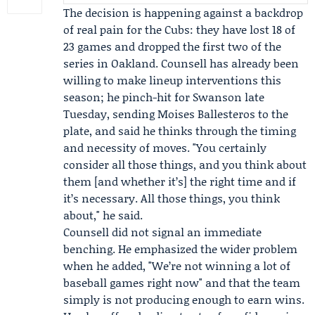
The decision is happening against a backdrop
of real pain for the Cubs: they have lost 18 of
23 games and dropped the first two of the
series in Oakland. Counsell has already been
willing to make lineup interventions this
season; he pinch-hit for Swanson late
Tuesday, sending
Moises Ballesteros
to the
plate, and said he thinks through the timing
and necessity of moves. "You certainly
consider all those things, and you think about
them [and whether it’s] the right time and if
it’s necessary. All those things, you think
about," he said.
Counsell did not signal an immediate
benching. He emphasized the wider problem
when he added, "We’re not winning a lot of
baseball games right now" and that the team
simply is not producing enough to earn wins.