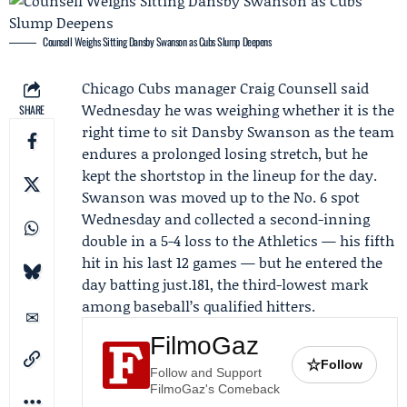
Counsell Weighs Sitting Dansby Swanson as Cubs Slump Deepens
Chicago Cubs
manager
Craig Counsell
said
Wednesday he was weighing whether it is the
SHARE
right time to sit
Dansby Swanson
as the team
endures a prolonged losing stretch, but he
kept the shortstop in the lineup for the day.
Swanson was moved up to the No. 6 spot
Wednesday and collected a second-inning
double in a 5-4 loss to the
Athletics
— his fifth
hit in his last 12 games — but he entered the
day batting just.181, the third-lowest mark
among baseball’s qualified hitters.
FilmoGaz
☆
Follow
Follow and Support
FilmoGaz's Comeback