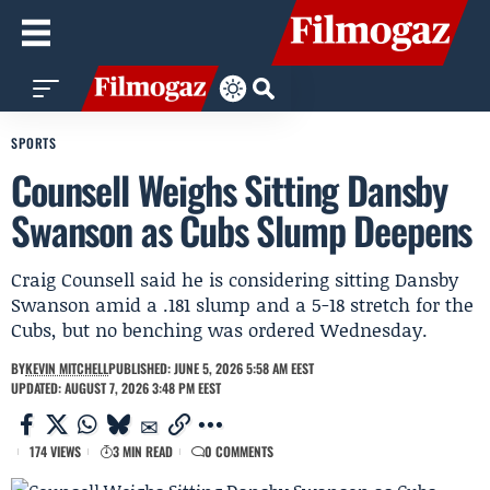
SPORTS
Counsell Weighs Sitting Dansby
Swanson as Cubs Slump Deepens
Craig Counsell said he is considering sitting Dansby
Swanson amid a .181 slump and a 5-18 stretch for the
Cubs, but no benching was ordered Wednesday.
BY
KEVIN MITCHELL
PUBLISHED: JUNE 5, 2026 5:58 AM EEST
UPDATED: AUGUST 7, 2026 3:48 PM EEST
174 VIEWS
3 MIN READ
0 COMMENTS