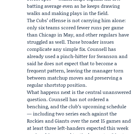
batting average even as he keeps drawing
walks and making plays in the field.
The Cubs’ offense is not carrying him alone:
only six teams scored fewer runs per game
than Chicago in May, and other regulars have
struggled as well. Those broader issues
complicate any simple fix. Counsell has
already used a pinch-hitter for Swanson and
said he does not expect that to become a
frequent pattern, leaving the manager torn
between matchup moves and preserving a
regular shortstop position.
What happens next is the central unanswered
question. Counsell has not ordered a
benching, and the club’s upcoming schedule
— including two series each against the
Rockies and Giants over the next 15 games and
at least three left-handers expected this week