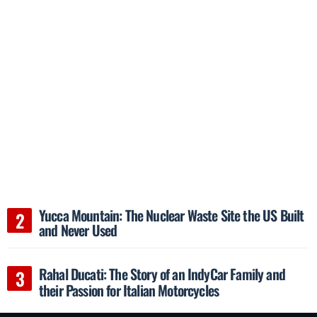
Yucca Mountain: The Nuclear Waste Site the US Built
and Never Used
Rahal Ducati: The Story of an IndyCar Family and
their Passion for Italian Motorcycles