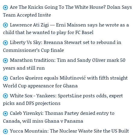
Are The Knicks Going To The White House? Dolan Says
Team Accepted Invite
Lawrence Ati Zigi — Erni Maissen says he wrote as a
child that he wanted to play for FC Basel
Liberty Vs Sky: Breanna Stewart set to rebound in
Commissioner’s Cup finale
Marathon tradition: Tim and Sandy Oliver mark 50
years and still run
Carlos Queiroz equals Milutinović with fifth straight
World Cup appearance for Ghana
White Sox - Yankees: SportsLine posts odds, expert
picks and DFS projections
Caleb Yirenkyi: Thomas Partey denied entry to
Canada, will miss Ghana v Panama
Yucca Mountain: The Nuclear Waste Site the US Built