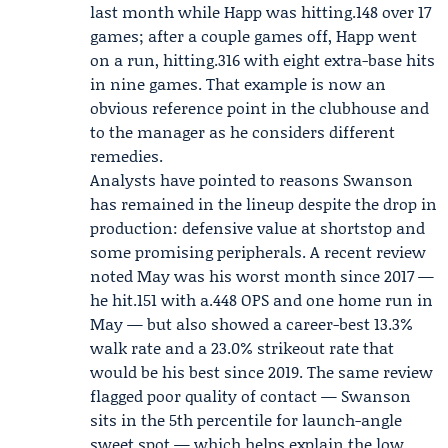
last month while Happ was hitting.148 over 17
games; after a couple games off, Happ went
on a run, hitting.316 with eight extra-base hits
in nine games. That example is now an
obvious reference point in the clubhouse and
to the manager as he considers different
remedies.
Analysts have pointed to reasons Swanson
has remained in the lineup despite the drop in
production: defensive value at shortstop and
some promising peripherals. A recent review
noted May was his worst month since 2017 —
he hit.151 with a.448 OPS and one home run in
May — but also showed a career-best 13.3%
walk rate and a 23.0% strikeout rate that
would be his best since 2019. The same review
flagged poor quality of contact — Swanson
sits in the 5th percentile for launch-angle
sweet spot — which helps explain the low