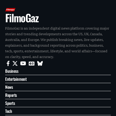
FilmoGaz
FilmoGaz is an independent digital news platform covering major
stories and trending developments across the US, UK, Canada,
Australia, and Europe. We publish breaking news, live updates,
explainers, and background reporting across politics, business,
tech, sports, entertainment, lifestyle, and world affairs—focused
on clarity, speed, and accuracy.
Business
Entertainment
News
Reports
Sports
Tech