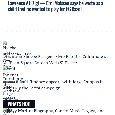
Lawrence Ati Zigi — Erni Maissen says he wrote as a
child that he wanted to play for FC Basel
Phoebe Bridgers' Flyer Pop-Ups Culminate at
Previous Article
Madison Square Garden With $1 Tickets
Raúl Jiménez appears with Jorge Campos in
Next Article
Nike’s Rip the Script campaign
WHAT'S HOT