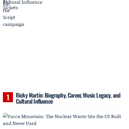
Ricky Martin: Biography, Career, Music Legacy, and
Cultural Influence