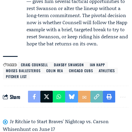
— gives him several tactical opportunities to
rest Swanson or alter the lineup without a
long-term commitment. The pivotal decision
now is whether Counsell will follow the Happ
example with a brief, targeted break to try to
reset Swanson, or keep riding his defense and
hope the bat returns on its own.
TAGGED:
CRAIG COUNSELL
DANSBY SWANSON
IAN HAPP
MOISES BALLESTEROS
COLIN REA
CHICAGO CUBS
ATHLETICS
PITCHER LIST
Share
Jr Ritchie to Start Braves' Nightcap vs. Carson
Whisenhunt on June 17