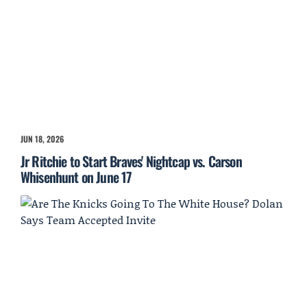
JUN 18, 2026
Jr Ritchie to Start Braves' Nightcap vs. Carson
Whisenhunt on June 17