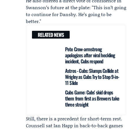
He also offered a direct vote of confidence in
Swanson’s future at the plate: "This isn’t going
to continue for Dansby. He’s going to be
better."
RELATED NEWS
Pete Crow-armstrong
apologizes after viral heckling
incident, Cubs respond
Astros - Cubs: Slumps Collide at
Wrigley as Cubs Try to Stop 9-in-
11 Slide
Cubs Game: Cubs' skid drops
them from first as Brewers take
three straight
Still, there is a precedent for short-term rest.
Counsell sat
Ian Happ
in back-to-back games