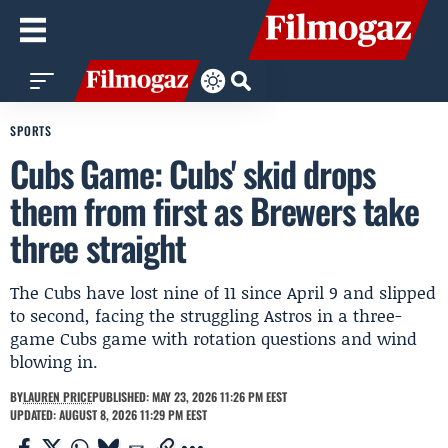
SPORTS
Cubs Game: Cubs' skid drops
them from first as Brewers take
three straight
The Cubs have lost nine of 11 since April 9 and slipped
to second, facing the struggling Astros in a three-
game Cubs game with rotation questions and wind
blowing in.
BY
LAUREN PRICE
PUBLISHED: MAY 23, 2026 11:26 PM EEST
UPDATED: AUGUST 8, 2026 11:29 PM EEST