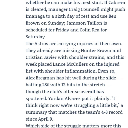
whether he can make his next start. If Cabrera
is cleared, manager Craig Counsell might push
Imanaga to a sixth day of rest and use Ben
Brown on Sunday;
Jameson Taillon
is
scheduled for Friday and Colin Rea for
Saturday.
The Astros are carrying injuries of their own.
They already are missing Hunter Brown and
Cristian Javier with shoulder strains, and this
week placed Lance McCullers on the injured
list with shoulder inflammation. Even so,
Alex Bregman
has hit well during the slide —
batting.286 with 12 hits in the stretch —
though the club’s offense overall has
sputtered. Yordan Alvarez put it plainly: "I
think right now we’re struggling a little bit," a
summary that matches the team’s 4-8 record
since April 9.
Which side of the struggle matters more this