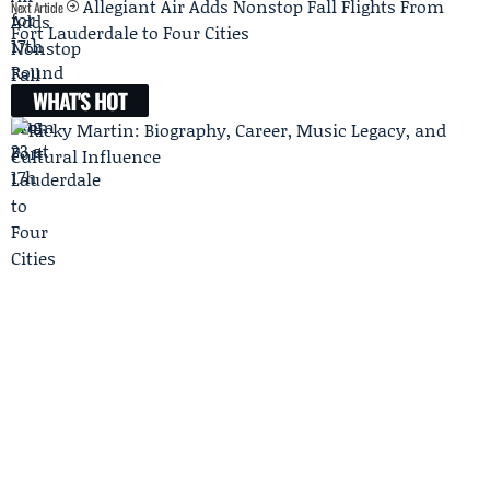
Allegiant Air Adds Nonstop Fall Flights From
Next Article
Fort Lauderdale to Four Cities
WHAT'S HOT