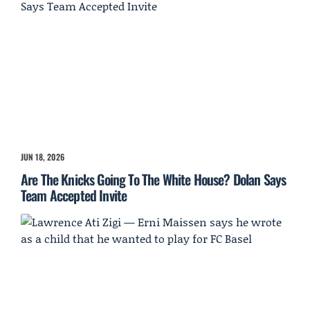
JUN 18, 2026
Are The Knicks Going To The White House? Dolan Says
Team Accepted Invite