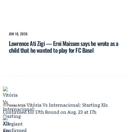
JUN 18, 2026
Lawrence Ati Zigi — Erni Maissen says he wrote as a
child that he wanted to play for FC Basel
Vitória Vs Internacional: Starting XIs
Previous Article
Confirmed for 17th Round on Aug. 23 at 17h