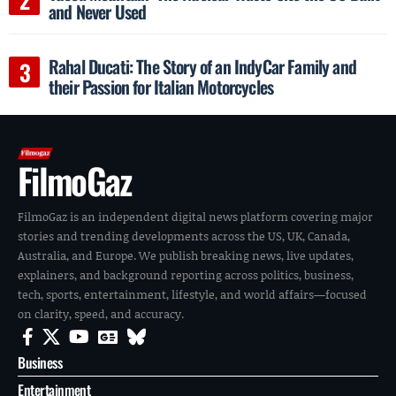
and Never Used
Rahal Ducati: The Story of an IndyCar Family and
their Passion for Italian Motorcycles
FilmoGaz
FilmoGaz is an independent digital news platform covering major
stories and trending developments across the US, UK, Canada,
Australia, and Europe. We publish breaking news, live updates,
explainers, and background reporting across politics, business,
tech, sports, entertainment, lifestyle, and world affairs—focused
on clarity, speed, and accuracy.
Business
Entertainment