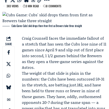
383 VIEWS
3 MIN READ
0 COMMENTS
Cubs Game: Cubs' skid drops them from first as Brewers take three straight
Craig Counsell
faces the immediate fallout of
a stretch that has seen the
Cubs
lose nine of 11
SHARE
games since April 9 and slip out of first place
into second, 1 1/2 games behind the
Brewers
as they open a three-game series against the
Astros
.
The weight of that slide is plain in the
numbers: the Cubs have been outscored 59-31
in the stretch, are batting just.182, and have
been held to three runs or fewer in nine of
those games. They have, oddly, outhomered
opponents 20-7 during the same span — a
power spike that has not translated into runs.