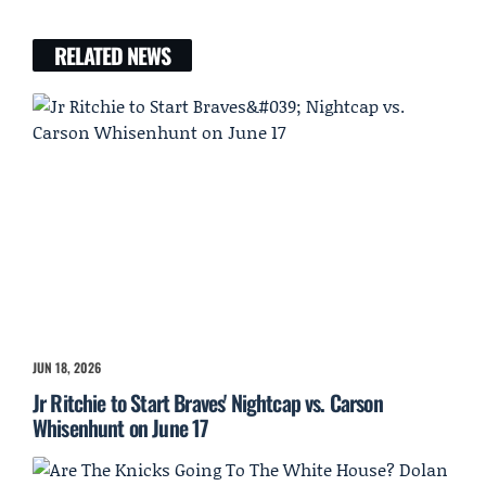
RELATED NEWS
JUN 18, 2026
Jr Ritchie to Start Braves' Nightcap vs. Carson
Whisenhunt on June 17