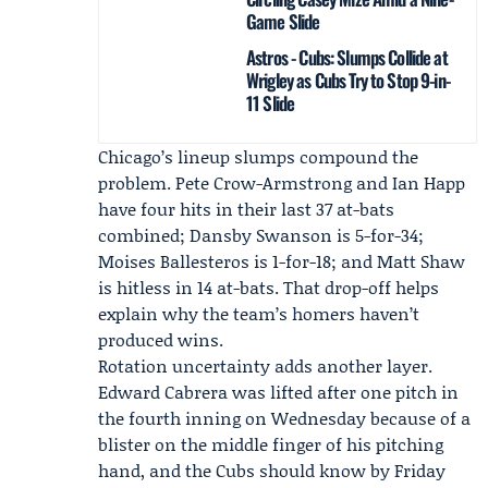
Game Slide
Astros - Cubs: Slumps Collide at
Wrigley as Cubs Try to Stop 9-in-
11 Slide
Chicago’s lineup slumps compound the
problem. Pete Crow-Armstrong and Ian Happ
have four hits in their last 37 at-bats
combined; Dansby Swanson is 5-for-34;
Moises Ballesteros is 1-for-18; and Matt Shaw
is hitless in 14 at-bats. That drop-off helps
explain why the team’s homers haven’t
produced wins.
Rotation uncertainty adds another layer.
Edward Cabrera
was lifted after one pitch in
the fourth inning on Wednesday because of a
blister on the middle finger of his pitching
hand, and the Cubs should know by Friday