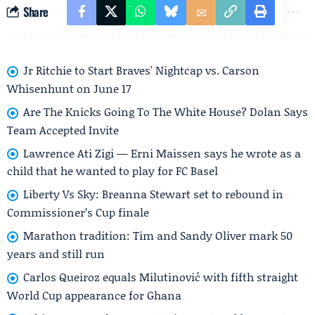
Share
Jr Ritchie to Start Braves' Nightcap vs. Carson
Whisenhunt on June 17
Are The Knicks Going To The White House? Dolan Says
Team Accepted Invite
Lawrence Ati Zigi — Erni Maissen says he wrote as a
child that he wanted to play for FC Basel
Liberty Vs Sky: Breanna Stewart set to rebound in
Commissioner’s Cup finale
Marathon tradition: Tim and Sandy Oliver mark 50
years and still run
Carlos Queiroz equals Milutinović with fifth straight
World Cup appearance for Ghana