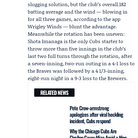
slugging solution, but the club’s overall.182
batting average and the wind — blowing in
for all three games, according to the app
Wrigley Winds — blunt the advantage.
Meanwhile the rotation has been uneven:
Shota Imanaga
is the only Cubs starter to
throw more than five innings in the club’s
last two full turns through the rotation, after
a seven-inning, two-run outing in a 4-1 loss to
the Braves was followed by a 4 1/3-inning,
eight-run night in a 9-3 loss to the Brewers.
RELATED NEWS
Pete Crow-armstrong
apologizes after viral heckling
incident, Cubs respond
Why the Chicago Cubs Are
Circling Casey Mize Amid a Nine-