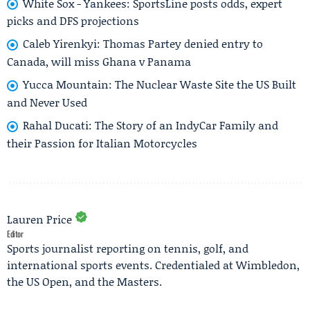
White Sox - Yankees: SportsLine posts odds, expert
picks and DFS projections
Caleb Yirenkyi: Thomas Partey denied entry to
Canada, will miss Ghana v Panama
Yucca Mountain: The Nuclear Waste Site the US Built
and Never Used
Rahal Ducati: The Story of an IndyCar Family and
their Passion for Italian Motorcycles
Lauren Price
Editor
Sports journalist reporting on tennis, golf, and
international sports events. Credentialed at Wimbledon,
the US Open, and the Masters.