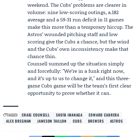
weekend. The Cubs’ problems are clearer in
volume: nine low-scoring outings, a.182
average and a 59-31 run deficit in 11 games
make this more than a temporary hiccup. The
Astros’ wounded pitching staff and low
scoring give the Cubs a chance, but the wind
and the Cubs’ own inconsistency make that
chance thin.
Counsell summed up the situation simply
and forcefully: "We’re in a funk right now,
and it’s up to us to change it," and this three-
game Cubs game will be the team’s first clear
opportunity to prove whether it can.
TAGGED:
CRAIG COUNSELL
SHOTA IMANAGA
EDWARD CABRERA
ALEX BREGMAN
JAMESON TAILLON
CUBS
BREWERS
ASTROS