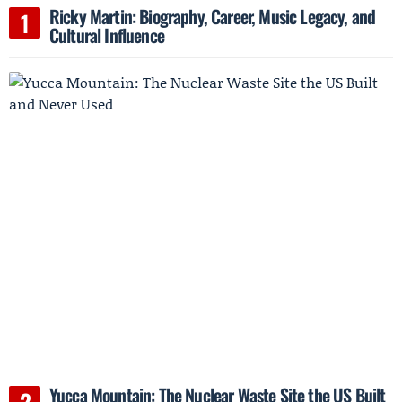
Ricky Martin: Biography, Career, Music Legacy, and
Cultural Influence
Yucca Mountain: The Nuclear Waste Site the US Built