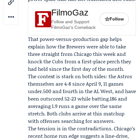
FilmoGaz
☆
Follow
Follow and Support
FilmoGaz's Comeback
That power-versus-production gap helps
explain how the Brewers were able to take
three straight from Chicago this week and
knock the Cubs from a first-place perch they
had held since the first day of the month.
The context is stark on both sides: the Astros
themselves are 4-8 since April 9, 11 games
under.500 and fourth in the AL West, and have
been outscored 52-23 while batting.186 and
averaging 1.9 runs a game over the same
stretch. Both clubs arrive at this matchup
with offenses searching for answers.
The tension is in the contradictions. Chicago’s
recent home run edge suggests a line-drive,