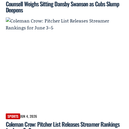
Counsell Weighs Sitting Dansby Swanson as Cubs Slump
Deepens
SPORTS
JUN 4, 2026
Coleman Crow: Pitcher List Releases Streamer Rankings