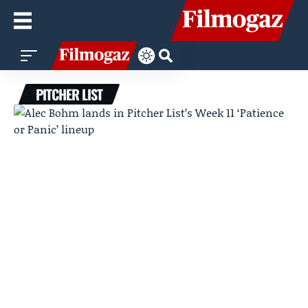
PITCHER LIST