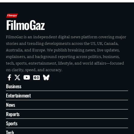
FilmoGaz
FilmoGaz is an independent digital news platform covering major
stories and trending developments across the US, UK, Canada,
Australia, and Europe. We publish breaking news, live updates,
explainers, and background reporting across politics, business,
tech, sports, entertainment, lifestyle, and world affairs—focused
on clarity, speed, and accuracy.
Business
Entertainment
News
Reports
Sports
Tech