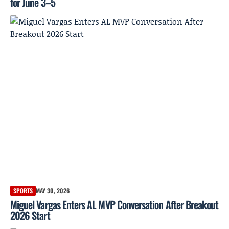
for June 3–5
SPORTS
MAY 30, 2026
Miguel Vargas Enters AL MVP Conversation After Breakout
2026 Start