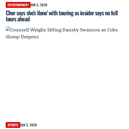
ENTERTAINMENT
JUN 5, 2026
Cher says she's 'done' with touring as insider says no full
tours ahead
SPORTS
JUN 5, 2026