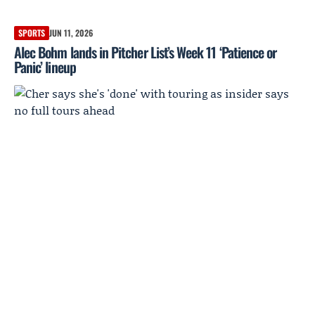
SPORTS
JUN 11, 2026
Alec Bohm lands in Pitcher List’s Week 11 ‘Patience or
Panic’ lineup