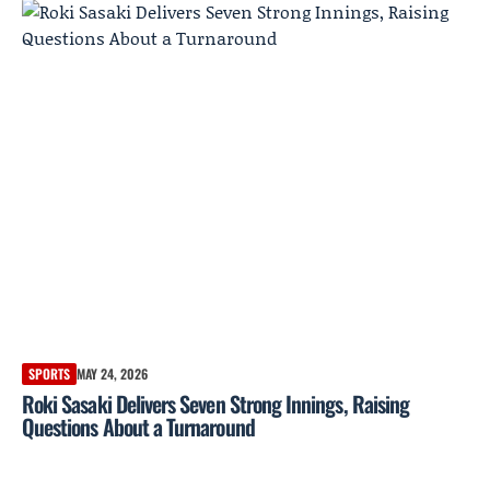
SPORTS
MAY 24, 2026
Roki Sasaki Delivers Seven Strong Innings, Raising
Questions About a Turnaround