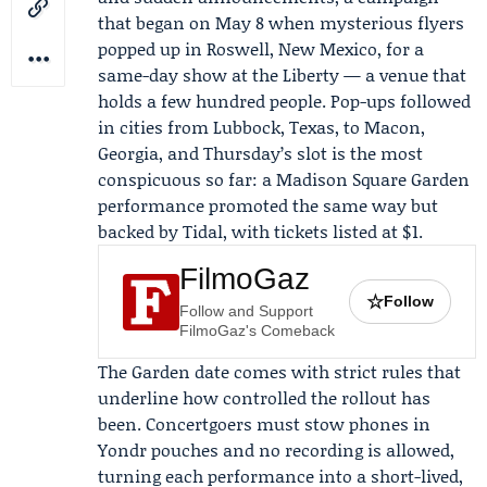
that began on May 8 when mysterious flyers
popped up in Roswell, New Mexico, for a
same-day show at
the Liberty
— a venue that
holds a few hundred people. Pop-ups followed
in cities from Lubbock, Texas, to Macon,
Georgia, and Thursday’s slot is the most
conspicuous so far: a Madison Square Garden
performance promoted the same way but
backed by
Tidal
, with tickets listed at $1.
FilmoGaz
☆
Follow
Follow and Support
FilmoGaz's Comeback
The Garden date comes with strict rules that
underline how controlled the rollout has
been. Concertgoers must stow phones in
Yondr
pouches and no recording is allowed,
turning each performance into a short-lived,