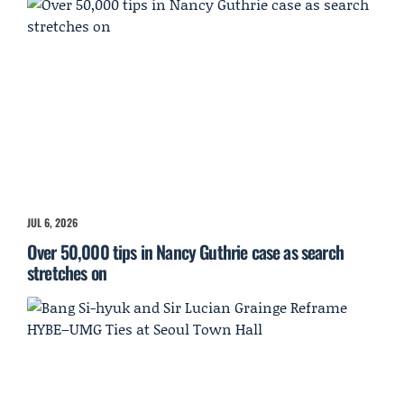
JUL 6, 2026
Over 50,000 tips in Nancy Guthrie case as search
stretches on