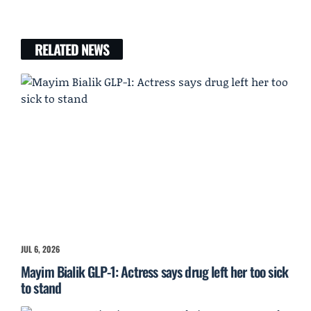
RELATED NEWS
JUL 6, 2026
Mayim Bialik GLP-1: Actress says drug left her too sick
to stand