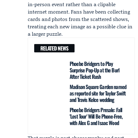
in-person event rather than a clipable
internet moment. Fans have been collecting
cards and photos from the scattered shows,
treating each new image as a possible clue in
a larger puzzle.
RELATED NEWS
Phoebe Bridgers to Play
Surprise Pop-Up at the Burl
After Ticket Rush
Madison Square Garden named
as reported site for Taylor Swift
and Travis Kelce wedding
Phoebe Bridgers Presale: Fall
'Lost Tour' Will Be Phone-Free,
with Alex G and Isaac Wood
That puzzle is part choreography and part