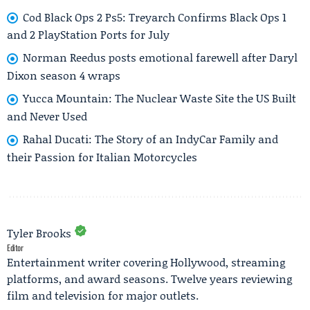
Cod Black Ops 2 Ps5: Treyarch Confirms Black Ops 1
and 2 PlayStation Ports for July
Norman Reedus posts emotional farewell after Daryl
Dixon season 4 wraps
Yucca Mountain: The Nuclear Waste Site the US Built
and Never Used
Rahal Ducati: The Story of an IndyCar Family and
their Passion for Italian Motorcycles
Tyler Brooks
Editor
Entertainment writer covering Hollywood, streaming
platforms, and award seasons. Twelve years reviewing
film and television for major outlets.