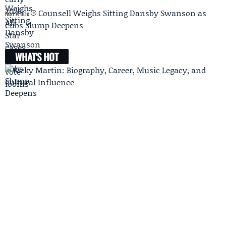
Counsell Weighs Sitting Dansby Swanson as
Next Article
Cubs Slump Deepens
WHAT'S HOT