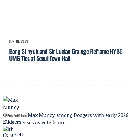
JUN 18, 2026
Bang Si-hyuk and Sir Lucian Grainge Reframe HYBE–
UMG Ties at Seoul Town Hall
Max Muncy among Dodgers with early 2026
Previous Article
All-Star cases as vote looms