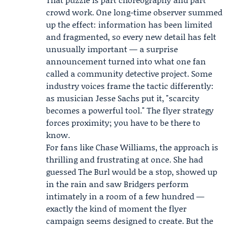
crowd work. One long-time observer summed
up the effect: information has been limited
and fragmented, so every new detail has felt
unusually important — a surprise
announcement turned into what one fan
called a community detective project. Some
industry voices frame the tactic differently:
as musician
Jesse Sachs
put it, "scarcity
becomes a powerful tool." The flyer strategy
forces proximity; you have to be there to
know.
For fans like Chase Williams, the approach is
thrilling and frustrating at once. She had
guessed The Burl would be a stop, showed up
in the rain and saw Bridgers perform
intimately in a room of a few hundred —
exactly the kind of moment the flyer
campaign seems designed to create. But the