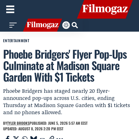
ENTERTAINMENT
Phoebe Bridgers' Flyer Pop-Ups
Culminate at Madison Square
Garden With $1 Tickets
Phoebe Bridgers has staged nearly 20 flyer-
announced pop-ups across U.S. cities, ending
Thursday at Madison Square Garden with $1 tickets
and no phones allowed.
BY
TYLER BROOKS
PUBLISHED: JUNE 5, 2026 5:57 AM EEST
UPDATED: AUGUST 8, 2026 2:20 PM EEST