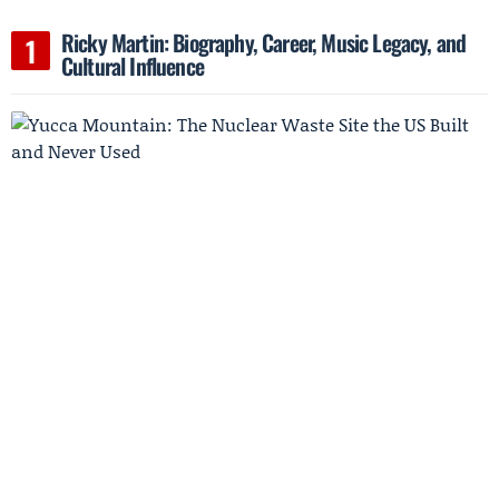
Ricky Martin: Biography, Career, Music Legacy, and
Cultural Influence