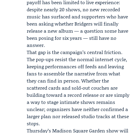
payoff has been limited to live experience:
despite nearly 20 shows, no new recorded
music has surfaced and supporters who have
been asking whether Bridgers will finally
release a new album — a question some have
been posing for six years — still have no
answer.
That gap is the campaign’s central friction.
The pop-ups resist the normal internet cycle,
keeping performances off feeds and leaving
fans to assemble the narrative from what
they can find in person. Whether the
scattered cards and sold-out couches are
building toward a record release or are simply
a way to stage intimate shows remains
unclear; organizers have neither confirmed a
larger plan nor released studio tracks at these
stops.
Thursday’s
Madison Square Garden show
will