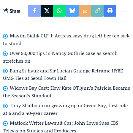
Share
Mayim Bialik GLP-1: Actress says drug left her too sick
to stand
Over 50,000 tips in Nancy Guthrie case as search
stretches on
Bang Si-hyuk and Sir Lucian Grainge Reframe HYBE–
UMG Ties at Seoul Town Hall
Widows Bay Cast: How Kate O’Flynn’s Patricia Became
the Season’s Standout
Tony Shalhoub on growing up in Green Bay, first role
at 6 and a 40-year career
Matlock Writer Lawsuit Cbs: John Lowe Sues CBS
Television Studios and Producers