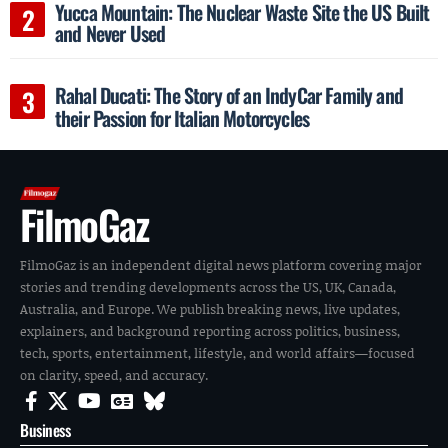
Yucca Mountain: The Nuclear Waste Site the US Built
and Never Used
Rahal Ducati: The Story of an IndyCar Family and
their Passion for Italian Motorcycles
FilmoGaz
FilmoGaz is an independent digital news platform covering major
stories and trending developments across the US, UK, Canada,
Australia, and Europe. We publish breaking news, live updates,
explainers, and background reporting across politics, business,
tech, sports, entertainment, lifestyle, and world affairs—focused
on clarity, speed, and accuracy.
Business