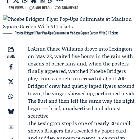
229 VIEWS
3 MIN READ
0 COMMENTS
Phoebe Bridgers' Flyer Pop-Ups Culminate at Madison Square Garden With $1 Tickets
LeAnna Chase Williams
drove into Lexington
on May 22, waited five hours in the rain with
SHARE
dozens of other fans and, when the posters
finally appeared, watched
Phoebe Bridgers
play from a couch to a crowd of about 200.
Bridgers’ crew had quietly taped flyers around
town; the singer showed up, performed inside
The Burl
and then left the same way the night
began — brief, unadvertised and almost
secretive.
The Lexington stop is one of nearly 20 small
shows Bridgers has revealed by paper card
and sudden announcements, a campaign