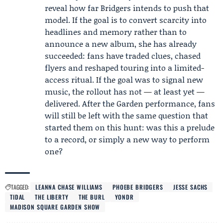
reveal how far Bridgers intends to push that
model. If the goal is to convert scarcity into
headlines and memory rather than to
announce a new album, she has already
succeeded: fans have traded clues, chased
flyers and reshaped touring into a limited-
access ritual. If the goal was to signal new
music, the rollout has not — at least yet —
delivered. After the Garden performance, fans
will still be left with the same question that
started them on this hunt: was this a prelude
to a record, or simply a new way to perform
one?
TAGGED:
LEANNA CHASE WILLIAMS
PHOEBE BRIDGERS
JESSE SACHS
TIDAL
THE LIBERTY
THE BURL
YONDR
MADISON SQUARE GARDEN SHOW