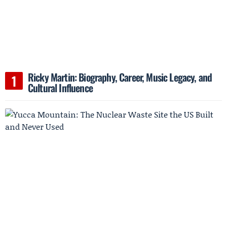
Ricky Martin: Biography, Career, Music Legacy, and
Cultural Influence