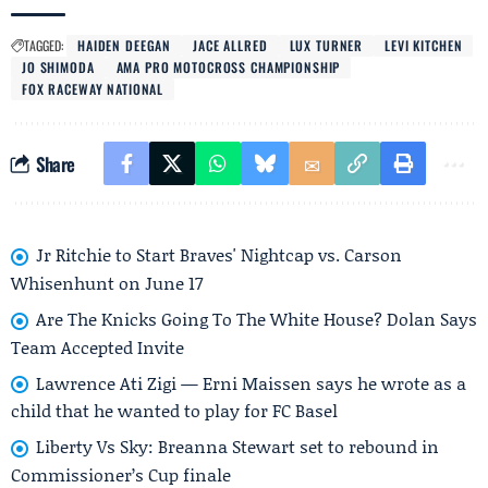
TAGGED:
HAIDEN DEEGAN
JACE ALLRED
LUX TURNER
LEVI KITCHEN
JO SHIMODA
AMA PRO MOTOCROSS CHAMPIONSHIP
FOX RACEWAY NATIONAL
Share
Jr Ritchie to Start Braves' Nightcap vs. Carson
Whisenhunt on June 17
Are The Knicks Going To The White House? Dolan Says
Team Accepted Invite
Lawrence Ati Zigi — Erni Maissen says he wrote as a
child that he wanted to play for FC Basel
Liberty Vs Sky: Breanna Stewart set to rebound in
Commissioner’s Cup finale