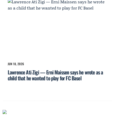
JUN 18, 2026
Lawrence Ati Zigi — Erni Maissen says he wrote as a
child that he wanted to play for FC Basel