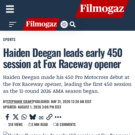
SPORTS
Haiden Deegan leads early 450
session at Fox Raceway opener
Haiden Deegan made his 450 Pro Motocross debut at
the Fox Raceway opener, leading the first 450 session
as the 11-round 2026 AMA season began.
BY
STEPHANIE GRANT
PUBLISHED: MAY 31, 2026 12:28 AM EEST
UPDATED: AUGUST 1, 2026 3:08 PM EEST
318 VIEWS
3 MIN READ
0 COMMENTS