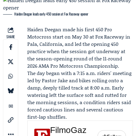
Haiden Deegan leads early 450 session at Fox Raceway opener
Haiden Deegan
made his first 450 Pro
Motocross start on May 30 at Fox Raceway in
SHARE
Pala, California, and led the opening 450
practice when the session got underway at
the season-opening round of the 11‑round
2026
AMA Pro Motocross Championship
.
The day began with a 7:15 a.m. riders' meeting
led by Pastor Jake and bikes rolling onto a
damp, deeply tilled track at 8:00 a.m. Early
watering left the surface soft and rutted for
the morning sessions, a condition riders said
forced cautious lines and several cautious
first-lap shuffles.
FilmoGaz