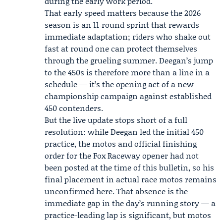
during the early work period.
That early speed matters because the 2026
season is an 11‑round sprint that rewards
immediate adaptation; riders who shake out
fast at round one can protect themselves
through the grueling summer. Deegan’s jump
to the 450s is therefore more than a line in a
schedule — it’s the opening act of a new
championship campaign against established
450 contenders.
But the live update stops short of a full
resolution: while Deegan led the initial 450
practice, the motos and official finishing
order for the Fox Raceway opener had not
been posted at the time of this bulletin, so his
final placement in actual race motos remains
unconfirmed here. That absence is the
immediate gap in the day’s running story — a
practice-leading lap is significant, but motos