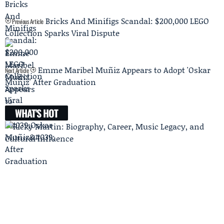
Bricks And Minifigs Scandal: $200,000 LEGO
Previous Article
Collection Sparks Viral Dispute
Emme Maribel Muñiz Appears to Adopt 'Oskar
Next Article
Muñiz' After Graduation
WHAT'S HOT