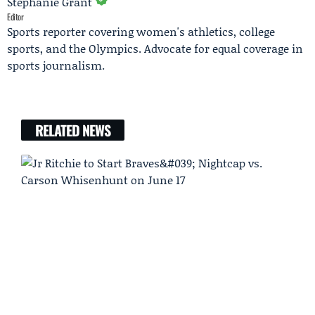
Stephanie Grant
Editor
Sports reporter covering women's athletics, college
sports, and the Olympics. Advocate for equal coverage in
sports journalism.
RELATED NEWS