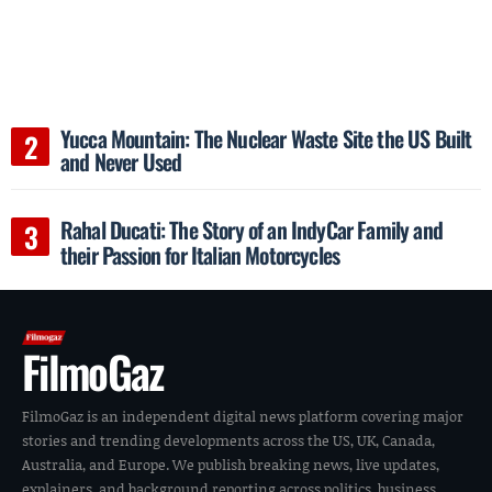
Yucca Mountain: The Nuclear Waste Site the US Built
and Never Used
Rahal Ducati: The Story of an IndyCar Family and
their Passion for Italian Motorcycles
FilmoGaz
FilmoGaz is an independent digital news platform covering major
stories and trending developments across the US, UK, Canada,
Australia, and Europe. We publish breaking news, live updates,
explainers, and background reporting across politics, business,