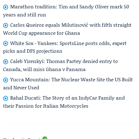
Marathon tradition: Tim and Sandy Oliver mark 50
years and still run
Carlos Queiroz equals Milutinović with fifth straight
World Cup appearance for Ghana
White Sox - Yankees: SportsLine posts odds, expert
picks and DFS projections
Caleb Yirenkyi: Thomas Partey denied entry to
Canada, will miss Ghana v Panama
Yucca Mountain: The Nuclear Waste Site the US Built
and Never Used
Rahal Ducati: The Story of an IndyCar Family and
their Passion for Italian Motorcycles