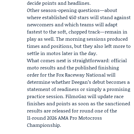
decide points and headlines.
Other season-opening questions—about
where established 450 stars will stand against
newcomers and which teams will adapt
fastest to the soft, chopped track—remain in
play as well. The morning sessions produced
times and positions, but they also left more to
settle in motos later in the day.
What comes next is straightforward: official
moto results and the published finishing
order for the Fox Raceway National will
determine whether Deegan’s debut becomes a
statement of readiness or simply a promising
practice session. FilmoGaz will update race
finishes and points as soon as the sanctioned
results are released for round one of the
11‑round 2026 AMA Pro Motocross
Championship.