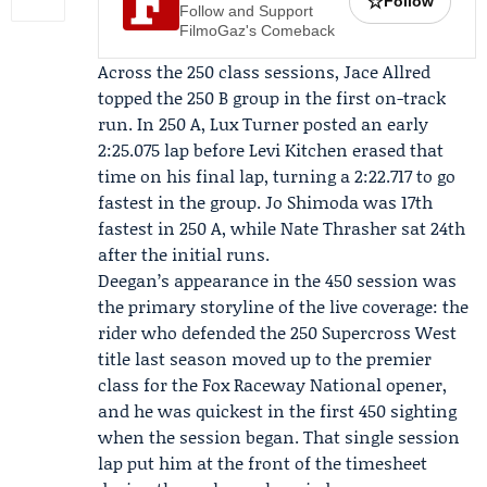
☆
Follow
Follow and Support
FilmoGaz's Comeback
Across the 250 class sessions,
Jace Allred
topped the 250 B group in the first on-track
run. In 250 A,
Lux Turner
posted an early
2:25.075 lap before
Levi Kitchen
erased that
time on his final lap, turning a 2:22.717 to go
fastest in the group.
Jo Shimoda
was 17th
fastest in 250 A, while Nate Thrasher sat 24th
after the initial runs.
Deegan’s appearance in the 450 session was
the primary storyline of the live coverage: the
rider who defended the 250 Supercross West
title last season moved up to the premier
class for the
Fox Raceway National
opener,
and he was quickest in the first 450 sighting
when the session began. That single session
lap put him at the front of the timesheet