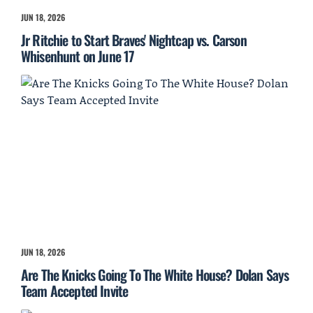
JUN 18, 2026
Jr Ritchie to Start Braves' Nightcap vs. Carson
Whisenhunt on June 17
JUN 18, 2026
Are The Knicks Going To The White House? Dolan Says
Team Accepted Invite