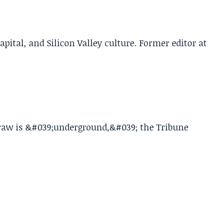
apital, and Silicon Valley culture. Former editor at