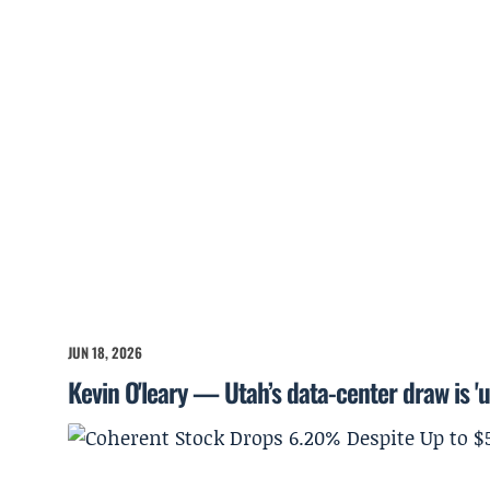
JUN 18, 2026
Kevin O'leary — Utah’s data-center draw is '