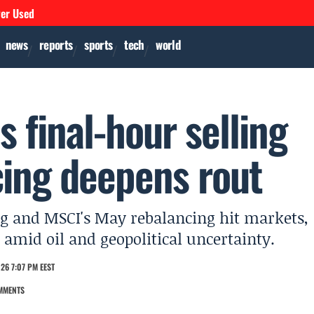
ver Used
news
reports
sports
tech
world
s final-hour selling
ing deepens rout
ling and MSCI's May rebalancing hit markets,
 amid oil and geopolitical uncertainty.
26 7:07 PM EEST
MMENTS