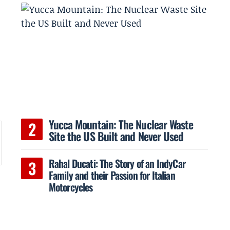
Yucca Mountain: The Nuclear Waste
Site the US Built and Never Used
Rahal Ducati: The Story of an IndyCar
Family and their Passion for Italian
Motorcycles