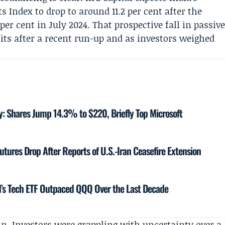
Index to drop to around 11.2 per cent after the
er cent in July 2024. That prospective fall in passiv
its after a recent run-up and as investors weighed
y: Shares Jump 14.3% to $220, Briefly Top Microsoft
utures Drop After Reports of U.S.-Iran Ceasefire Extension
’s Tech ETF Outpaced QQQ Over the Last Decade
ain. Investors were grappling with uncertainty over a