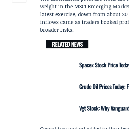
weight in the MSCI Emerging Markets 
latest exercise, down from about 20 p
inflows came as traders booked prof
broader risks.
RELATED NEWS
Spacex Stock Price Toda
Crude Oil Prices Today: F
Vgt Stock: Why Vanguard
Geopolitics and oil added to the str