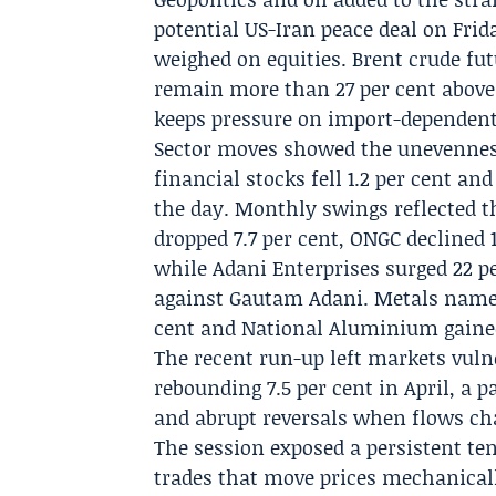
potential US-Iran peace deal on Frid
weighed on equities. Brent crude fu
remain more than 27 per cent above l
keeps pressure on import-dependent
Sector moves showed the unevennes
financial stocks fell 1.2 per cent a
the day. Monthly swings reflected 
dropped 7.7 per cent, ONGC declined 1
while Adani Enterprises surged 22 pe
against Gautam Adani. Metals names
cent and National Aluminium gained
The recent run-up left markets vulne
rebounding 7.5 per cent in April, a p
and abrupt reversals when flows cha
The session exposed a persistent ten
trades that move prices mechanicall