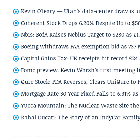
Kevin O'leary — Utah’s data-center draw is '
Coherent Stock Drops 6.20% Despite Up to $
Nbis: BofA Raises Nebius Target to $280 as £1
Boeing withdraws FAA exemption bid as 737 
Capital Gains Tax: UK receipts hit record £24
Fomc preview: Kevin Warsh’s first meeting l
Qure Stock: FDA Reverses, Clears UniQure to F
Mortgage Rate 30 Year Fixed Falls to 6.31% a
Yucca Mountain: The Nuclear Waste Site the 
Rahal Ducati: The Story of an IndyCar Family