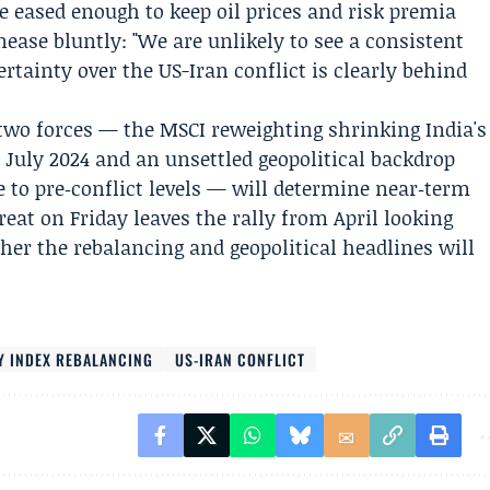
 eased enough to keep oil prices and risk premia
ease bluntly: "We are unlikely to see a consistent
ertainty over the
US-Iran conflict
is clearly behind
two forces — the MSCI reweighting shrinking India's
 July 2024 and an unsettled geopolitical backdrop
ve to pre‑conflict levels — will determine near‑term
treat on Friday leaves the rally from April looking
her the rebalancing and geopolitical headlines will
Y INDEX REBALANCING
US-IRAN CONFLICT