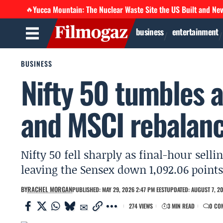
Yucca Mountain: The Nuclear Waste Site the US Built and Ne
🔥
business
entertainment
BUSINESS
Nifty 50 tumbles a
and MSCI rebalanc
Nifty 50 fell sharply as final-hour sel
leaving the Sensex down 1,092.06 points
BY
RACHEL MORGAN
PUBLISHED: MAY 29, 2026 2:47 PM EEST
UPDATED: AUGUST 7, 20
274 VIEWS
3 MIN READ
0 CO