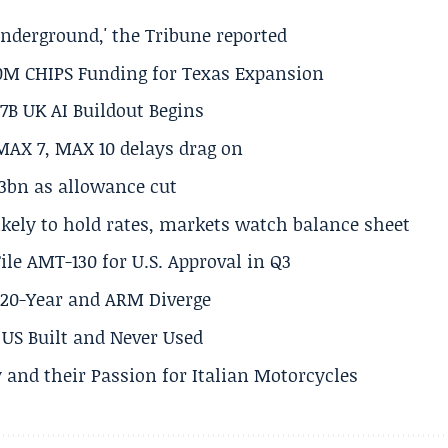
underground,' the Tribune reported
50M CHIPS Funding for Texas Expansion
.7B UK AI Buildout Begins
MAX 7, MAX 10 delays drag on
.3bn as allowance cut
ikely to hold rates, markets watch balance sheet
ile AMT-130 for U.S. Approval in Q3
s 20-Year and ARM Diverge
US Built and Never Used
 and their Passion for Italian Motorcycles