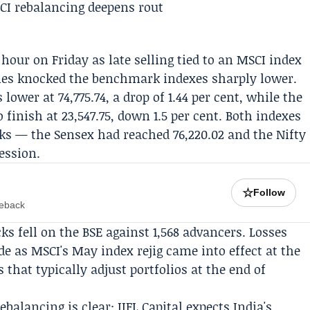
hour on Friday as late selling tied to an
MSCI
index
rries knocked the benchmark indexes sharply lower.
lower at 74,775.74, a drop of 1.44 per cent, while the
 finish at 23,547.75, down 1.5 per cent. Both indexes
ks — the Sensex had reached 76,220.02 and the Nifty
ession.
☆
Follow
meback
s fell on the BSE against 1,568 advancers. Losses
ade as MSCI's May index rejig came into effect at the
 that typically adjust portfolios at the end of
ebalancing is clear:
IIFL Capital
expects India's