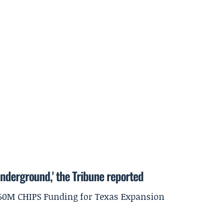
underground,' the Tribune reported