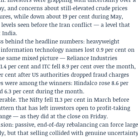
ay, and concerns about still‑elevated crude prices
tures, while down about 19 per cent during May,
evels seen before the Iran conflict — a level that
 India.
s behind the headline numbers: heavyweight
nd information technology names lost 0.9 per cent on
the same mixed picture — Reliance Industries
1.4 per cent and ITC fell 8.9 per cent over the month,
r cent after US authorities dropped fraud charges
 were among the winners: Hindalco rose 8.6 per
 6.3 per cent during the month.
rable. The Nifty fell 11.3 per cent in March before
attern that has left investors open to profit‑taking
nge — as they did at the close on Friday.
sion: passive, end‑of‑day rebalancing can force larg
y, but that selling collided with genuine uncertaint