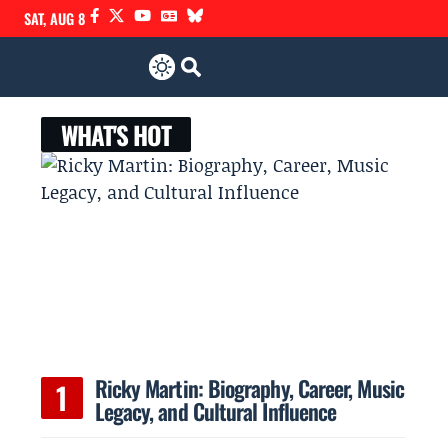
SAT, AUG 8
WHAT'S HOT
Ricky Martin: Biography, Career, Music
Legacy, and Cultural Influence