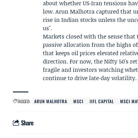
about whether US‑Iran tensions have
low.
Arun Malhotra
captured that un
rise in Indian stocks unless the unc
us".
Markets closed with the sense that 
passive allocation from the highs of
that keeps oil prices elevated relati
direction. For now, the Nifty 50's re
fragile and investors watching whet
continue to drive late‑day volatility.
TAGGED:
ARUN MALHOTRA
MSCI
IIFL CAPITAL
MSCI MA
Share