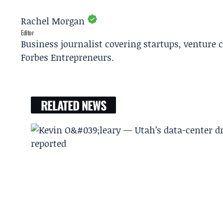
Rachel Morgan
Editor
Business journalist covering startups, venture c
Forbes Entrepreneurs.
RELATED NEWS