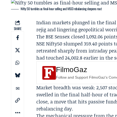
Nifty 50 tumbles as final-hour selling and MSCI rebalancing deepens rout
Indian markets plunged in the final 
SHARE
rejig and lingering geopolitical wo
The BSE Sensex closed 1,092.06 points 
NSE Nifty50 slumped 359.40 points to
retreated sharply from intraday pea
had touched 24,002.8 earlier in the s
FilmoGaz
Follow and Support FilmoGaz's Co
Market breadth was weak: 2,507 stock
swelled in the final half-hour of tr
close, a move that hits passive funds
rebalancing day.
The mechanical pressure from the r