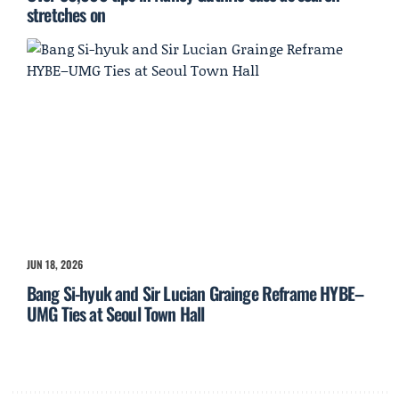
stretches on
JUN 18, 2026
Bang Si-hyuk and Sir Lucian Grainge Reframe HYBE–
UMG Ties at Seoul Town Hall