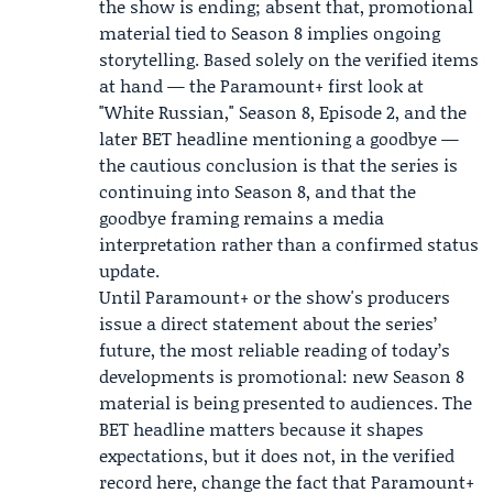
the show is ending; absent that, promotional
material tied to Season 8 implies ongoing
storytelling. Based solely on the verified items
at hand — the Paramount+ first look at
"White Russian," Season 8, Episode 2, and the
later BET headline mentioning a goodbye —
the cautious conclusion is that the series is
continuing into Season 8, and that the
goodbye framing remains a media
interpretation rather than a confirmed status
update.
Until Paramount+ or the show's producers
issue a direct statement about the series’
future, the most reliable reading of today’s
developments is promotional: new Season 8
material is being presented to audiences. The
BET headline matters because it shapes
expectations, but it does not, in the verified
record here, change the fact that Paramount+