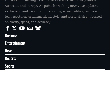
stories and trending developments across the US, UK, Canada,
Australia, and Europe. We publish breaking news, live updates,
explainers, and background reporting across politics, business,
tech, sports, entertainment, lifestyle, and world affairs—focused
on clarity, speed, and accuracy.
Business
Entertainment
News
Reports
Sports
Tech
World
About
Contact
Privacy