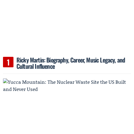
Ricky Martin: Biography, Career, Music Legacy, and
Cultural Influence