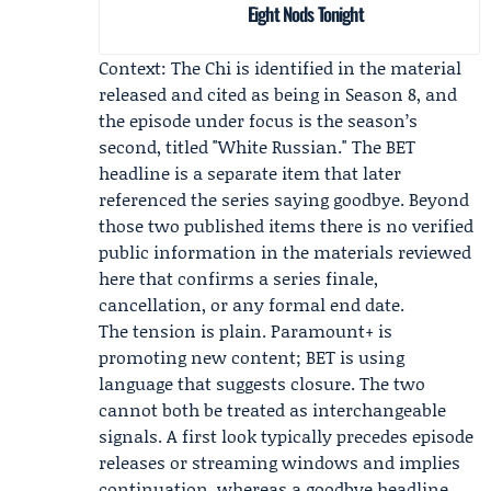
Eight Nods Tonight
Context: The Chi is identified in the material
released and cited as being in Season 8, and
the episode under focus is the season’s
second, titled "White Russian." The BET
headline is a separate item that later
referenced the series saying goodbye. Beyond
those two published items there is no verified
public information in the materials reviewed
here that confirms a series finale,
cancellation, or any formal end date.
The tension is plain. Paramount+ is
promoting new content; BET is using
language that suggests closure. The two
cannot both be treated as interchangeable
signals. A first look typically precedes episode
releases or streaming windows and implies
continuation, whereas a goodbye headline