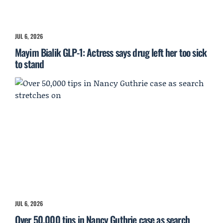
JUL 6, 2026
Mayim Bialik GLP-1: Actress says drug left her too sick
to stand
JUL 6, 2026
Over 50,000 tips in Nancy Guthrie case as search