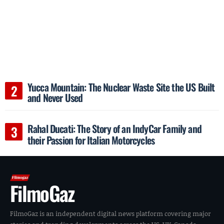
Yucca Mountain: The Nuclear Waste Site the US Built
and Never Used
Rahal Ducati: The Story of an IndyCar Family and
their Passion for Italian Motorcycles
FilmoGaz
FilmoGaz is an independent digital news platform covering major