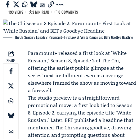
193 VIEWS
3 MIN READ
0 COMMENTS
The Chi Season 8 Episode 2: Paramount+ First Look at 'White Russian' and BET's Goodbye Headline
Paramount+
released a first look at "White
Russian,"
Season 8
, Episode 2 of
The Chi
,
SHARE
offering the earliest public glimpse at the
series’ next installment even as coverage
elsewhere framed the show as moving toward
a farewell.
The studio preview is a straightforward
promotional move: a first look tied to Season
8, Episode 2, carrying the episode title "White
Russian." Later, BET published a headline that
mentioned The Chi saying goodbye, drawing
attention and prompting questions about