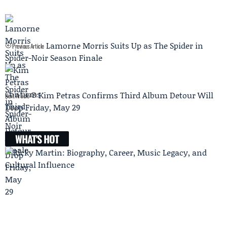
Lamorne Morris Suits Up as The Spider in
Previous Article
Spider-Noir Season Finale
Kim Petras Confirms Third Album Detour Will
Next Article
Drop Friday, May 29
WHAT'S HOT