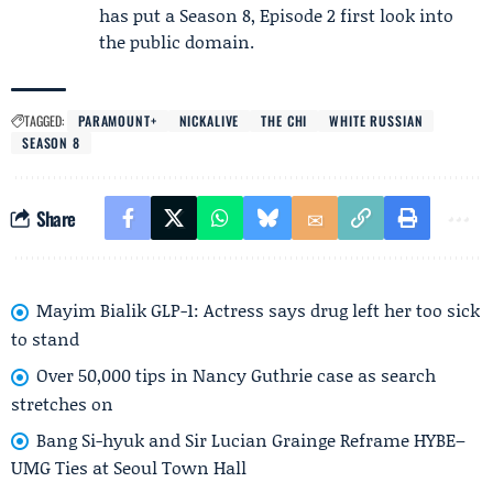
has put a Season 8, Episode 2 first look into
the public domain.
TAGGED:
PARAMOUNT+
NICKALIVE
THE CHI
WHITE RUSSIAN
SEASON 8
Share
Mayim Bialik GLP-1: Actress says drug left her too sick
to stand
Over 50,000 tips in Nancy Guthrie case as search
stretches on
Bang Si-hyuk and Sir Lucian Grainge Reframe HYBE–
UMG Ties at Seoul Town Hall