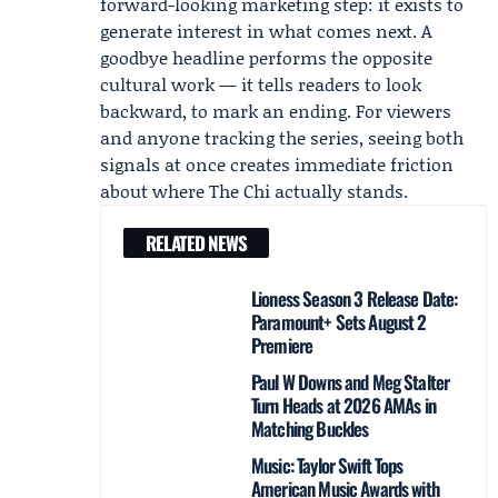
forward-looking marketing step: it exists to
generate interest in what comes next. A
goodbye headline performs the opposite
cultural work — it tells readers to look
backward, to mark an ending. For viewers
and anyone tracking the series, seeing both
signals at once creates immediate friction
about where The Chi actually stands.
RELATED NEWS
Lioness Season 3 Release Date:
Paramount+ Sets August 2
Premiere
Paul W Downs and Meg Stalter
Turn Heads at 2026 AMAs in
Matching Buckles
Music: Taylor Swift Tops
American Music Awards with