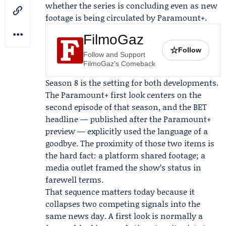
whether the series is concluding even as new
footage is being circulated by Paramount+.
FilmoGaz
☆
Follow
Follow and Support
FilmoGaz's Comeback
Season 8 is the setting for both developments.
The Paramount+ first look centers on the
second episode of that season, and the BET
headline — published after the Paramount+
preview — explicitly used the language of a
goodbye. The proximity of those two items is
the hard fact: a platform shared footage; a
media outlet framed the show’s status in
farewell terms.
That sequence matters today because it
collapses two competing signals into the
same news day. A first look is normally a