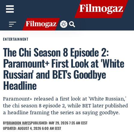
ENTERTAINMENT
The Chi Season 8 Episode 2:
Paramount+ First Look at 'White
Russian' and BET's Goodbye
Headline
Paramount+ released a first look at 'White Russian,'
the chi season 8 episode 2, while BET later published
a headline framing the series as saying goodbye.
BY
BRANDON HAYES
PUBLISHED: MAY 29, 2026 7:35 AM EEST
UPDATED: AUGUST 4, 2026 6:00 AM EEST