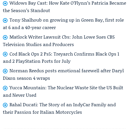
Widows Bay Cast: How Kate O’Flynn’s Patricia Became
the Season’s Standout
Tony Shalhoub on growing up in Green Bay, first role
at 6 and a 40-year career
Matlock Writer Lawsuit Cbs: John Lowe Sues CBS
Television Studios and Producers
Cod Black Ops 2 Ps5: Treyarch Confirms Black Ops 1
and 2 PlayStation Ports for July
Norman Reedus posts emotional farewell after Daryl
Dixon season 4 wraps
Yucca Mountain: The Nuclear Waste Site the US Built
and Never Used
Rahal Ducati: The Story of an IndyCar Family and
their Passion for Italian Motorcycles