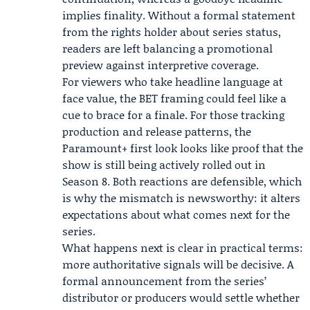
implies finality. Without a formal statement
from the rights holder about series status,
readers are left balancing a promotional
preview against interpretive coverage.
For viewers who take headline language at
face value, the BET framing could feel like a
cue to brace for a finale. For those tracking
production and release patterns, the
Paramount+ first look looks like proof that the
show is still being actively rolled out in
Season 8. Both reactions are defensible, which
is why the mismatch is newsworthy: it alters
expectations about what comes next for the
series.
What happens next is clear in practical terms:
more authoritative signals will be decisive. A
formal announcement from the series’
distributor or producers would settle whether