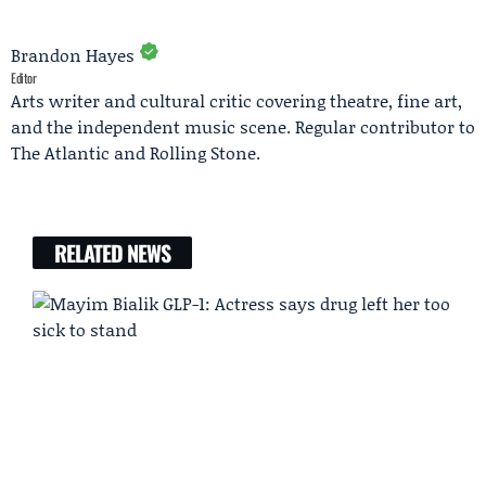
Brandon Hayes
Editor
Arts writer and cultural critic covering theatre, fine art,
and the independent music scene. Regular contributor to
The Atlantic and Rolling Stone.
RELATED NEWS