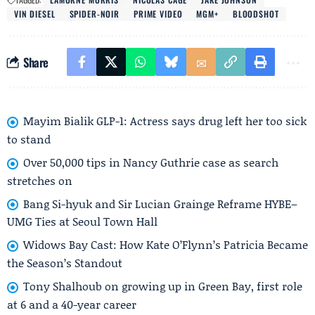
VIN DIESEL
SPIDER-NOIR
PRIME VIDEO
MGM+
BLOODSHOT
Share
Mayim Bialik GLP-1: Actress says drug left her too sick
to stand
Over 50,000 tips in Nancy Guthrie case as search
stretches on
Bang Si-hyuk and Sir Lucian Grainge Reframe HYBE–
UMG Ties at Seoul Town Hall
Widows Bay Cast: How Kate O’Flynn’s Patricia Became
the Season’s Standout
Tony Shalhoub on growing up in Green Bay, first role
at 6 and a 40-year career