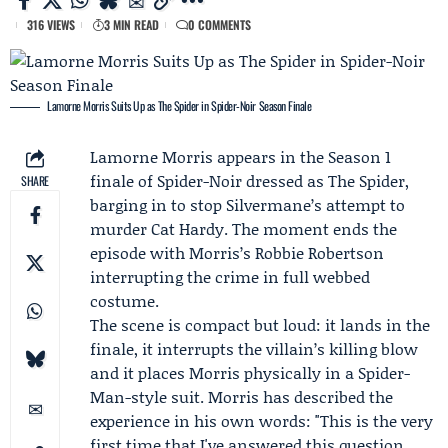
316 VIEWS
3 MIN READ
0 COMMENTS
Lamorne Morris Suits Up as The Spider in Spider-Noir Season Finale
Lamorne Morris
appears in the Season 1
finale of
Spider-Noir
dressed as The Spider,
SHARE
barging in to stop Silvermane’s attempt to
murder Cat Hardy. The moment ends the
episode with Morris’s Robbie Robertson
interrupting the crime in full webbed
costume.
The scene is compact but loud: it lands in the
finale, it interrupts the villain’s killing blow
and it places Morris physically in a Spider-
Man-style suit. Morris has described the
experience in his own words: "This is the very
first time that I've answered this question.