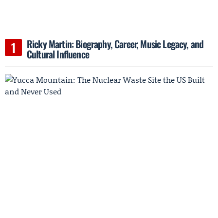
Ricky Martin: Biography, Career, Music Legacy, and
Cultural Influence