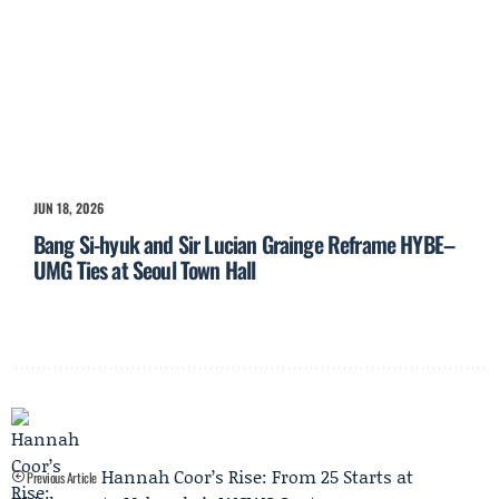
JUN 18, 2026
Bang Si-hyuk and Sir Lucian Grainge Reframe HYBE–
UMG Ties at Seoul Town Hall
Hannah Coor’s Rise: From 25 Starts at
Previous Article