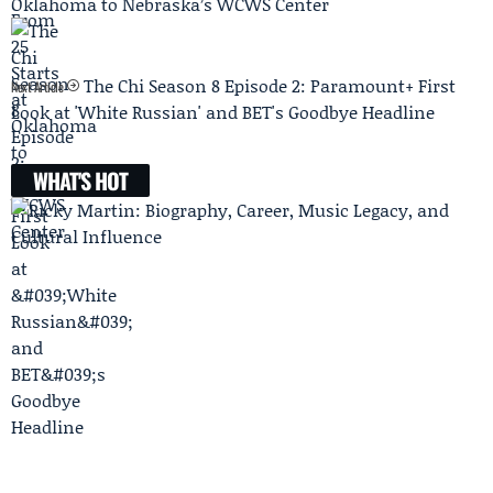
Oklahoma to Nebraska’s WCWS Center
The Chi Season 8 Episode 2: Paramount+ First
Next Article
Look at 'White Russian' and BET's Goodbye Headline
WHAT'S HOT