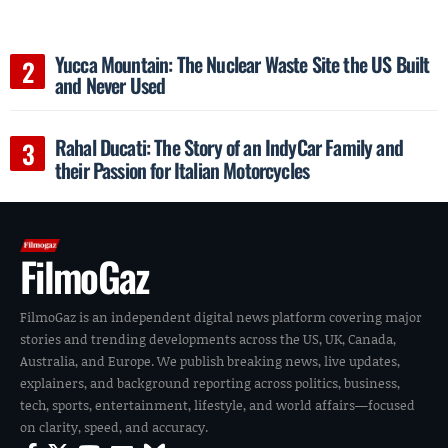
Yucca Mountain: The Nuclear Waste Site the US Built
and Never Used
Rahal Ducati: The Story of an IndyCar Family and
their Passion for Italian Motorcycles
FilmoGaz
FilmoGaz is an independent digital news platform covering major
stories and trending developments across the US, UK, Canada,
Australia, and Europe. We publish breaking news, live updates,
explainers, and background reporting across politics, business,
tech, sports, entertainment, lifestyle, and world affairs—focused
on clarity, speed, and accuracy.