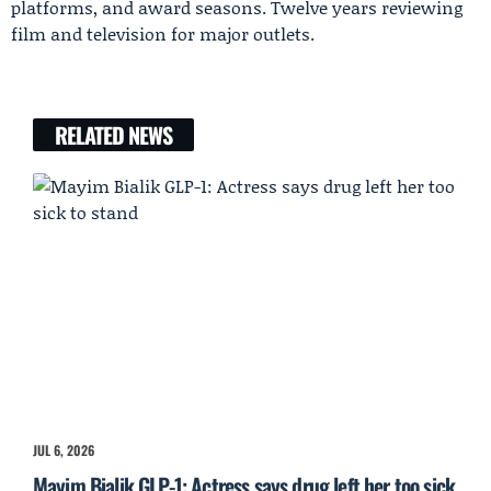
platforms, and award seasons. Twelve years reviewing
film and television for major outlets.
RELATED NEWS
JUL 6, 2026
Mayim Bialik GLP-1: Actress says drug left her too sick