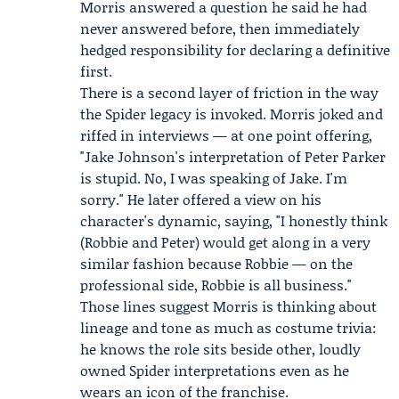
Morris answered a question he said he had
never answered before, then immediately
hedged responsibility for declaring a definitive
first.
There is a second layer of friction in the way
the Spider legacy is invoked. Morris joked and
riffed in interviews — at one point offering,
"Jake Johnson's interpretation of Peter Parker
is stupid. No, I was speaking of Jake. I'm
sorry." He later offered a view on his
character's dynamic, saying, "I honestly think
(Robbie and Peter) would get along in a very
similar fashion because Robbie — on the
professional side, Robbie is all business."
Those lines suggest Morris is thinking about
lineage and tone as much as costume trivia:
he knows the role sits beside other, loudly
owned Spider interpretations even as he
wears an icon of the franchise.