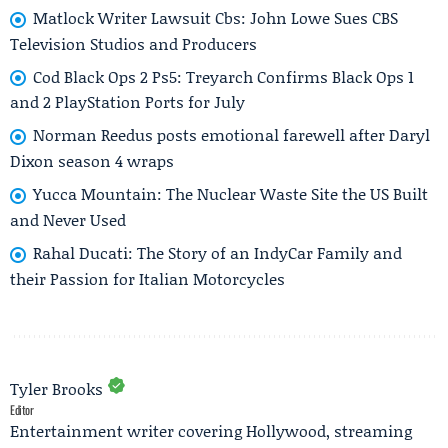
Matlock Writer Lawsuit Cbs: John Lowe Sues CBS
Television Studios and Producers
Cod Black Ops 2 Ps5: Treyarch Confirms Black Ops 1
and 2 PlayStation Ports for July
Norman Reedus posts emotional farewell after Daryl
Dixon season 4 wraps
Yucca Mountain: The Nuclear Waste Site the US Built
and Never Used
Rahal Ducati: The Story of an IndyCar Family and
their Passion for Italian Motorcycles
Tyler Brooks
Editor
Entertainment writer covering Hollywood, streaming