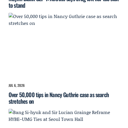
to stand
JUL 6, 2026
Over 50,000 tips in Nancy Guthrie case as search
stretches on