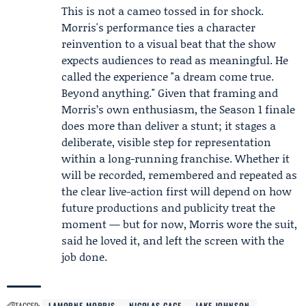
This is not a cameo tossed in for shock.
Morris's performance ties a character
reinvention to a visual beat that the show
expects audiences to read as meaningful. He
called the experience "a dream come true.
Beyond anything." Given that framing and
Morris’s own enthusiasm, the Season 1 finale
does more than deliver a stunt; it stages a
deliberate, visible step for representation
within a long-running franchise. Whether it
will be recorded, remembered and repeated as
the clear live-action first will depend on how
future productions and publicity treat the
moment — but for now, Morris wore the suit,
said he loved it, and left the screen with the
job done.
TAGGED:
LAMORNE MORRIS
NICOLAS CAGE
JAKE JOHNSON