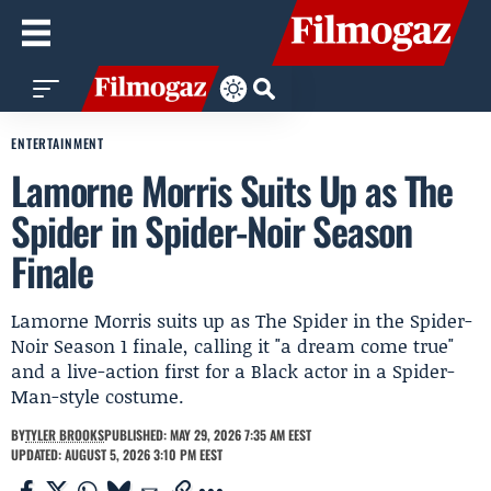
ENTERTAINMENT
Lamorne Morris Suits Up as The
Spider in Spider-Noir Season
Finale
Lamorne Morris suits up as The Spider in the Spider-
Noir Season 1 finale, calling it "a dream come true"
and a live-action first for a Black actor in a Spider-
Man-style costume.
BY
TYLER BROOKS
PUBLISHED: MAY 29, 2026 7:35 AM EEST
UPDATED: AUGUST 5, 2026 3:10 PM EEST