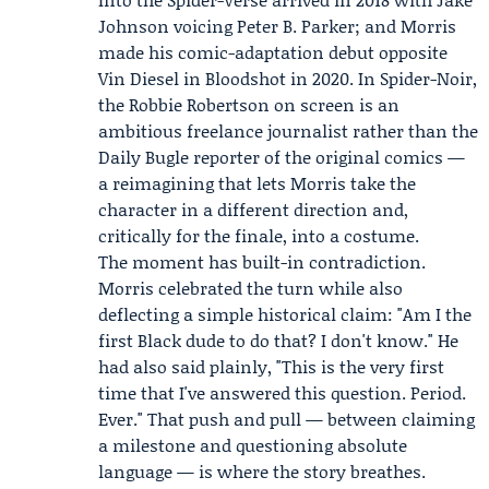
Johnson
voicing Peter B. Parker; and Morris
made his comic-adaptation debut opposite
Vin Diesel
in
Bloodshot
in 2020. In Spider-Noir,
the Robbie Robertson on screen is an
ambitious freelance journalist rather than the
Daily Bugle reporter of the original comics —
a reimagining that lets Morris take the
character in a different direction and,
critically for the finale, into a costume.
The moment has built-in contradiction.
Morris celebrated the turn while also
deflecting a simple historical claim: "Am I the
first Black dude to do that? I don't know." He
had also said plainly, "This is the very first
time that I've answered this question. Period.
Ever." That push and pull — between claiming
a milestone and questioning absolute
language — is where the story breathes.