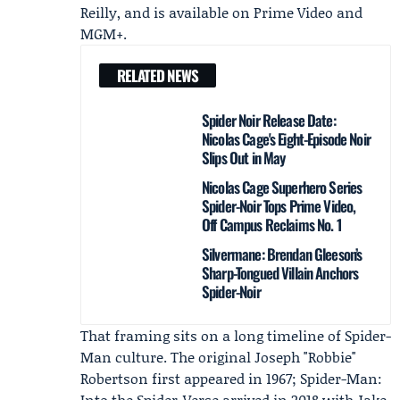
Reilly, and is available on
Prime Video
and
MGM+
.
RELATED NEWS
Spider Noir Release Date:
Nicolas Cage's Eight-Episode Noir
Slips Out in May
Nicolas Cage Superhero Series
Spider-Noir Tops Prime Video,
Off Campus Reclaims No. 1
Silvermane: Brendan Gleeson’s
Sharp-Tongued Villain Anchors
Spider-Noir
That framing sits on a long timeline of Spider-
Man culture. The original Joseph "Robbie"
Robertson first appeared in 1967; Spider-Man:
Into the Spider-Verse arrived in 2018 with
Jake