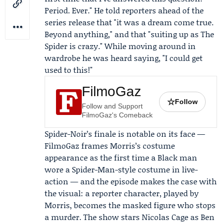
Period. Ever." He told reporters ahead of the
series release that "it was a dream come true.
Beyond anything," and that "suiting up as The
Spider is crazy." While moving around in
wardrobe he was heard saying, "I could get
used to this!"
FilmoGaz
☆
Follow
Follow and Support
FilmoGaz's Comeback
Spider-Noir’s finale is notable on its face —
FilmoGaz frames Morris’s costume
appearance as the first time a Black man
wore a Spider-Man-style costume in live-
action — and the episode makes the case with
the visual: a reporter character, played by
Morris, becomes the masked figure who stops
a murder. The show stars
Nicolas Cage
as Ben