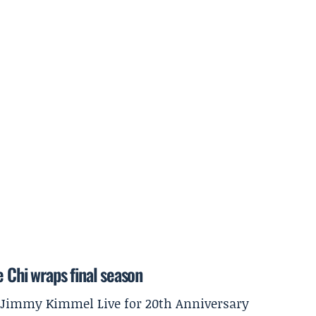
e Chi wraps final season