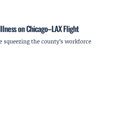
Illness on Chicago–LAX Flight