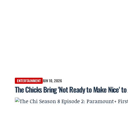
ENTERTAINMENT
JUN 10, 2026
The Chicks Bring 'Not Ready to Make Nice' t