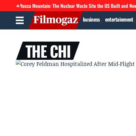
Yucca Mountain: The Nuclear Waste Site the US Built and Ne
🔥
business
entertainment
THE CHI