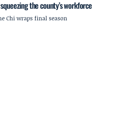
 squeezing the county’s workforce