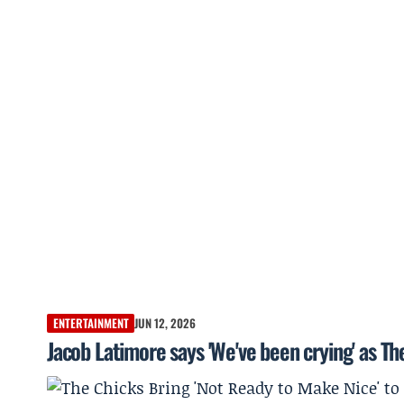
ENTERTAINMENT
JUN 12, 2026
Jacob Latimore says 'We've been crying' as Th