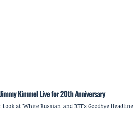
o Jimmy Kimmel Live for 20th Anniversary