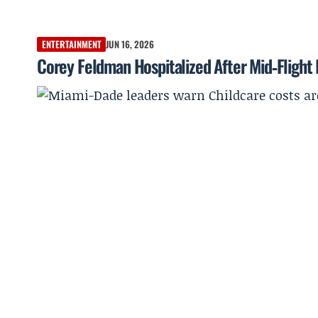
ENTERTAINMENT
JUN 16, 2026
Corey Feldman Hospitalized After Mid‑Flight 