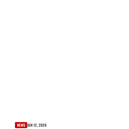
NEWS
JUN 12, 2026