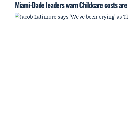
Miami-Dade leaders warn Childcare costs are