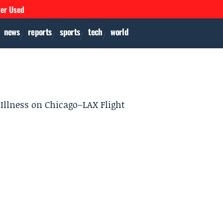
ver Used
news
reports
sports
tech
world