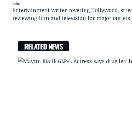
Editor
Entertainment writer covering Hollywood, stre
reviewing film and television for major outlets.
RELATED NEWS