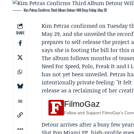
Kim Petras Confirms Third Album Detour Will Drop Friday, May 29
Kim Petras
confirmed on Tuesday th
SHARE
May 29, and she unveiled the recor
prepares to self-release the project 
says she is footing the bill for this 
The album follows months of teasers
Need For Speed, Polo, Freak It and I 
has not yet been unveiled. Petras h
intentionally private feeling: "It fel
release as a reclaiming of her creat
FilmoGaz
Follow and Support FilmoGaz's Co
Detour arrives after a busy few year
Slut Pop Miami EP, high-profile gue