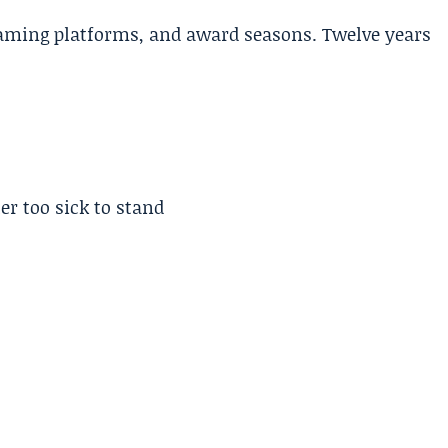
aming platforms, and award seasons. Twelve years