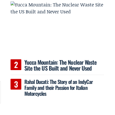
Yucca Mountain: The Nuclear Waste
Site the US Built and Never Used
Rahal Ducati: The Story of an IndyCar
Family and their Passion for Italian
Motorcycles