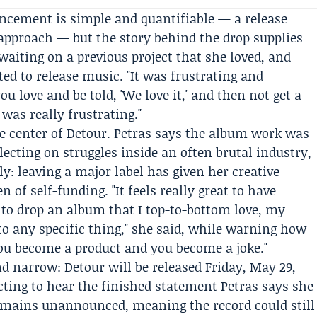
cement is simple and quantifiable — a release
 approach — but the story behind the drop supplies
 waiting on a previous project that she loved, and
d to release music. "It was frustrating and
u love and be told, 'We love it,' and then not get a
 was really frustrating."
the center of Detour. Petras says the album work was
lecting on struggles inside an often brutal industry,
ly: leaving a major label has given her creative
 of self-funding. "It feels really great to have
 to drop an album that I top-to-bottom love, my
 to any specific thing," she said, while warning how
You become a product and you become a joke."
 narrow: Detour will be released Friday, May 29,
ecting to hear the finished statement Petras says she
remains unannounced, meaning the record could still