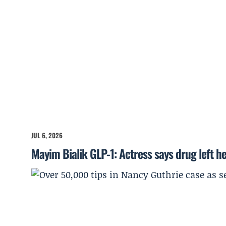
JUL 6, 2026
Mayim Bialik GLP-1: Actress says drug left he