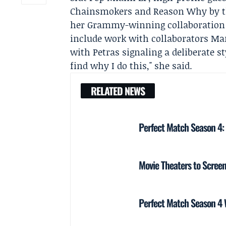
Chainsmokers
and Reason Why by t
her Grammy-winning collaboratio
include work with collaborators
Mar
with Petras signaling a deliberate sty
find why I do this," she said.
RELATED NEWS
Perfect Match Season 4:
Movie Theaters to Screen
Perfect Match Season 4 W