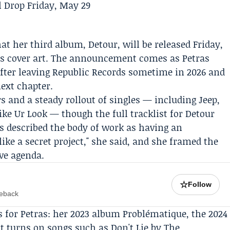
at her third album,
Detour
, will be released Friday,
d's cover art. The announcement comes as Petras
after leaving
Republic Records
sometime in 2026 and
next chapter.
 and a steady rollout of singles — including Jeep,
Like Ur Look — though the full tracklist for Detour
as described the body of work as having an
t like a secret project," she said, and she framed the
ive agenda.
☆
Follow
meback
s for Petras: her 2023 album Problématique, the 2024
st turns on songs such as Don't Lie by
The