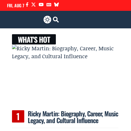
FRI, AUG 7
WHAT'S HOT
Ricky Martin: Biography, Career, Music
Legacy, and Cultural Influence