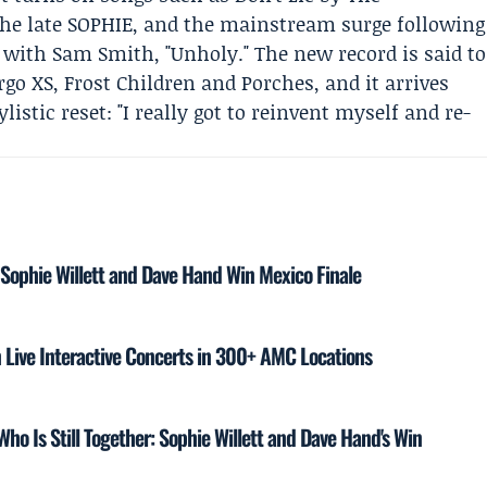
he late
SOPHIE
, and the mainstream surge following
n with
Sam Smith
, "Unholy." The new record is said to
go XS
, Frost Children and
Porches
, and it arrives
listic reset: "I really got to reinvent myself and re-
 Sophie Willett and Dave Hand Win Mexico Finale
 Live Interactive Concerts in 300+ AMC Locations
ho Is Still Together: Sophie Willett and Dave Hand's Win