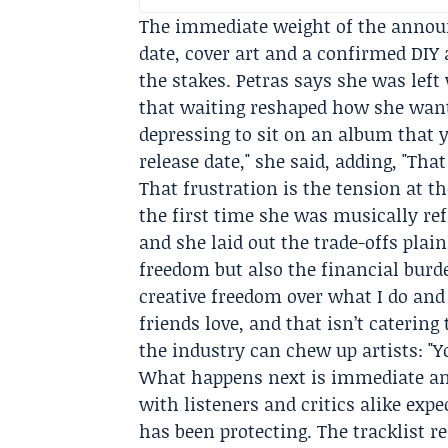
The immediate weight of the announ
date, cover art and a confirmed DIY
the stakes. Petras says she was left
that waiting reshaped how she wante
depressing to sit on an album that yo
release date," she said, adding, "That
That frustration is the tension at 
the first time she was musically ref
and she laid out the trade-offs plain
freedom but also the financial burden
creative freedom over what I do and
friends love, and that isn’t catering
the industry can chew up artists: "
What happens next is immediate and
with listeners and critics alike exp
has been protecting. The tracklist 