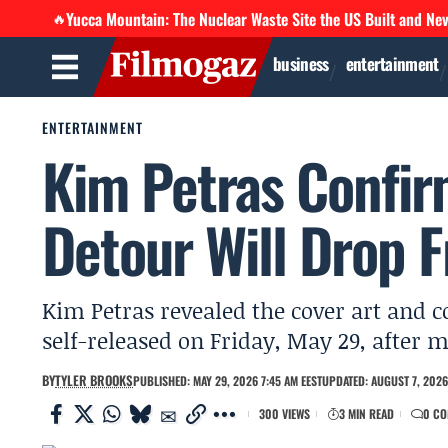
Yucca Mountain: The Nuclear Waste Site the US Built and Ne
🔥
business
entertainment
ENTERTAINMENT
Kim Petras Confir
Detour Will Drop F
Kim Petras revealed the cover art and c
self-released on Friday, May 29, after m
BY
TYLER BROOKS
PUBLISHED: MAY 29, 2026 7:45 AM EEST
UPDATED: AUGUST 7, 2026
300 VIEWS
3 MIN READ
0 C