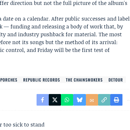
ffer direction but not the full picture of the album's
a date on a calendar. After public successes and label
ck — funding and releasing a body of work that, by
lty and industry pushback for material. The most
fore not its songs but the method of its arrival:
ic control, and Friday will be the first test of
PORCHES
REPUBLIC RECORDS
THE CHAINSMOKERS
DETOUR
r too sick to stand