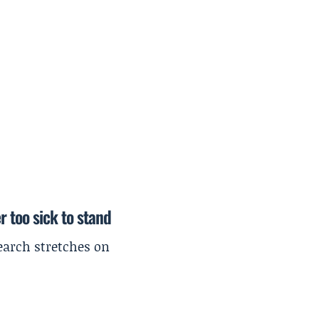
r too sick to stand