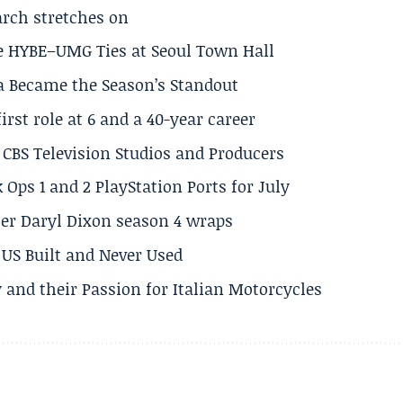
arch stretches on
e HYBE–UMG Ties at Seoul Town Hall
a Became the Season’s Standout
rst role at 6 and a 40-year career
CBS Television Studios and Producers
 Ops 1 and 2 PlayStation Ports for July
er Daryl Dixon season 4 wraps
US Built and Never Used
 and their Passion for Italian Motorcycles