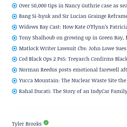
Over 50,000 tips in Nancy Guthrie case as se
Bang Si-hyuk and Sir Lucian Grainge Refram
Widows Bay Cast: How Kate O’Flynn’s Patrici
Tony Shalhoub on growing up in Green Bay, fi
Matlock Writer Lawsuit Cbs: John Lowe Sues 
Cod Black Ops 2 Ps5: Treyarch Confirms Black
Norman Reedus posts emotional farewell aft
Yucca Mountain: The Nuclear Waste Site the 
Rahal Ducati: The Story of an IndyCar Family
Tyler Brooks