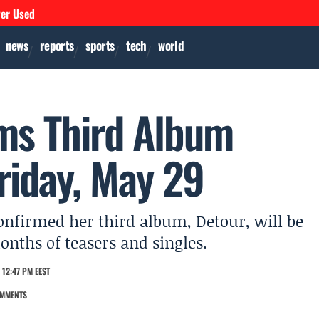
ver Used
news
reports
sports
tech
world
ms Third Album
riday, May 29
onfirmed her third album, Detour, will be
onths of teasers and singles.
 12:47 PM EEST
OMMENTS