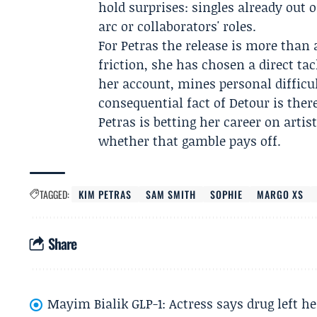
hold surprises: singles already out o
arc or collaborators' roles.
For Petras the release is more than 
friction, she has chosen a direct ta
her account, mines personal difficu
consequential fact of Detour is there
Petras is betting her career on artist
whether that gamble pays off.
TAGGED:
KIM PETRAS
SAM SMITH
SOPHIE
MARGO XS
Share
Mayim Bialik GLP-1: Actress says drug left he