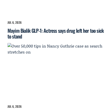
JUL 6, 2026
Mayim Bialik GLP-1: Actress says drug left her too sick
to stand
JUL 6, 2026