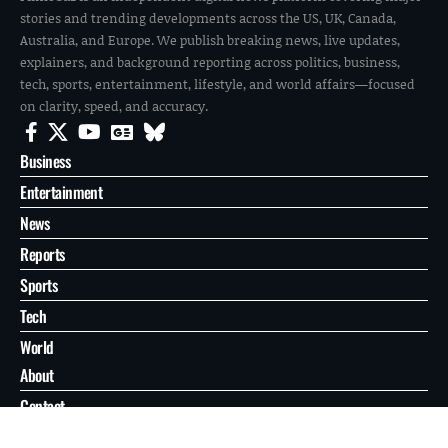
stories and trending developments across the US, UK, Canada,
Australia, and Europe. We publish breaking news, live updates,
explainers, and background reporting across politics, business,
tech, sports, entertainment, lifestyle, and world affairs—focused
on clarity, speed, and accuracy.
Business
Entertainment
News
Reports
Sports
Tech
World
About
Contact
Privacy