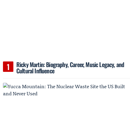
Ricky Martin: Biography, Career, Music Legacy, and
Cultural Influence