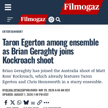
ENTERTAINMENT
Taron Egerton among ensemble
as Brian Geraghty joins
Kockroach shoot
Brian Geraghty has joined the Australia shoot of Matt
Ross' Kockroach, which already features Taron
Egerton and Chris Hemsworth in a starry ensemble.
BY
OLIVIA SPENCER
PUBLISHED: MAY 29, 2026 6:46 AM EEST
UPDATED: AUGUST 7, 2026 7:49 PM EEST