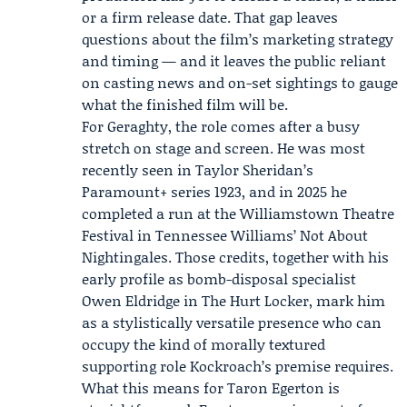
or a firm release date. That gap leaves
questions about the film’s marketing strategy
and timing — and it leaves the public reliant
on casting news and on-set sightings to gauge
what the finished film will be.
For Geraghty, the role comes after a busy
stretch on stage and screen. He was most
recently seen in Taylor Sheridan’s
Paramount+
series 1923, and in 2025 he
completed a run at the
Williamstown Theatre
Festival
in Tennessee Williams’ Not About
Nightingales. Those credits, together with his
early profile as bomb-disposal specialist
Owen Eldridge in The Hurt Locker, mark him
as a stylistically versatile presence who can
occupy the kind of morally textured
supporting role Kockroach’s premise requires.
What this means for Taron Egerton is