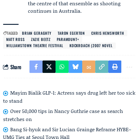
the centre of that ensemble as shooting
continues in Australia.
TAGGED:
BRIAN GERAGHTY
TARON EGERTON
CHRIS HEMSWORTH
MATT ROSS
ZAZIE BEETZ
PARAMOUNT+
WILLIAMSTOWN THEATRE FESTIVAL
KOCKROACH (2007 NOVEL
Share
Mayim Bialik GLP-1: Actress says drug left her too sick
to stand
Over 50,000 tips in Nancy Guthrie case as search
stretches on
Bang Si-hyuk and Sir Lucian Grainge Reframe HYBE–
UMG Ties at Seoul Town Hall