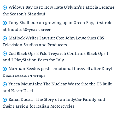
Widows Bay Cast: How Kate O’Flynn’s Patricia Became
the Season’s Standout
Tony Shalhoub on growing up in Green Bay, first role
at 6 and a 40-year career
Matlock Writer Lawsuit Cbs: John Lowe Sues CBS
Television Studios and Producers
Cod Black Ops 2 Ps5: Treyarch Confirms Black Ops 1
and 2 PlayStation Ports for July
Norman Reedus posts emotional farewell after Daryl
Dixon season 4 wraps
Yucca Mountain: The Nuclear Waste Site the US Built
and Never Used
Rahal Ducati: The Story of an IndyCar Family and
their Passion for Italian Motorcycles