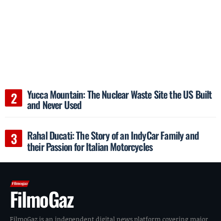
Yucca Mountain: The Nuclear Waste Site the US Built
and Never Used
Rahal Ducati: The Story of an IndyCar Family and
their Passion for Italian Motorcycles
FilmoGaz
FilmoGaz is an independent digital news platform covering major