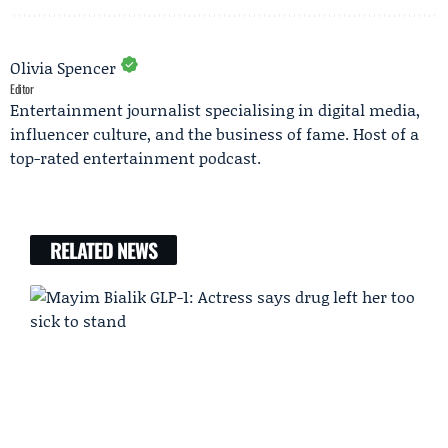
Olivia Spencer
Editor
Entertainment journalist specialising in digital media,
influencer culture, and the business of fame. Host of a
top-rated entertainment podcast.
RELATED NEWS