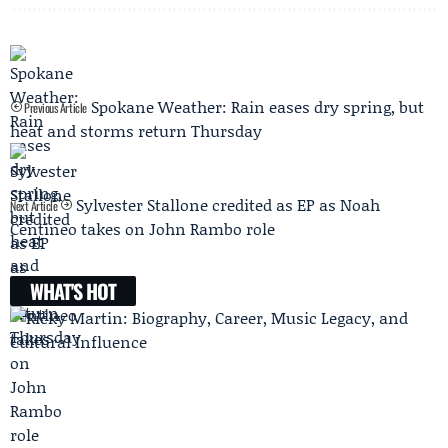
Spokane Weather: Rain eases dry spring, but
Previous Article
heat and storms return Thursday
Sylvester Stallone credited as EP as Noah
Next Article
Centineo takes on John Rambo role
WHAT'S HOT