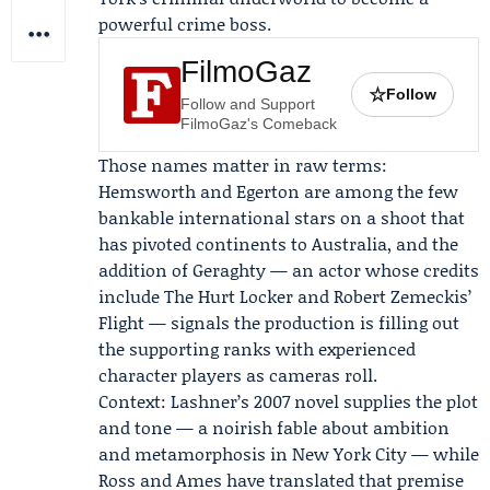
powerful crime boss.
FilmoGaz
☆
Follow
Follow and Support
FilmoGaz's Comeback
Those names matter in raw terms:
Hemsworth and Egerton are among the few
bankable international stars on a shoot that
has pivoted continents to Australia, and the
addition of Geraghty — an actor whose credits
include The Hurt Locker and Robert Zemeckis’
Flight — signals the production is filling out
the supporting ranks with experienced
character players as cameras roll.
Context: Lashner’s 2007 novel supplies the plot
and tone — a noirish fable about ambition
and metamorphosis in New York City — while
Ross and Ames have translated that premise