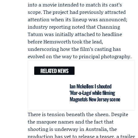
into a movie intended to match its cast’s
scope. The project had previously attracted
attention when its lineup was announced;
industry reporting noted that Channing
Tatum was initially attached to headline
before Hemsworth took the lead,
underscoring how the film’s casting has
evolved on the way to principal photography.
RELATED NEWS
Ian Mckellen: I shouted
'Mar‑a‑Lago' while filming
Magneto's New Jersey scene
There is tension beneath the sheen. Despite
the marquee names and the fact that
shooting is underway in Australia, the
production has yet to release a teaser, a trailer