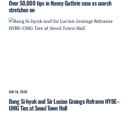
Over 50,000 tips in Nancy Guthrie case as search
stretches on
JUN 18, 2026
Bang Si-hyuk and Sir Lucian Grainge Reframe HYBE–
UMG Ties at Seoul Town Hall