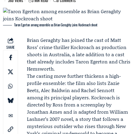
360 VIEWS
3 MIN READ
0 COMMENTS
Taron Egerton among ensemble as Brian Geraghty joins Kockroach shoot
Brian Geraghty
has joined the cast of
Matt
Ross
’ crime thriller Kockroach as production
SHARE
shoots in Australia, a late addition to a cast
that already includes
Taron Egerton
and
Chris
Hemsworth
.
The casting move further thickens a high-
profile ensemble: the film also lists
Zazie
Beetz
, Alec Baldwin and Rachel Sennott
among its principal players. Kockroach is
directed by Ross from a screenplay by
Jonathan Ames and is adapted from William
Lashner’s 2007 novel, a story that follows a
mysterious outsider who rises through New
York’s criminal underworld to become a