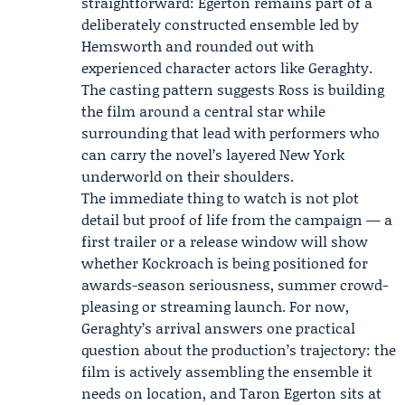
straightforward: Egerton remains part of a
deliberately constructed ensemble led by
Hemsworth and rounded out with
experienced character actors like Geraghty.
The casting pattern suggests Ross is building
the film around a central star while
surrounding that lead with performers who
can carry the novel’s layered New York
underworld on their shoulders.
The immediate thing to watch is not plot
detail but proof of life from the campaign — a
first trailer or a release window will show
whether Kockroach is being positioned for
awards-season seriousness, summer crowd-
pleasing or streaming launch. For now,
Geraghty’s arrival answers one practical
question about the production’s trajectory: the
film is actively assembling the ensemble it
needs on location, and Taron Egerton sits at