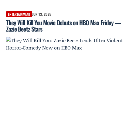
ENTERTAINMENT
JUN 13, 2026
They Will Kill You Movie Debuts on HBO Max Friday —
Zazie Beetz Stars