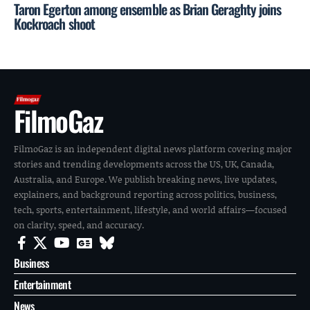
Taron Egerton among ensemble as Brian Geraghty joins
Kockroach shoot
FilmoGaz
FilmoGaz is an independent digital news platform covering major
stories and trending developments across the US, UK, Canada,
Australia, and Europe. We publish breaking news, live updates,
explainers, and background reporting across politics, business,
tech, sports, entertainment, lifestyle, and world affairs—focused
on clarity, speed, and accuracy.
Business
Entertainment
News