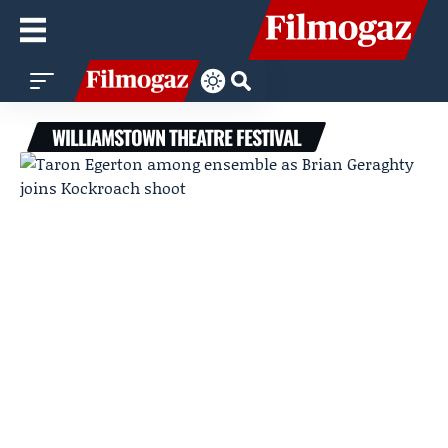
WILLIAMSTOWN THEATRE FESTIVAL