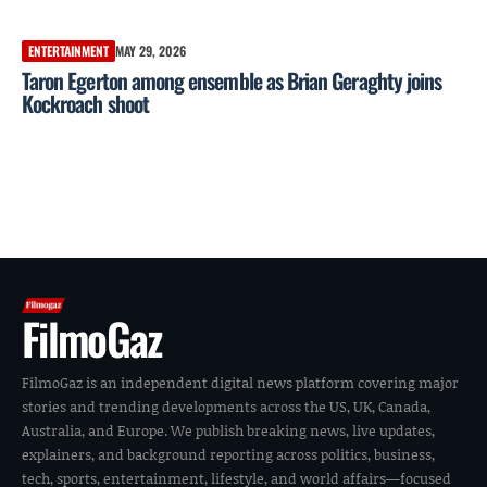
ENTERTAINMENT
MAY 29, 2026
Taron Egerton among ensemble as Brian Geraghty joins
Kockroach shoot
FilmoGaz
FilmoGaz is an independent digital news platform covering major
stories and trending developments across the US, UK, Canada,
Australia, and Europe. We publish breaking news, live updates,
explainers, and background reporting across politics, business,
tech, sports, entertainment, lifestyle, and world affairs—focused