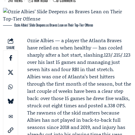
241 VIEWS
3 MIN READ
0 COMMENTS
Ozzie Albies’ Slide Deepens as Braves Lean on Their Top-Tier Offense
Ozzie Albies
— a player the
Atlanta Braves
have relied on when healthy — has cooled
SHARE
sharply after a hot start, slashing.123/.215/.123
over his last 15 games and managing just
seven hits and four RBI in that stretch.
Albies was one of Atlanta’s best hitters
through the first month of the season, but the
last couple of weeks have been a clear step
back: over those 15 games he drew five walks,
struck out eight times and posted a.338 OPS.
The rawness of the skid matters because
Albies has not played in back-to-back full
seasons since 2018 and 2019, and injury has
already cut into his playing time this year.