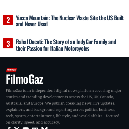
Yucca Mountain: The Nuclear Waste Site the US Built
and Never Used
Rahal Ducati: The Story of an IndyCar Family and
their Passion for Italian Motorcycles
FilmoGaz
FilmoGaz is an independent digital news platform covering major
stories and trending developments across the US, UK, Canada,
Australia, and Europe. We publish breaking news, live updates,
explainers, and background reporting across politics, business,
tech, sports, entertainment, lifestyle, and world affairs—focused
on clarity, speed, and accuracy.