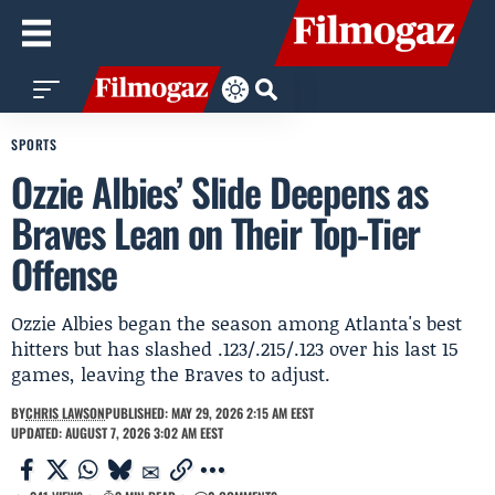
SPORTS
Ozzie Albies’ Slide Deepens as
Braves Lean on Their Top-Tier
Offense
Ozzie Albies began the season among Atlanta's best
hitters but has slashed .123/.215/.123 over his last 15
games, leaving the Braves to adjust.
BY
CHRIS LAWSON
PUBLISHED: MAY 29, 2026 2:15 AM EEST
UPDATED: AUGUST 7, 2026 3:02 AM EEST