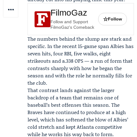
FilmoGaz
☆
Follow
Follow and Support
FilmoGaz's Comeback
The numbers behind the slump are stark and
specific. In the recent 15-game span Albies has
seven hits, four RBI, five walks, eight
strikeouts and a.338 OPS — a run of form that
contrasts sharply with how he began the
season and with the role he normally fills for
the club.
That contrast lands against the larger
backdrop of a team that remains one of
baseball’s best offenses this season. The
Braves have continued to produce at a high
level, which has softened the blow of Albies’
cold stretch and kept Atlanta competitive
while he works his way back to form.