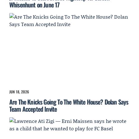
Whisenhunt on June 17
JUN 18, 2026
Are The Knicks Going To The White House? Dolan Says
Team Accepted Invite