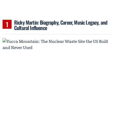
Ricky Martin: Biography, Career, Music Legacy, and
Cultural Influence