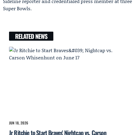
Sideline reporter and credentialed press member at three
Super Bowls.
RELATED NEWS
JUN 18, 2026
Jr Ritchie to Start Braves' Nightcap vs. Carson