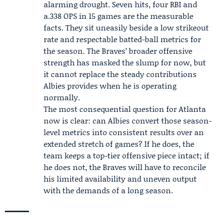
alarming drought. Seven hits, four RBI and
a.338 OPS in 15 games are the measurable
facts. They sit uneasily beside a low strikeout
rate and respectable batted-ball metrics for
the season. The Braves’ broader offensive
strength has masked the slump for now, but
it cannot replace the steady contributions
Albies provides when he is operating
normally.
The most consequential question for Atlanta
now is clear: can Albies convert those season-
level metrics into consistent results over an
extended stretch of games? If he does, the
team keeps a top-tier offensive piece intact; if
he does not, the Braves will have to reconcile
his limited availability and uneven output
with the demands of a long season.