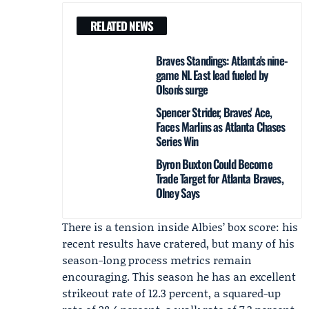
RELATED NEWS
Braves Standings: Atlanta's nine-
game NL East lead fueled by
Olson's surge
Spencer Strider, Braves' Ace,
Faces Marlins as Atlanta Chases
Series Win
Byron Buxton Could Become
Trade Target for Atlanta Braves,
Olney Says
There is a tension inside Albies’ box score: his
recent results have cratered, but many of his
season-long process metrics remain
encouraging. This season he has an excellent
strikeout rate of 12.3 percent, a squared-up