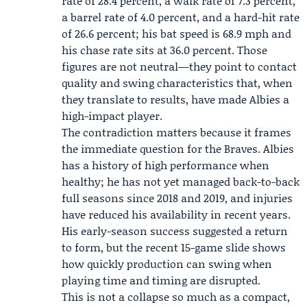
rate of 28.4 percent, a walk rate of 7.3 percent,
a barrel rate of 4.0 percent, and a hard-hit rate
of 26.6 percent; his bat speed is 68.9 mph and
his chase rate sits at 36.0 percent. Those
figures are not neutral—they point to contact
quality and swing characteristics that, when
they translate to results, have made Albies a
high-impact player.
The contradiction matters because it frames
the immediate question for the Braves. Albies
has a history of high performance when
healthy; he has not yet managed back-to-back
full seasons since 2018 and 2019, and injuries
have reduced his availability in recent years.
His early-season success suggested a return
to form, but the recent 15-game slide shows
how quickly production can swing when
playing time and timing are disrupted.
This is not a collapse so much as a compact,