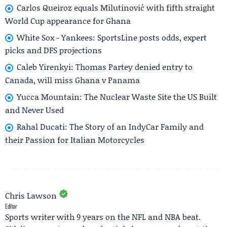
Carlos Queiroz equals Milutinović with fifth straight
World Cup appearance for Ghana
White Sox - Yankees: SportsLine posts odds, expert
picks and DFS projections
Caleb Yirenkyi: Thomas Partey denied entry to
Canada, will miss Ghana v Panama
Yucca Mountain: The Nuclear Waste Site the US Built
and Never Used
Rahal Ducati: The Story of an IndyCar Family and
their Passion for Italian Motorcycles
Chris Lawson
Editor
Sports writer with 9 years on the NFL and NBA beat.