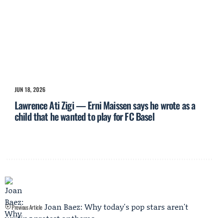
JUN 18, 2026
Lawrence Ati Zigi — Erni Maissen says he wrote as a
child that he wanted to play for FC Basel
Joan Baez: Why today's pop stars aren't
Previous Article