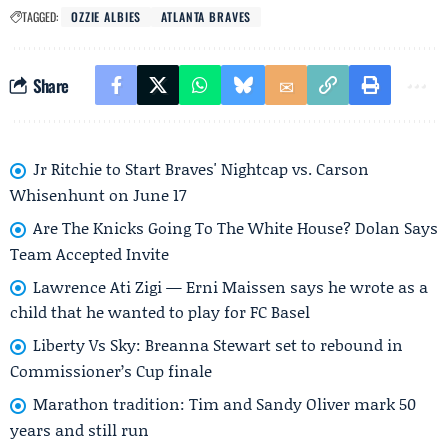
TAGGED:
OZZIE ALBIES
ATLANTA BRAVES
Share
Jr Ritchie to Start Braves' Nightcap vs. Carson
Whisenhunt on June 17
Are The Knicks Going To The White House? Dolan Says
Team Accepted Invite
Lawrence Ati Zigi — Erni Maissen says he wrote as a
child that he wanted to play for FC Basel
Liberty Vs Sky: Breanna Stewart set to rebound in
Commissioner’s Cup finale
Marathon tradition: Tim and Sandy Oliver mark 50
years and still run