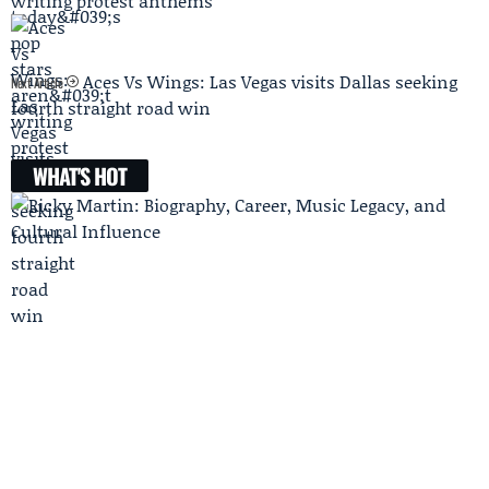
writing protest anthems
Aces Vs Wings: Las Vegas visits Dallas seeking
Next Article
fourth straight road win
WHAT'S HOT