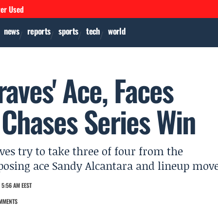
ver Used
news
reports
sports
tech
world
raves' Ace, Faces
 Chases Series Win
ves try to take three of four from the
opposing ace Sandy Alcantara and lineup move
 5:56 AM EEST
MMENTS