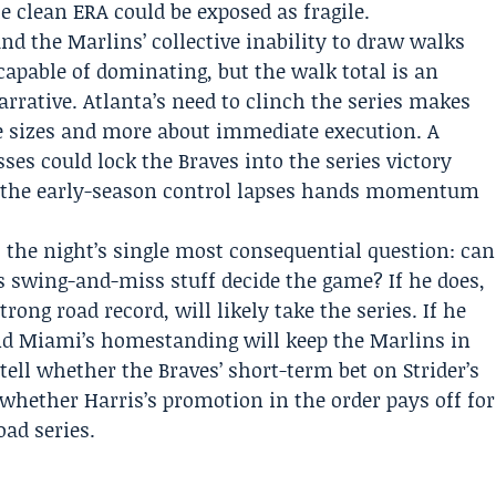
 clean ERA could be exposed as fragile.
 and the Marlins’ collective inability to draw walks
capable of dominating, but the walk total is an
arrative. Atlanta’s need to clinch the series makes
e sizes and more about immediate execution. A
sses could lock the Braves into the series victory
ats the early-season control lapses hands momentum
the night’s single most consequential question: can
is swing-and-miss stuff decide the game? If he does,
rong road record, will likely take the series. If he
and Miami’s homestanding will keep the Marlins in
tell whether the Braves’ short-term bet on Strider’s
whether Harris’s promotion in the order pays off for
oad series.