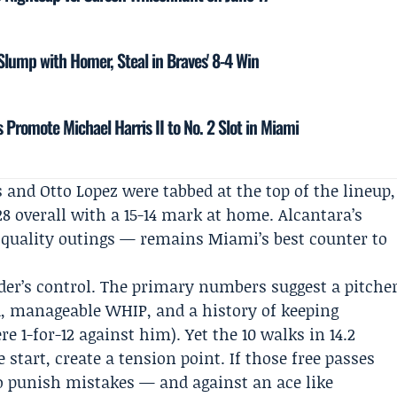
 Slump with Homer, Steal in Braves' 8-4 Win
 Promote Michael Harris II to No. 2 Slot in Miami
 and Otto Lopez were tabbed at the top of the lineup,
8 overall with a 15-14 mark at home. Alcantara’s
f quality outings — remains Miami’s best counter to
ider’s control. The primary numbers suggest a pitche
A, manageable WHIP, and a history of keeping
e 1-for-12 against him). Yet the 10 walks in 14.2
 start, create a tension point. If those free passes
to punish mistakes — and against an ace like