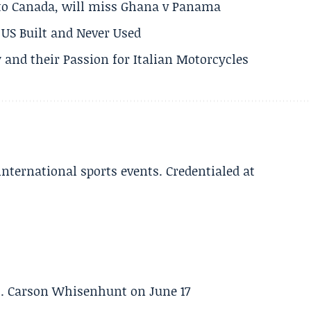
 to Canada, will miss Ghana v Panama
US Built and Never Used
 and their Passion for Italian Motorcycles
 international sports events. Credentialed at