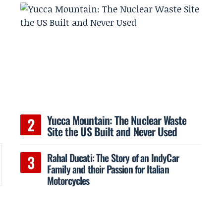
Yucca Mountain: The Nuclear Waste
Site the US Built and Never Used
Rahal Ducati: The Story of an IndyCar
Family and their Passion for Italian
Motorcycles