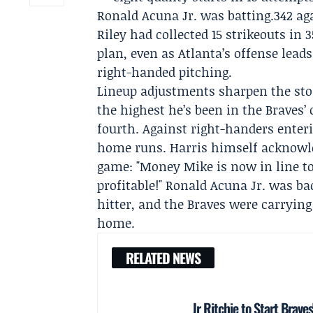
Ronald Acuna Jr. was batting.342 a
Riley had collected 15 strikeouts in
plan, even as Atlanta’s offense leads
right-handed pitching.
Lineup adjustments sharpen the sto
the highest he’s been in the Braves’
fourth. Against right-handers enteri
home runs. Harris himself acknowled
game: "Money Mike is now in line to
profitable!" Ronald Acuna Jr. was b
hitter, and the Braves were carryin
home.
RELATED NEWS
Jr Ritchie to Start Brav