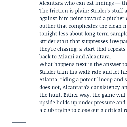
Alcantara who can eat innings — the
The friction is plain: Strider’s stuff
against him point toward a pitcher 
outlier that complicates the clean n
tonight less about long-term sampl
Strider start that suppresses free pa
they’re chasing; a start that repe
back to Miami and Alcantara.
What happens next is the answer to 
Strider trim his walk rate and let h
Atlanta, riding a potent lineup and st
does not, Alcantara’s consistency 
the hunt. Either way, the game will 
upside holds up under pressure and 
a club trying to close out a critical r