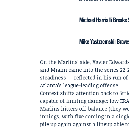
Michael Harris Ii Breaks
Mike Yastrzemski: Braves
On the Marlins’ side, Xavier Edwards
and Miami came into the series 22-2
steadiness — reflected in his run o
Atlanta’s league-leading offense.
Context shifts attention back to Str
capable of limiting damage: low ER
Marlins hitters off-balance (they wer
innings, with five coming in a single
pile up again against a lineup able 