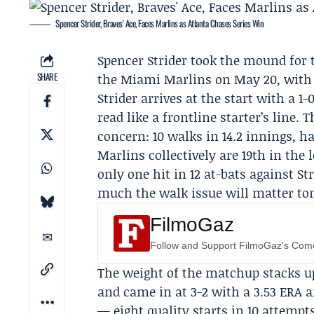
Spencer Strider, Braves' Ace, Faces Marlins as Atlanta Chases Series Win
Spencer Strider
took the mound for 
SHARE
the
Miami Marlins
on May 20, with A
Strider arrives at the start with a 1
read like a frontline starter’s line.
concern: 10 walks in 14.2 innings, h
Marlins collectively are 19th in the
only one hit in 12 at-bats against S
much the walk issue will matter to
FilmoGaz
Follow and Support FilmoGaz's Co
The weight of the matchup stacks u
and came in at 3-2 with a 3.53 ERA 
— eight quality starts in 10 attempt