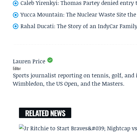
Caleb Yirenkyi: Thomas Partey denied entry
Yucca Mountain: The Nuclear Waste Site the 
Rahal Ducati: The Story of an IndyCar Family
Lauren Price
Editor
Sports journalist reporting on tennis, golf, and
Wimbledon, the US Open, and the Masters.
RELATED NEWS