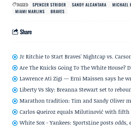
TAGGED:
SPENCER STRIDER
SANDY ALCANTARA
MICHAEL 
MIAMI MARLINS
BRAVES
Share
Jr Ritchie to Start Braves' Nightcap vs. Car
Are The Knicks Going To The White House? D
Lawrence Ati Zigi — Erni Maissen says he wro
Liberty Vs Sky: Breanna Stewart set to rebo
Marathon tradition: Tim and Sandy Oliver ma
Carlos Queiroz equals Milutinović with fift
White Sox - Yankees: SportsLine posts odds, 