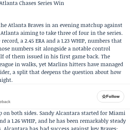
the
Atlanta
Braves
in an evening matchup against
tlanta aiming to take three of four in the series.
-0 record, a 2.45 ERA and a 1.23 WHIP, numbers that
 Those numbers sit alongside a notable control
alf of them issued in his first game back. The
 league in walks, yet Marlins hitters have managed
trider, a split that deepens the question about how
night.
☆
Follow
meback
p on both sides.
Sandy Alcantara
started for Miami
and a 1.26 WHIP, and he has been remarkably steady
s. Alcantara has had success against key Braves: