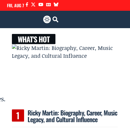
FRI, AUG 7
WHAT'S HOT
s.
Ricky Martin: Biography, Career, Music
Legacy, and Cultural Influence