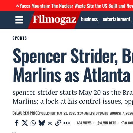
Yucca Mountain: The Nuclear Waste Site the US Built and Ne
🔥
business
entertainment
SPORTS
Spencer Strider, B
Marlins as Atlanta
spencer strider starts May 20 as the Bra
Marlins; a look at his control issues, 
BY
LAUREN PRICE
PUBLISHED: MAY 22, 2026 3:34 AM EEST
UPDATED: AUGUST 7, 2026
694 VIEWS
4 MIN READ
0 CO