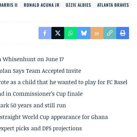
HARRIS II
RONALD ACUNA JR
OZZIE ALBIES
ATLANTA BRAVES
son Whisenhunt on June 17
olan Says Team Accepted Invite
te as a child that he wanted to play for FC Basel
und in Commissioner’s Cup finale
rk 50 years and still run
h straight World Cup appearance for Ghana
expert picks and DFS projections