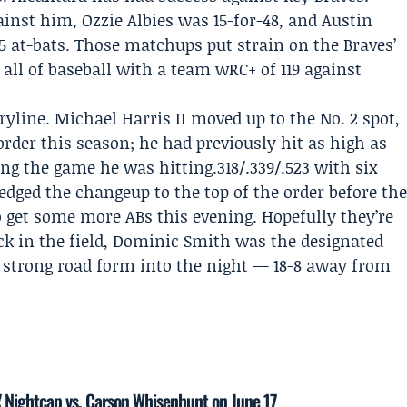
gainst him,
Ozzie Albies
was 15-for-48, and Austin
 35 at-bats. Those matchups put strain on the Braves’
 all of baseball with a team wRC+ of 119 against
ryline.
Michael Harris II
moved up to the No. 2 spot,
 order this season; he had previously hit as high as
ng the game he was hitting.318/.339/.523 with six
ged the changeup to the top of the order before th
 get some more ABs this evening. Hopefully they’re
ack in the field, Dominic Smith was the designated
g strong road form into the night — 18-8 away from
es' Nightcap vs. Carson Whisenhunt on June 17