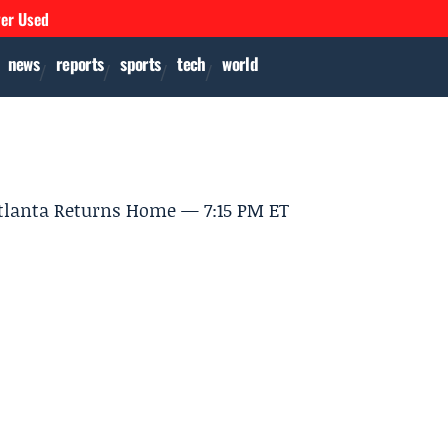
ver Used
news
reports
sports
tech
world