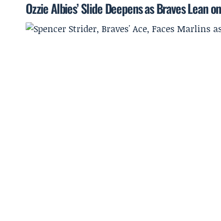
Ozzie Albies’ Slide Deepens as Braves Lean on