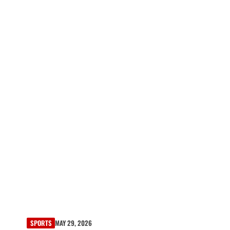
SPORTS
MAY 29, 2026