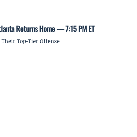
 Atlanta Returns Home — 7:15 PM ET