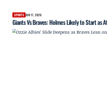
SPORTS
JUN 17, 2026
Giants Vs Braves: Holmes Likely to Start as