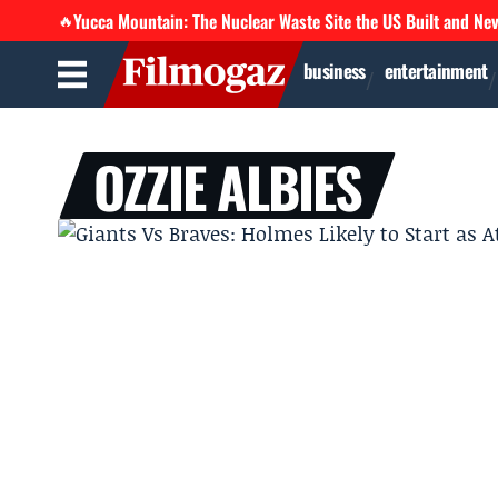
Yucca Mountain: The Nuclear Waste Site the US Built and Ne
🔥
business
entertainment
OZZIE ALBIES