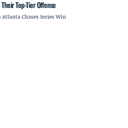
 Their Top-Tier Offense