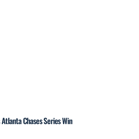
s Atlanta Chases Series Win