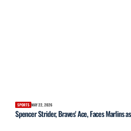
SPORTS
MAY 22, 2026
Spencer Strider, Braves' Ace, Faces Marlins a