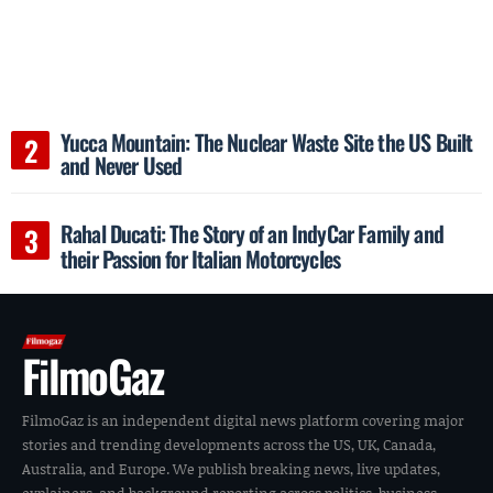
Yucca Mountain: The Nuclear Waste Site the US Built
and Never Used
Rahal Ducati: The Story of an IndyCar Family and
their Passion for Italian Motorcycles
FilmoGaz
FilmoGaz is an independent digital news platform covering major
stories and trending developments across the US, UK, Canada,
Australia, and Europe. We publish breaking news, live updates,
explainers, and background reporting across politics, business,