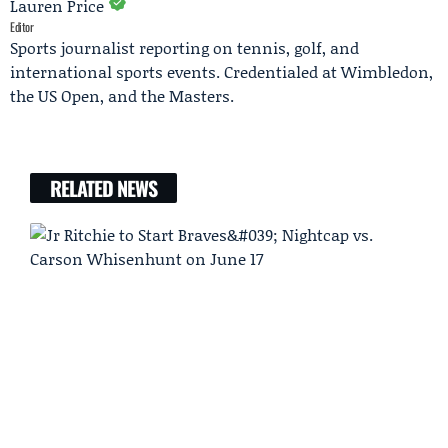
Lauren Price
Editor
Sports journalist reporting on tennis, golf, and
international sports events. Credentialed at Wimbledon,
the US Open, and the Masters.
RELATED NEWS