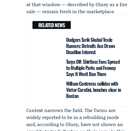
at that window — described by Olney as a fire
sale — remain fresh in the marketplace.
RELATED NEWS
Dodgers Tarik Skubal Trade
Rumors: Detroit's Ace Draws
Deadline Interest
Tarps Off: Shirtless Fans Spread
to Multiple Parks and Fenway
Says It Won't Ban Them
Willson Contreras collides with
Victor Caratini, benches clear in
Boston
Context narrows the field. The Twins are
widely reported to be in a rebuilding mode
and, according to Olney, have not shown an