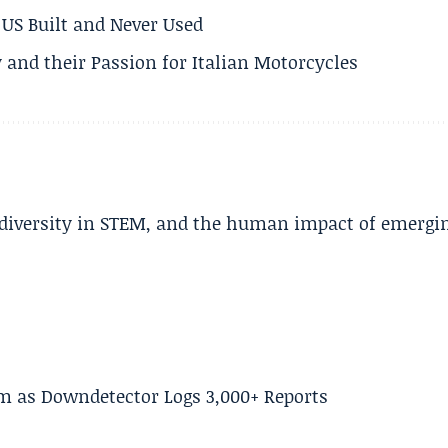
US Built and Never Used
 and their Passion for Italian Motorcycles
, diversity in STEM, and the human impact of emergi