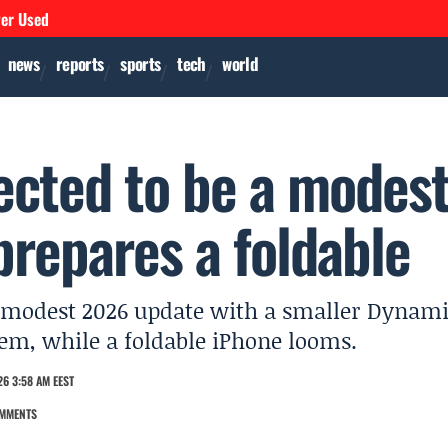
ver Used
news
reports
sports
tech
world
ected to be a modes
prepares a foldable
e a modest 2026 update with a smaller Dynam
em, while a foldable iPhone looms.
6 3:58 AM EEST
MMENTS