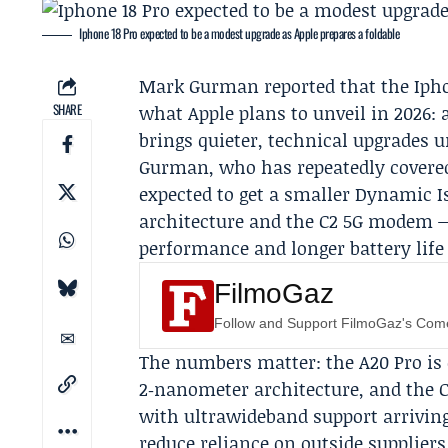
Iphone 18 Pro expected to be a modest upgrade as Apple prepares a foldable
Mark Gurman
reported that the Ipho
SHARE
what
Apple
plans to unveil in 2026: 
brings quieter, technical upgrades u
Gurman, who has repeatedly covered
expected to get a smaller Dynamic I
architecture and the C2 5G modem —
performance and longer battery life 
FilmoGaz
Follow and Support FilmoGaz's Co
The numbers matter: the A20 Pro is 
2‑nanometer architecture, and th
with ultrawideband support arriving 
reduce reliance on outside suppliers