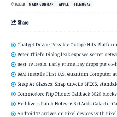
TAGGED:
MARK GURMAN
APPLE
FILMOGAZ
Share
Chatgpt Down: Possible Outage Hits Platform
Peter Thiel’s Dialog leak exposes secret netw
Best Tv Deals: Early Prime Day drops put 65-
IQM Installs First U.S. Quantum Computer at
Snap Ar Glasses: Snap unveils SPECS, standa
Commodore Flip Phone: Callback 8020 blocks 
Helldivers Patch Notes: 6.3.0 Adds Galactic 
Android 17 arrives on Pixel devices with Pix