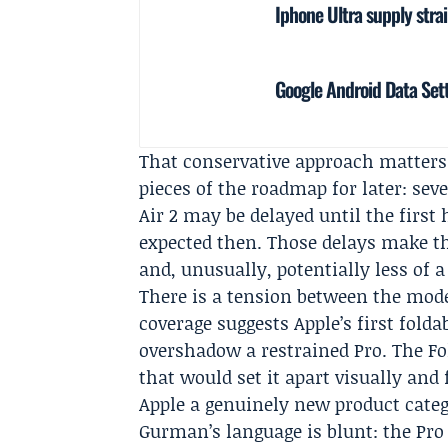
Iphone Ultra supply stra
Google Android Data Sett
That conservative approach matters
pieces of the roadmap for later: sev
Air 2 may be delayed until the first 
expected then. Those delays make t
and, unusually, potentially less of 
There is a tension between the mode
coverage suggests Apple’s first fol
overshadow a restrained Pro. The Fold
that would set it apart visually and
Apple a genuinely new product cate
Gurman’s language is blunt: the Pro 