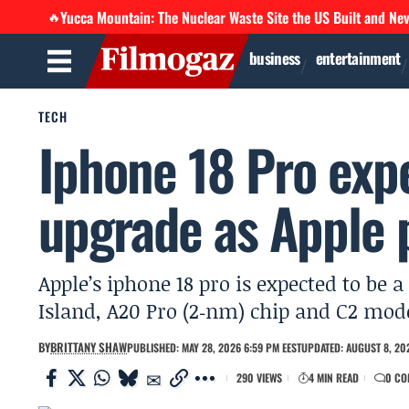
Yucca Mountain: The Nuclear Waste Site the US Built and Ne
🔥
business
entertainment
TECH
Iphone 18 Pro exp
upgrade as Apple 
Apple’s iphone 18 pro is expected to b
Island, A20 Pro (2‑nm) chip and C2 mod
BY
BRITTANY SHAW
PUBLISHED: MAY 28, 2026 6:59 PM EEST
UPDATED: AUGUST 8, 202
290 VIEWS
4 MIN READ
0 CO