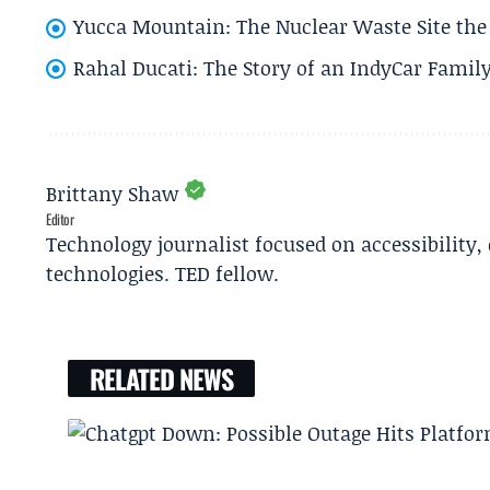
Yucca Mountain: The Nuclear Waste Site the 
Rahal Ducati: The Story of an IndyCar Family
Brittany Shaw
Editor
Technology journalist focused on accessibility
technologies. TED fellow.
RELATED NEWS