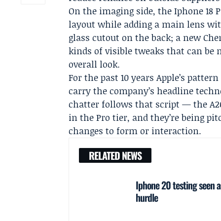
On the imaging side, the Iphone 18 P
layout while adding a main lens wit
glass cutout on the back; a new Cher
kinds of visible tweaks that can be
overall look.
For the past 10 years Apple’s pattern
carry the company’s headline techno
chatter follows that script — the A2
in the Pro tier, and they’re being p
changes to form or interaction.
RELATED NEWS
Iphone 20 testing seen 
hurdle