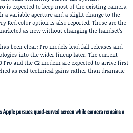
ro is expected to keep most of the existing camera
h a variable aperture and a slight change to the
ry Red color option is also reported. Those are the
 marketed as new without changing the handset’s
 has been clear: Pro models lead fall releases and
logies into the wider lineup later. The current
0 Pro and the C2 modem are expected to arrive first
itched as real technical gains rather than dramatic
as Apple pursues quad-curved screen while camera remains a