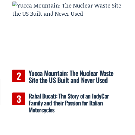
r
Yucca Mountain: The Nuclear Waste
Site the US Built and Never Used
Rahal Ducati: The Story of an IndyCar
Family and their Passion for Italian
Motorcycles