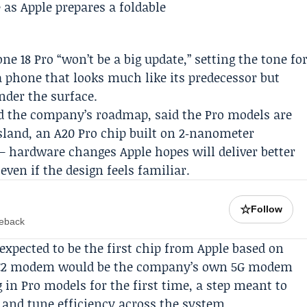
ne 18 Pro “won’t be a big update,” setting the tone fo
a phone that looks much like its predecessor but
nder the surface.
 the company’s roadmap, said the Pro models are
sland, an A20 Pro chip built on 2‑nanometer
 hardware changes Apple hopes will deliver better
even if the design feels familiar.
☆
Follow
meback
expected to be the first chip from Apple based on
e C2 modem would be the company’s own 5G modem
in Pro models for the first time, a step meant to
 and tune efficiency across the system.