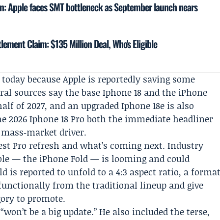
in: Apple faces SMT bottleneck as September launch nears
lement Claim: $135 Million Deal, Who's Eligible
 today because Apple is reportedly saving some
eral sources say the base Iphone 18 and the iPhone
half of 2027, and an upgraded Iphone 18e is also
he 2026 Iphone 18 Pro both the immediate headliner
a mass‑market driver.
st Pro refresh and what’s coming next. Industry
dable — the iPhone Fold — is looming and could
 is reported to unfold to a 4:3 aspect ratio, a forma
 functionally from the traditional lineup and give
gory to promote.
“won’t be a big update.” He also included the terse,