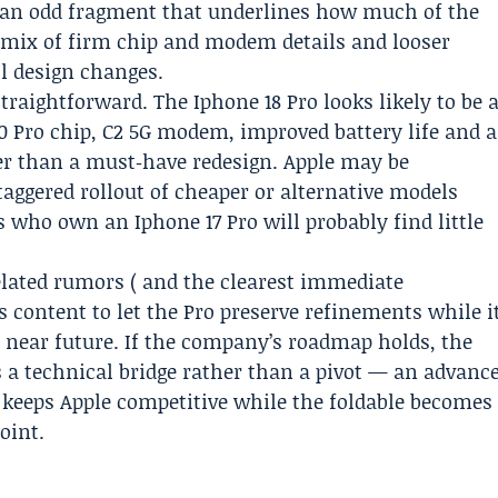
, an odd fragment that underlines how much of the
 mix of firm chip and modem details and looser
l design changes.
raightforward. The Iphone 18 Pro looks likely to be 
0 Pro chip, C2 5G modem, improved battery life and a
er than a must‑have redesign. Apple may be
 staggered rollout of cheaper or alternative models
who own an Iphone 17 Pro will probably find little
elated rumors ( and the clearest immediate
rs content to let the Pro preserve refinements while i
e near future. If the company’s roadmap holds, the
 a technical bridge rather than a pivot — an advanc
 keeps Apple competitive while the foldable becomes
oint.