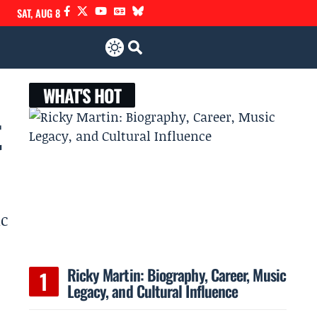
SAT, AUG 8
WHAT'S HOT
t
ic
Ricky Martin: Biography, Career, Music
Legacy, and Cultural Influence