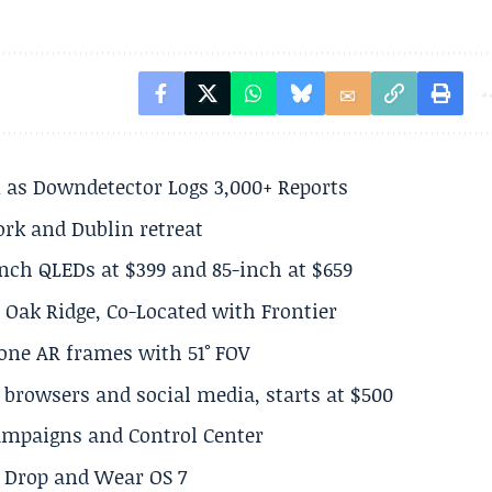
 as Downdetector Logs 3,000+ Reports
ork and Dublin retreat
inch QLEDs at $399 and 85-inch at $659
 Oak Ridge, Co-Located with Frontier
lone AR frames with 51° FOV
browsers and social media, starts at $500
Campaigns and Control Center
el Drop and Wear OS 7