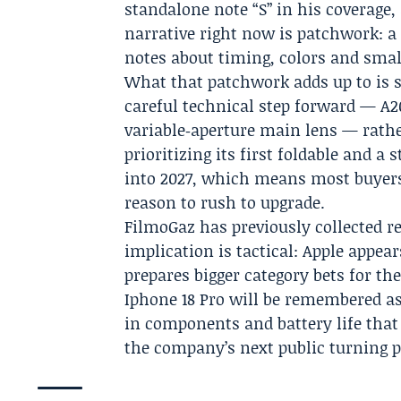
standalone note “S” in his coverage
narrative right now is patchwork: a
notes about timing, colors and smal
What that patchwork adds up to is st
careful technical step forward — A2
variable‑aperture main lens — rath
prioritizing its first foldable and a
into 2027, which means most buyers 
reason to rush to upgrade.
FilmoGaz
has previously collected r
implication is tactical: Apple appea
prepares bigger category bets for th
Iphone 18 Pro will be remembered as
in components and battery life that
the company’s next public turning p