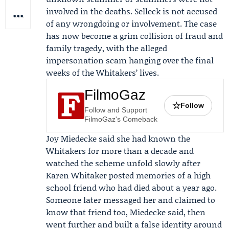
involved in the deaths. Selleck is not accused
of any wrongdoing or involvement. The case
has now become a grim collision of fraud and
family tragedy, with the alleged
impersonation scam hanging over the final
weeks of the Whitakers’ lives.
FilmoGaz
☆
Follow
Follow and Support
FilmoGaz's Comeback
Joy Miedecke
said she had known the
Whitakers for more than a decade and
watched the scheme unfold slowly after
Karen Whitaker posted memories of a high
school friend who had died about a year ago.
Someone later messaged her and claimed to
know that friend too, Miedecke said, then
went further and built a false identity around