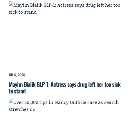
JUL 6, 2026
Mayim Bialik GLP-1: Actress says drug left her too sick
to stand