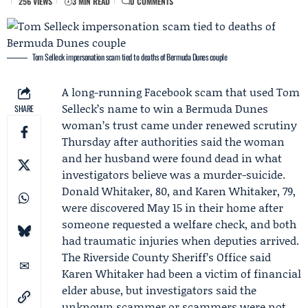
256 VIEWS
3 MIN READ
0 COMMENTS
Tom Selleck impersonation scam tied to deaths of Bermuda Dunes couple
A long-running Facebook scam that used
Tom
Selleck
’s name to win a Bermuda Dunes
SHARE
woman’s trust came under renewed scrutiny
Thursday after authorities said the woman
and her husband were found dead in what
investigators believe was a murder-suicide.
Donald Whitaker
, 80, and
Karen Whitaker
, 79,
were discovered May 15 in their home after
someone requested a welfare check, and both
had traumatic injuries when deputies arrived.
The
Riverside County Sheriff’s Office
said
Karen Whitaker had been a victim of financial
elder abuse, but investigators said the
unknown scammer or scammers were not