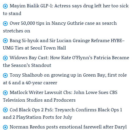
Mayim Bialik GLP-1: Actress says drug left her too sick
to stand
Over 50,000 tips in Nancy Guthrie case as search
stretches on
Bang Si-hyuk and Sir Lucian Grainge Reframe HYBE–
UMG Ties at Seoul Town Hall
Widows Bay Cast: How Kate O’Flynn’s Patricia Became
the Season’s Standout
Tony Shalhoub on growing up in Green Bay, first role
at 6 and a 40-year career
Matlock Writer Lawsuit Cbs: John Lowe Sues CBS
Television Studios and Producers
Cod Black Ops 2 Ps5: Treyarch Confirms Black Ops 1
and 2 PlayStation Ports for July
Norman Reedus posts emotional farewell after Daryl