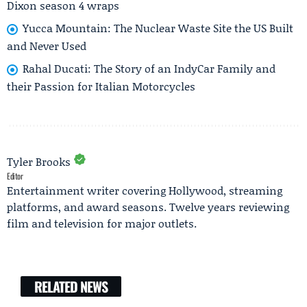
Dixon season 4 wraps
Yucca Mountain: The Nuclear Waste Site the US Built
and Never Used
Rahal Ducati: The Story of an IndyCar Family and
their Passion for Italian Motorcycles
Tyler Brooks
Editor
Entertainment writer covering Hollywood, streaming
platforms, and award seasons. Twelve years reviewing
film and television for major outlets.
RELATED NEWS