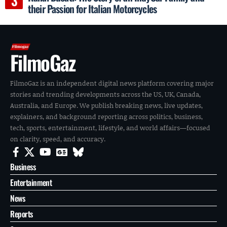
their Passion for Italian Motorcycles
FilmoGaz
FilmoGaz is an independent digital news platform covering major
stories and trending developments across the US, UK, Canada,
Australia, and Europe. We publish breaking news, live updates,
explainers, and background reporting across politics, business,
tech, sports, entertainment, lifestyle, and world affairs—focused
on clarity, speed, and accuracy.
Business
Entertainment
News
Reports