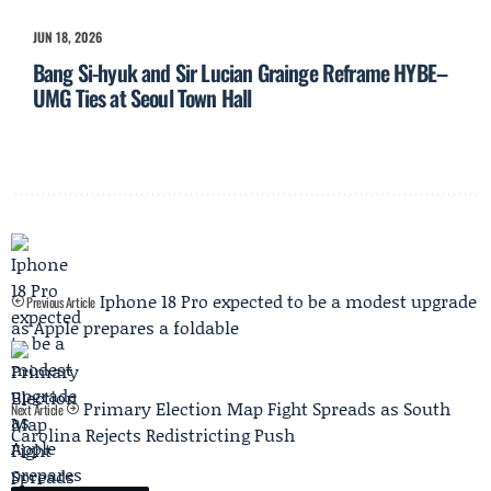
JUN 18, 2026
Bang Si-hyuk and Sir Lucian Grainge Reframe HYBE–
UMG Ties at Seoul Town Hall
Iphone 18 Pro expected to be a modest upgrade
Previous Article
as Apple prepares a foldable
Primary Election Map Fight Spreads as South
Next Article
Carolina Rejects Redistricting Push