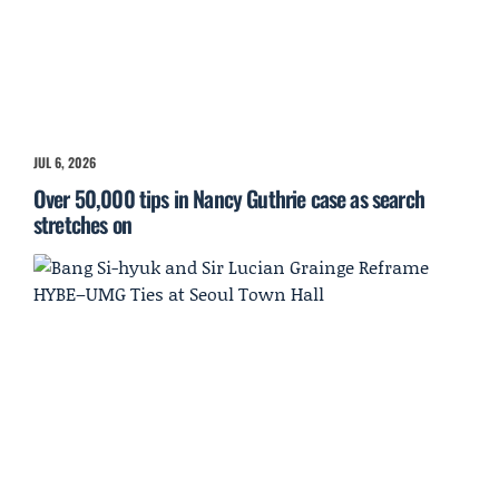
JUL 6, 2026
Over 50,000 tips in Nancy Guthrie case as search
stretches on