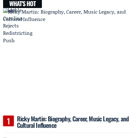
WHAT'S HOT
Ricky Martin: Biography, Career, Music Legacy, and
Cultural Influence