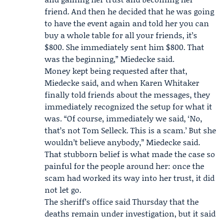
friend. And then he decided that he was going
to have the event again and told her you can
buy a whole table for all your friends, it’s
$800. She immediately sent him $800. That
was the beginning,” Miedecke said.
Money kept being requested after that,
Miedecke said, and when Karen Whitaker
finally told friends about the messages, they
immediately recognized the setup for what it
was. “Of course, immediately we said, ‘No,
that’s not Tom Selleck. This is a scam.’ But she
wouldn’t believe anybody,” Miedecke said.
That stubborn belief is what made the case so
painful for the people around her: once the
scam had worked its way into her trust, it did
not let go.
The sheriff’s office said Thursday that the
deaths remain under investigation, but it said