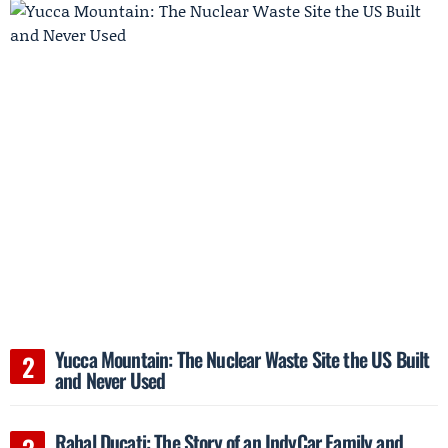
Yucca Mountain: The Nuclear Waste Site the US Built
and Never Used
Rahal Ducati: The Story of an IndyCar Family and