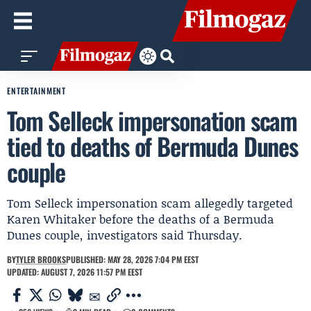
ENTERTAINMENT
Tom Selleck impersonation scam
tied to deaths of Bermuda Dunes
couple
Tom Selleck impersonation scam allegedly targeted
Karen Whitaker before the deaths of a Bermuda
Dunes couple, investigators said Thursday.
BY
TYLER BROOKS
PUBLISHED: MAY 28, 2026 7:04 PM EEST
UPDATED: AUGUST 7, 2026 11:57 PM EEST