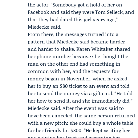
the actor. “Somebody got a hold of her on
Facebook and said they were Tom Selleck, and
that they had dated this girl years ago,”
Miedecke said.
From there, the messages turned into a
pattern that Miedecke said became harder
and harder to shake. Karen Whitaker shared
her phone number because she thought the
man on the other end had something in
common with her, and the requests for
money began in November, when he asked
her to buy an $80 ticket to an event and told
her to send the money via a gift card. “He told
her how to send it, and she immediately did,”
Miedecke said. After the event was said to
have been canceled, the same person returned
with a new pitch: she could buy a whole table
for her friends for $800. “He kept writing her
and gaining her trust and becoming her