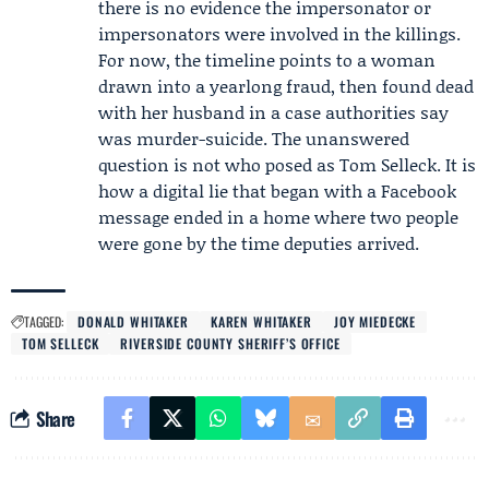
there is no evidence the impersonator or
impersonators were involved in the killings.
For now, the timeline points to a woman
drawn into a yearlong fraud, then found dead
with her husband in a case authorities say
was murder-suicide. The unanswered
question is not who posed as Tom Selleck. It is
how a digital lie that began with a Facebook
message ended in a home where two people
were gone by the time deputies arrived.
TAGGED:
DONALD WHITAKER
KAREN WHITAKER
JOY MIEDECKE
TOM SELLECK
RIVERSIDE COUNTY SHERIFF’S OFFICE
Share