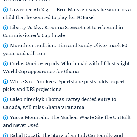
Lawrence Ati Zigi — Erni Maissen says he wrote as a
child that he wanted to play for FC Basel
Liberty Vs Sky: Breanna Stewart set to rebound in
Commissioner’s Cup finale
Marathon tradition: Tim and Sandy Oliver mark 50
years and still run
Carlos Queiroz equals Milutinović with fifth straight
World Cup appearance for Ghana
White Sox - Yankees: SportsLine posts odds, expert
picks and DFS projections
Caleb Yirenkyi: Thomas Partey denied entry to
Canada, will miss Ghana v Panama
Yucca Mountain: The Nuclear Waste Site the US Built
and Never Used
Rahal Ducati: The Story of an IndyCar Family and