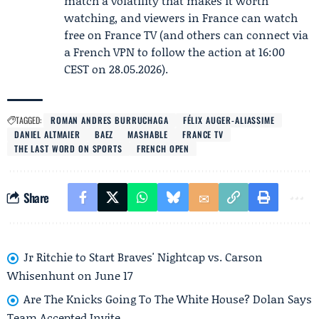
match a volatility that makes it worth
watching, and viewers in France can watch
free on France TV (and others can connect via
a French VPN to follow the action at 16:00
CEST on 28.05.2026).
TAGGED:
ROMAN ANDRES BURRUCHAGA
FÉLIX AUGER-ALIASSIME
DANIEL ALTMAIER
BAEZ
MASHABLE
FRANCE TV
THE LAST WORD ON SPORTS
FRENCH OPEN
Share
Jr Ritchie to Start Braves' Nightcap vs. Carson
Whisenhunt on June 17
Are The Knicks Going To The White House? Dolan Says
Team Accepted Invite