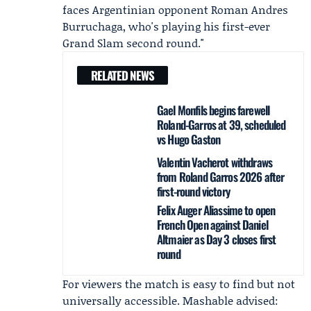
faces Argentinian opponent Roman Andres
Burruchaga, who's playing his first-ever
Grand Slam second round."
RELATED NEWS
Gael Monfils begins farewell
Roland-Garros at 39, scheduled
vs Hugo Gaston
Valentin Vacherot withdraws
from Roland Garros 2026 after
first-round victory
Felix Auger Aliassime to open
French Open against Daniel
Altmaier as Day 3 closes first
round
For viewers the match is easy to find but not
universally accessible. Mashable advised: