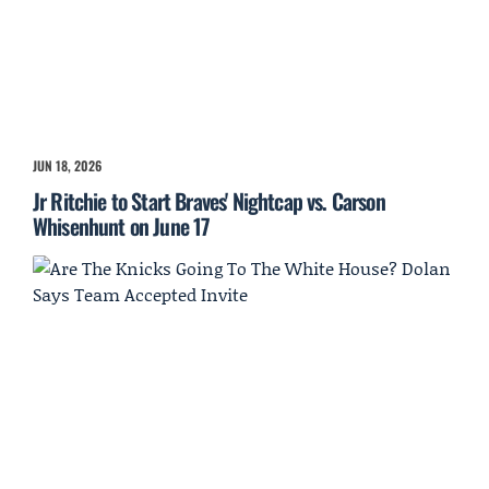
JUN 18, 2026
Jr Ritchie to Start Braves' Nightcap vs. Carson
Whisenhunt on June 17