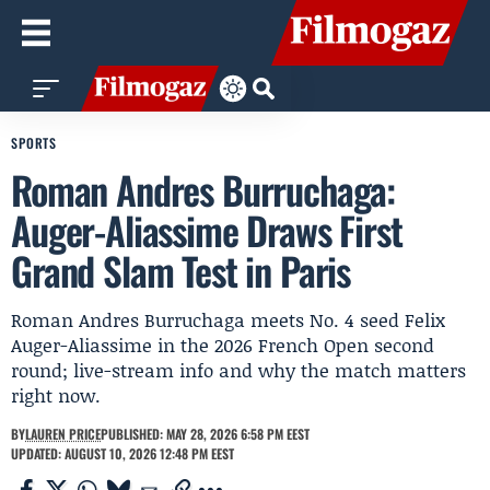
SPORTS
Roman Andres Burruchaga:
Auger-Aliassime Draws First
Grand Slam Test in Paris
Roman Andres Burruchaga meets No. 4 seed Felix
Auger-Aliassime in the 2026 French Open second
round; live-stream info and why the match matters
right now.
BY
LAUREN PRICE
PUBLISHED: MAY 28, 2026 6:58 PM EEST
UPDATED: AUGUST 10, 2026 12:48 PM EEST