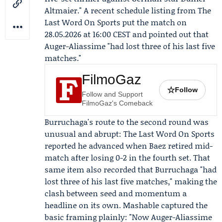
Altmaier." A recent schedule listing from
The
Last Word On Sports
put the match on
28.05.2026 at 16:00 CEST and pointed out that
Auger-Aliassime "had lost three of his last five
matches."
FilmoGaz
☆
Follow
Follow and Support
FilmoGaz's Comeback
Burruchaga's route to the second round was
unusual and abrupt: The Last Word On Sports
reported he advanced when
Baez
retired mid-
match after losing 0-2 in the fourth set. That
same item also recorded that Burruchaga "had
lost three of his last five matches," making the
clash between seed and momentum a
headline on its own. Mashable captured the
basic framing plainly: "Now Auger-Aliassime