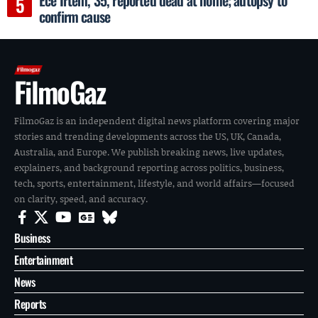
confirm cause
FilmoGaz
FilmoGaz is an independent digital news platform covering major
stories and trending developments across the US, UK, Canada,
Australia, and Europe. We publish breaking news, live updates,
explainers, and background reporting across politics, business,
tech, sports, entertainment, lifestyle, and world affairs—focused
on clarity, speed, and accuracy.
Business
Entertainment
News
Reports