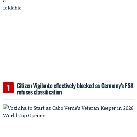
Citizen Vigilante effectively blocked as Germany’s FSK
refuses classification