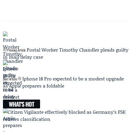
Postal Worker Timothy Chandler pleads guilty
Previous Article
in mail delay case
Iphone 18 Pro expected to be a modest upgrade
Next Article
as Apple prepares a foldable
WHAT'S HOT