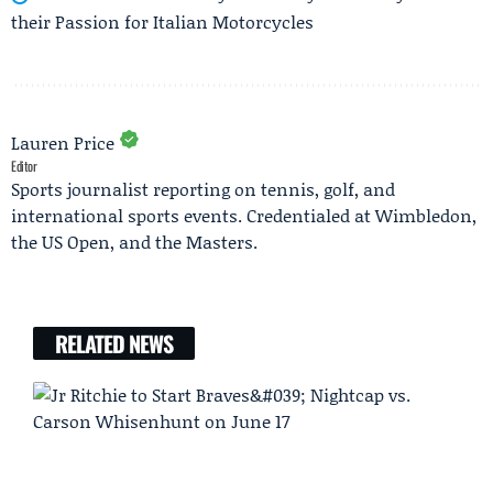
their Passion for Italian Motorcycles
Lauren Price
Editor
Sports journalist reporting on tennis, golf, and
international sports events. Credentialed at Wimbledon,
the US Open, and the Masters.
RELATED NEWS