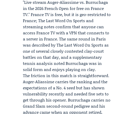
"Live stream Auger-Aliassime vs. Burruchaga
in the 2026 French Open for free on
France
TV
." France TV is free, but it is geo-restricted to
France; The Last Word On Sports and
streaming notes confirm that anyone can
access France TV with a VPN that connects to
a server in France. The same round in Paris
was described by The Last Word On Sports as
one of several closely contested clay-court
battles on that day, and a supplementary
tennis analysis noted Burruchaga was in
solid form and enjoys playing on clay.
The friction in this match is straightforward.
Auger-Aliassime carries the ranking and the
expectations of a No. 4 seed but has shown
vulnerability recently and needed five sets to
get through his opener. Burruchaga carries no
Grand Slam second-round pedigree and his
advance came when an opponent retired,