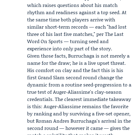
which raises questions about his match
rhythm and readiness against a top seed. At
the same time both players arrive with
similar short-term records — each "had lost
three of his last five matches," per The Last
Word On Sports — turning seed and
experience into only part of the story.
Given those facts, Burruchaga is not merely a
name for the draw; he is a live upset threat.
His comfort on clay and the fact this is his
first Grand Slam second round change the
dynamic from a routine seed-progression to a
true test of Auger-Aliassime's clay-season
credentials. The clearest immediate takeaway
is this: Auger-Aliassime remains the favorite
by ranking and by surviving a five-set opener,
but Roman Andres Burruchaga's arrival in the
second round — however it came — gives the