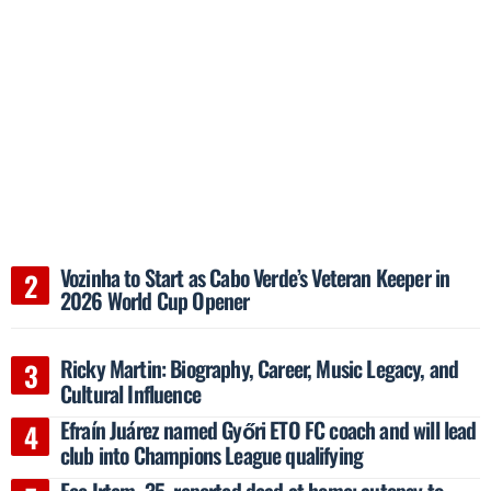
Vozinha to Start as Cabo Verde’s Veteran Keeper in
2026 World Cup Opener
Ricky Martin: Biography, Career, Music Legacy, and
Cultural Influence
Efraín Juárez named Győri ETO FC coach and will lead
club into Champions League qualifying
Ece Irtem, 35, reported dead at home; autopsy to