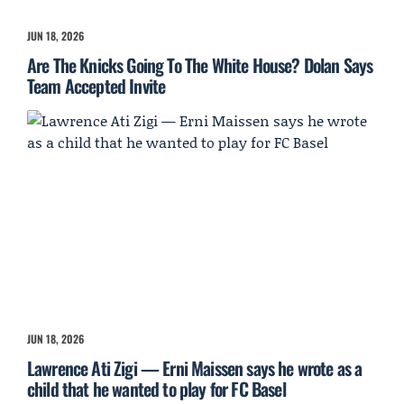
JUN 18, 2026
Are The Knicks Going To The White House? Dolan Says
Team Accepted Invite
JUN 18, 2026
Lawrence Ati Zigi — Erni Maissen says he wrote as a
child that he wanted to play for FC Basel