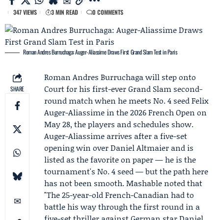
347 VIEWS
3 MIN READ
0 COMMENTS
Roman Andres Burruchaga: Auger-Aliassime Draws First Grand Slam Test in Paris
Roman Andres Burruchaga
will step onto
Court for his first-ever Grand Slam second-
SHARE
round match when he meets No. 4 seed Felix
Auger-Aliassime in the 2026
French Open
on
May 28, the players and schedules show.
Auger-Aliassime arrives after a five-set
opening win over
Daniel Altmaier
and is
listed as the favorite on paper — he is the
tournament's No. 4 seed — but the path here
has not been smooth.
Mashable
noted that
"The 25-year-old French-Canadian had to
battle his way through the first round in a
five-set thriller against German star Daniel