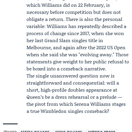
which Williams did on 22 February, is
necessary before competition but does not
obligate a return. There is also the personal
variable: Williams has repeatedly described a
process of change since 2017, when she won
her last Grand Slam singles title in
Melbourne, and again after the 2022 US Open
when she said she was "evolving away." Those
statements give weight to her public refusal to
be boxed into a comeback narrative.
The single unanswered question now is
straightforward and consequential: will a
short, high-profile doubles appearance at
Queen’s be a dress rehearsal or a prelude —
the pivot from which Serena Williams stages
a true Wimbledon singles comeback?