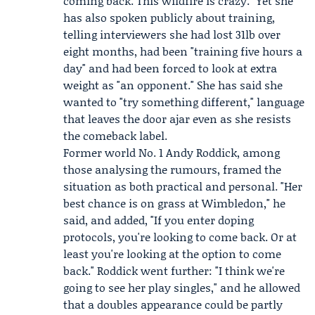
coming back. This wildfire is crazy." Yet she
has also spoken publicly about training,
telling interviewers she had lost 31lb over
eight months, had been "training five hours a
day" and had been forced to look at extra
weight as "an opponent." She has said she
wanted to "try something different," language
that leaves the door ajar even as she resists
the comeback label.
Former world No. 1
Andy Roddick
, among
those analysing the rumours, framed the
situation as both practical and personal. "Her
best chance is on grass at Wimbledon," he
said, and added, "If you enter doping
protocols, you're looking to come back. Or at
least you're looking at the option to come
back." Roddick went further: "I think we're
going to see her play singles," and he allowed
that a doubles appearance could be partly