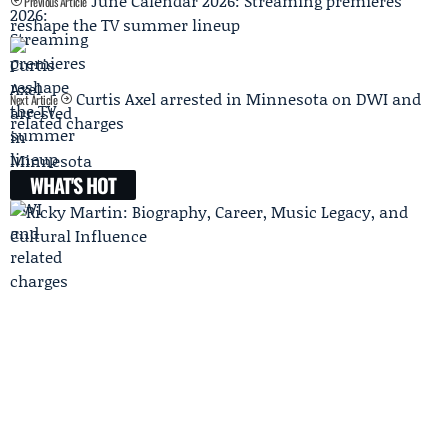
June Calendar 2026: Streaming premieres
Previous Article
reshape the TV summer lineup
Curtis Axel arrested in Minnesota on DWI and
Next Article
related charges
WHAT'S HOT