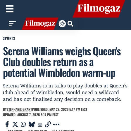
SPORTS
Serena Williams weighs Queen's
Club doubles return as a
potential Wimbledon warm-up
Serena Williams is in talks to play doubles at Queen's
Club ahead of Wimbledon, would need a wildcard
and has not finalised any decision on a comeback.
BY
STEPHANIE GRANT
PUBLISHED: MAY 28, 2026 5:17 PM EEST
UPDATED: AUGUST 7, 2026 5:17 PM EEST