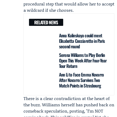
procedural step that would allow her to accept
a wildcard if she chooses.
RELATED NEWS
Anna Kalinskaya could meet
Elisabetta Cocciaretto in Paris
second round
Serena Williams to Play Berlin
Open This Week After Four-Year
Tour Return
Ann Li to Face Emma Navarro
After Navarro Survives Two
Match Points in Strasbourg
There is a clear contradiction at the heart of
the buzz. Williams herself has pushed back on
comeback speculation, posting, "I’m NOT