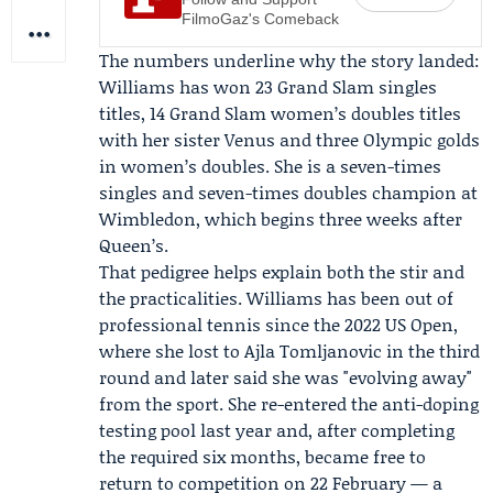
FilmoGaz's Comeback
The numbers underline why the story landed:
Williams has won 23 Grand Slam singles
titles, 14 Grand Slam women’s doubles titles
with her sister Venus and three Olympic golds
in women’s doubles. She is a seven-times
singles and seven-times doubles champion at
Wimbledon, which begins three weeks after
Queen’s.
That pedigree helps explain both the stir and
the practicalities. Williams has been out of
professional tennis since the 2022 US Open,
where she lost to
Ajla Tomljanovic
in the third
round and later said she was "evolving away"
from the sport. She re-entered the anti-doping
testing pool last year and, after completing
the required six months, became free to
return to competition on 22 February — a