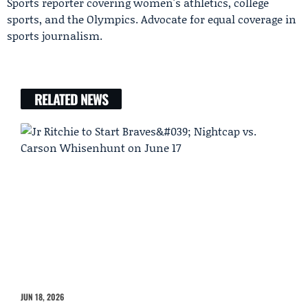
Sports reporter covering women's athletics, college
sports, and the Olympics. Advocate for equal coverage in
sports journalism.
RELATED NEWS
JUN 18, 2026