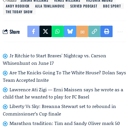
TAGGED:
SERENA WILLIAMS
VENUS WILLIAMS
VICTORIA MBOKO
ANDY RODDICK
AJLA TOMLJANOVIC
SERVED PODCAST
BBC SPORT
THE TODAY SHOW
Share
Jr Ritchie to Start Braves' Nightcap vs. Carson
Whisenhunt on June 17
Are The Knicks Going To The White House? Dolan Says
Team Accepted Invite
Lawrence Ati Zigi — Erni Maissen says he wrote as a
child that he wanted to play for FC Basel
Liberty Vs Sky: Breanna Stewart set to rebound in
Commissioner’s Cup finale
Marathon tradition: Tim and Sandy Oliver mark 50