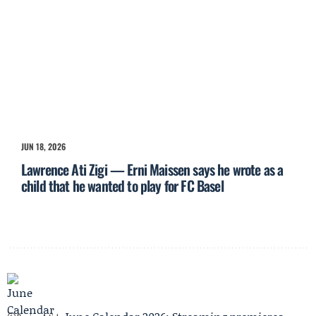
JUN 18, 2026
Lawrence Ati Zigi — Erni Maissen says he wrote as a
child that he wanted to play for FC Basel