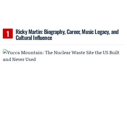
Ricky Martin: Biography, Career, Music Legacy, and
Cultural Influence