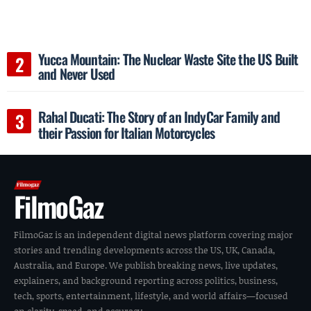
Yucca Mountain: The Nuclear Waste Site the US Built
and Never Used
Rahal Ducati: The Story of an IndyCar Family and
their Passion for Italian Motorcycles
FilmoGaz
FilmoGaz is an independent digital news platform covering major
stories and trending developments across the US, UK, Canada,
Australia, and Europe. We publish breaking news, live updates,
explainers, and background reporting across politics, business,
tech, sports, entertainment, lifestyle, and world affairs—focused
on clarity, speed, and accuracy.