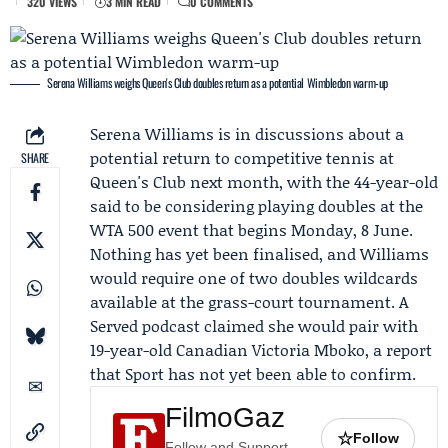
320 VIEWS
3 MIN READ
0 COMMENTS
Serena Williams weighs Queen's Club doubles return as a potential Wimbledon warm-up
Serena Williams
is in discussions about a
potential return to competitive tennis at
SHARE
Queen's Club next month, with the 44-year-old
said to be considering playing doubles at the
WTA 500 event that begins Monday, 8 June.
Nothing has yet been finalised, and Williams
would require one of two doubles wildcards
available at the grass-court tournament. A
Served podcast
claimed she would pair with
19-year-old Canadian
Victoria Mboko
, a report
that Sport has not yet been able to confirm.
FilmoGaz
☆
Follow
Follow and Support