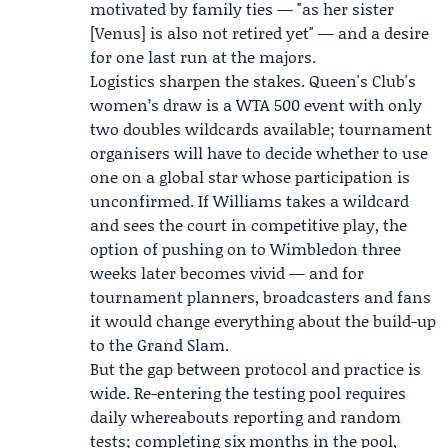
motivated by family ties — "as her sister
[Venus] is also not retired yet" — and a desire
for one last run at the majors.
Logistics sharpen the stakes. Queen's Club's
women’s draw is a WTA 500 event with only
two doubles wildcards available; tournament
organisers will have to decide whether to use
one on a global star whose participation is
unconfirmed. If Williams takes a wildcard
and sees the court in competitive play, the
option of pushing on to Wimbledon three
weeks later becomes vivid — and for
tournament planners, broadcasters and fans
it would change everything about the build-up
to the Grand Slam.
But the gap between protocol and practice is
wide. Re-entering the testing pool requires
daily whereabouts reporting and random
tests; completing six months in the pool,