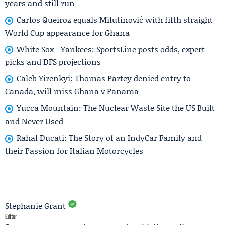
years and still run
Carlos Queiroz equals Milutinović with fifth straight
World Cup appearance for Ghana
White Sox - Yankees: SportsLine posts odds, expert
picks and DFS projections
Caleb Yirenkyi: Thomas Partey denied entry to
Canada, will miss Ghana v Panama
Yucca Mountain: The Nuclear Waste Site the US Built
and Never Used
Rahal Ducati: The Story of an IndyCar Family and
their Passion for Italian Motorcycles
Stephanie Grant
Editor