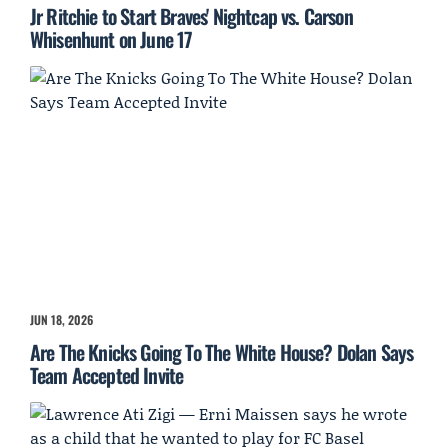
Jr Ritchie to Start Braves' Nightcap vs. Carson
Whisenhunt on June 17
JUN 18, 2026
Are The Knicks Going To The White House? Dolan Says
Team Accepted Invite