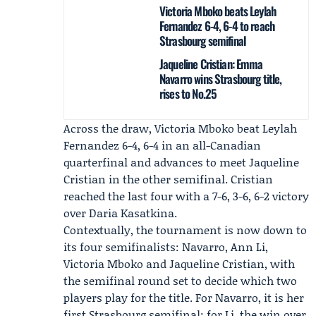
Victoria Mboko beats Leylah
Fernandez 6-4, 6-4 to reach
Strasbourg semifinal
Jaqueline Cristian: Emma
Navarro wins Strasbourg title,
rises to No.25
Across the draw,
Victoria Mboko
beat Leylah
Fernandez 6-4, 6-4 in an all-Canadian
quarterfinal and advances to meet
Jaqueline
Cristian
in the other semifinal. Cristian
reached the last four with a 7-6, 3-6, 6-2 victory
over Daria Kasatkina.
Contextually, the tournament is now down to
its four semifinalists: Navarro, Ann Li,
Victoria Mboko and Jaqueline Cristian, with
the semifinal round set to decide which two
players play for the title. For Navarro, it is her
first Strasbourg semifinal; for Li, the win over