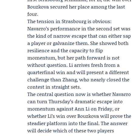
Bouzkova secured her place among the last
four.
The tension in Strasbourg is obvious:
Navarro’s performance in the second set was
the kind of narrow escape that can either sap
a player or galvanize them. She showed both
resilience and the capacity to flip
momentum, but her path forward is not
without question. Li arrives fresh from a
quarterfinal win and will present a different
challenge than Zhang, who nearly closed the
contest in straight sets.
The central question now is whether Navarro
can turn Thursday’s dramatic escape into
momentum against Ann Li on Friday, or
whether Li’s win over Bouzkova will prove the
steadier platform into the final. The answer
will decide which of these two players