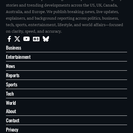
stories and trending developments across the US, UK, Canada,
Australia, and Europe. We publish breaking news, live updates,
explainers, and background reporting across politics, business,
tech, sports, entertainment, lifestyle, and world affairs—focused
on clarity, speed, and accuracy.
Business
Entertainment
News
Reports
Sports
Tech
World
About
Contact
Privacy