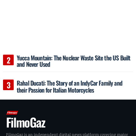
Yucca Mountain: The Nuclear Waste Site the US Built
and Never Used
Rahal Ducati: The Story of an IndyCar Family and
their Passion for Italian Motorcycles
FilmoGaz
FilmoGaz is an independent digital news platform covering major