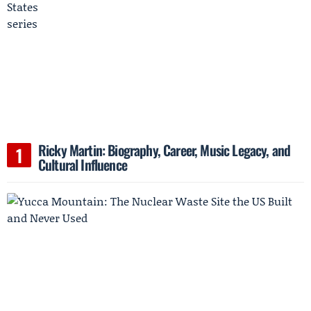
Ricky Martin: Biography, Career, Music Legacy, and
Cultural Influence