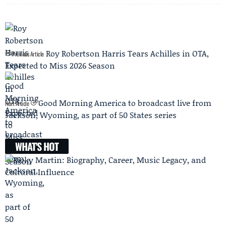
Roy Robertson Harris Tears Achilles in OTA,
Previous Article
Expected to Miss 2026 Season
Good Morning America to broadcast live from
Next Article
Jackson, Wyoming, as part of 50 States series
WHAT'S HOT