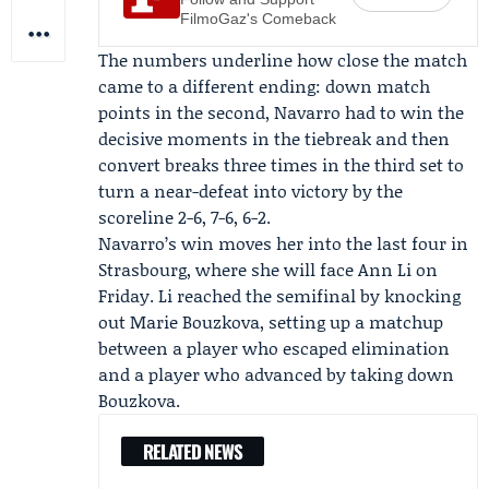
FilmoGaz's Comeback
The numbers underline how close the match
came to a different ending: down match
points in the second, Navarro had to win the
decisive moments in the tiebreak and then
convert breaks three times in the third set to
turn a near-defeat into victory by the
scoreline 2-6, 7-6, 6-2.
Navarro’s win moves her into the last four in
Strasbourg, where she will face
Ann Li
on
Friday. Li reached the semifinal by knocking
out Marie Bouzkova, setting up a matchup
between a player who escaped elimination
and a player who advanced by taking down
Bouzkova.
RELATED NEWS