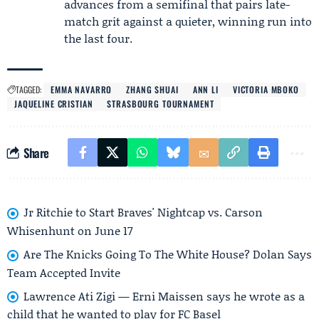
advances from a semifinal that pairs late-
match grit against a quieter, winning run into
the last four.
TAGGED:
EMMA NAVARRO
ZHANG SHUAI
ANN LI
VICTORIA MBOKO
JAQUELINE CRISTIAN
STRASBOURG TOURNAMENT
Share
Jr Ritchie to Start Braves' Nightcap vs. Carson
Whisenhunt on June 17
Are The Knicks Going To The White House? Dolan Says
Team Accepted Invite
Lawrence Ati Zigi — Erni Maissen says he wrote as a
child that he wanted to play for FC Basel