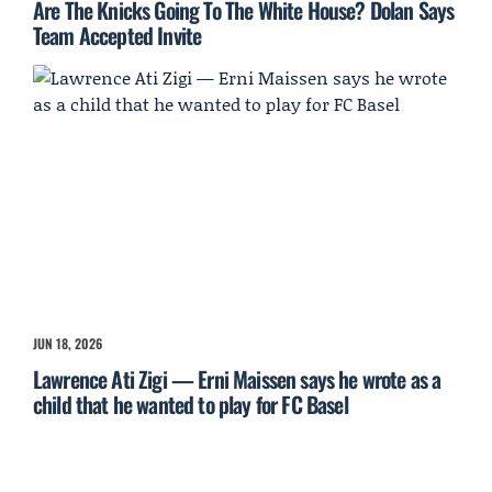
Are The Knicks Going To The White House? Dolan Says
Team Accepted Invite
JUN 18, 2026
Lawrence Ati Zigi — Erni Maissen says he wrote as a
child that he wanted to play for FC Basel