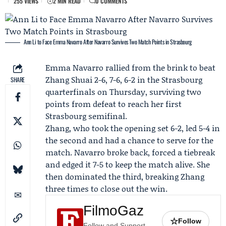
255 VIEWS
2 MIN READ
0 COMMENTS
Ann Li to Face Emma Navarro After Navarro Survives Two Match Points in Strasbourg
Emma Navarro
rallied from the brink to beat
Zhang Shuai
2-6, 7-6, 6-2 in the Strasbourg
SHARE
quarterfinals on Thursday, surviving two
points from defeat to reach her first
Strasbourg semifinal.
Zhang, who took the opening set 6-2, led 5-4 in
the second and had a chance to serve for the
match. Navarro broke back, forced a tiebreak
and edged it 7-5 to keep the match alive. She
then dominated the third, breaking Zhang
three times to close out the win.
FilmoGaz
☆
Follow
Follow and Support