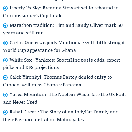
Liberty Vs Sky: Breanna Stewart set to rebound in
Commissioner’s Cup finale
Marathon tradition: Tim and Sandy Oliver mark 50
years and still run
Carlos Queiroz equals Milutinović with fifth straight
World Cup appearance for Ghana
White Sox - Yankees: SportsLine posts odds, expert
picks and DFS projections
Caleb Yirenkyi: Thomas Partey denied entry to
Canada, will miss Ghana v Panama
Yucca Mountain: The Nuclear Waste Site the US Built
and Never Used
Rahal Ducati: The Story of an IndyCar Family and
their Passion for Italian Motorcycles