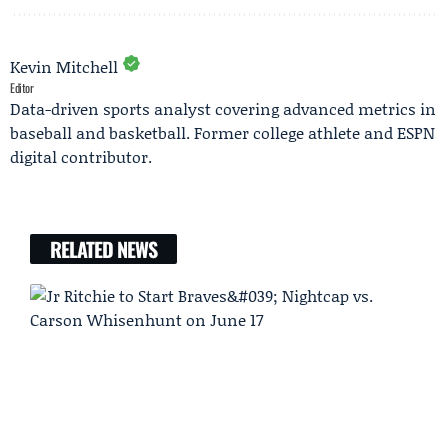
Kevin Mitchell
Editor
Data-driven sports analyst covering advanced metrics in
baseball and basketball. Former college athlete and ESPN
digital contributor.
RELATED NEWS