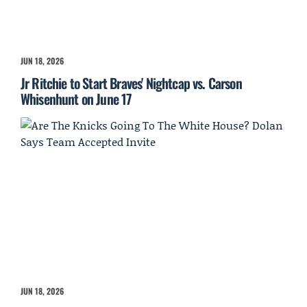
JUN 18, 2026
Jr Ritchie to Start Braves' Nightcap vs. Carson
Whisenhunt on June 17
JUN 18, 2026