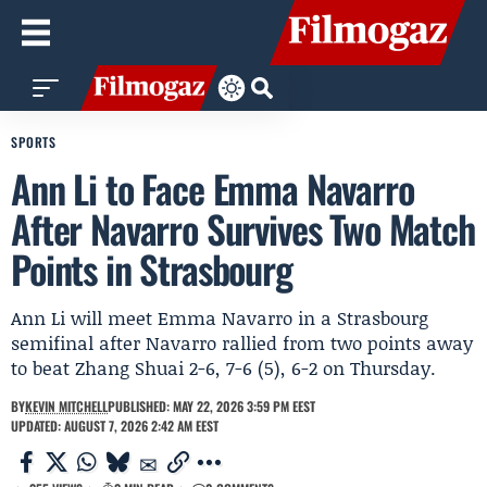
SPORTS
Ann Li to Face Emma Navarro
After Navarro Survives Two Match
Points in Strasbourg
Ann Li will meet Emma Navarro in a Strasbourg
semifinal after Navarro rallied from two points away
to beat Zhang Shuai 2-6, 7-6 (5), 6-2 on Thursday.
BY
KEVIN MITCHELL
PUBLISHED: MAY 22, 2026 3:59 PM EEST
UPDATED: AUGUST 7, 2026 2:42 AM EEST