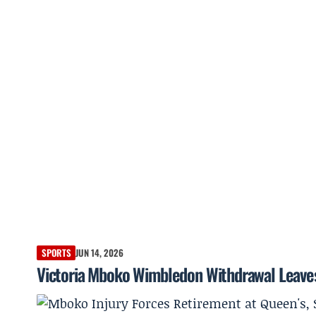
SPORTS
JUN 14, 2026
Victoria Mboko Wimbledon Withdrawal Leaves