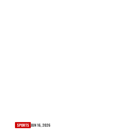
SPORTS
JUN 16, 2026