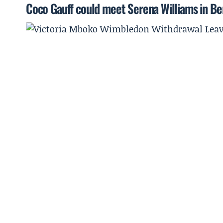
Coco Gauff could meet Serena Williams in Ber