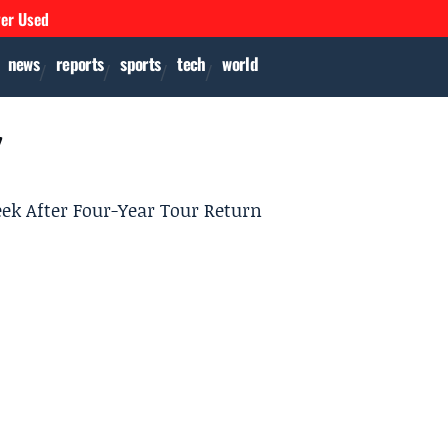
ver Used
news
reports
sports
tech
world