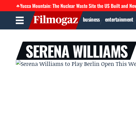
Yucca Mountain: The Nuclear Waste Site the US Built and Ne
🔥
business
entertainment
SERENA WILLIAMS