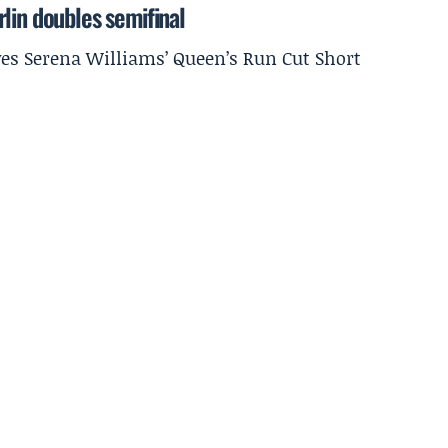
lin doubles semifinal