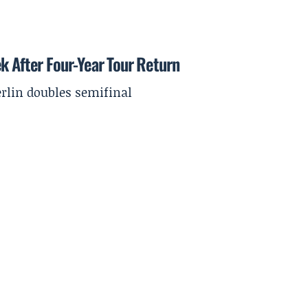
k After Four-Year Tour Return