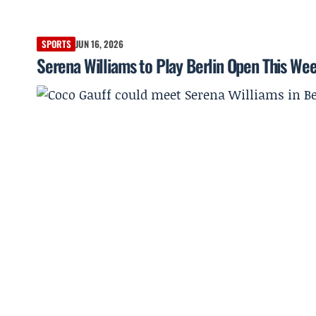
SPORTS
JUN 16, 2026
Serena Williams to Play Berlin Open This Wee