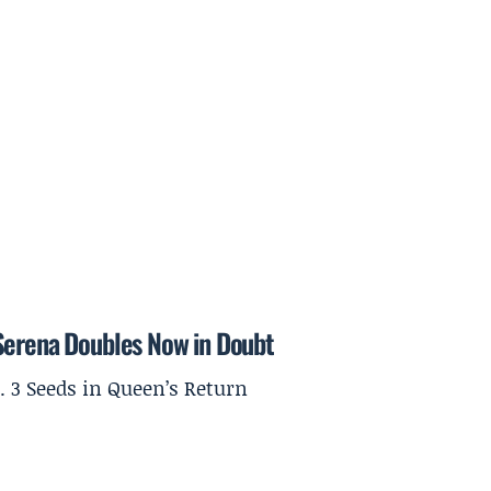
 Serena Doubles Now in Doubt