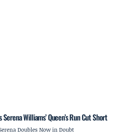
 Serena Williams’ Queen’s Run Cut Short