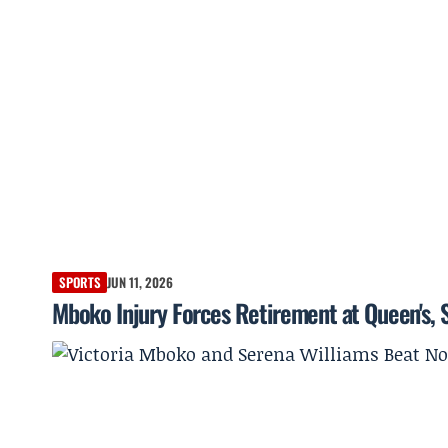
SPORTS
JUN 11, 2026
Mboko Injury Forces Retirement at Queen's,