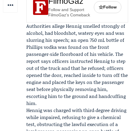
FilmoGaz
☆
Follow
Follow and Support
FilmoGaz's Comeback
Authorities allege Hennig smelled strongly of
alcohol, had bloodshot, watery eyes and was
slurring his speech; an open 750 mL bottle of
Phillips vodka was found on the front
passenger‑side floorboard of his vehicle. The
report says officers instructed Hennig to step
out of the truck and that he refused; officers
opened the door, reached inside to turn off the
engine and placed the keys on the passenger
seat before physically removing him,
escorting him to the ground and handcuffing
him.
Hennig was charged with third‑degree driving
while impaired, refusing to give a chemical
test, obstructing the lawful execution of a