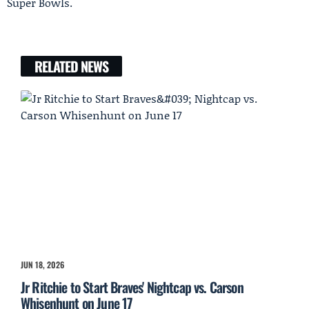
Super Bowls.
RELATED NEWS
JUN 18, 2026
Jr Ritchie to Start Braves' Nightcap vs. Carson
Whisenhunt on June 17