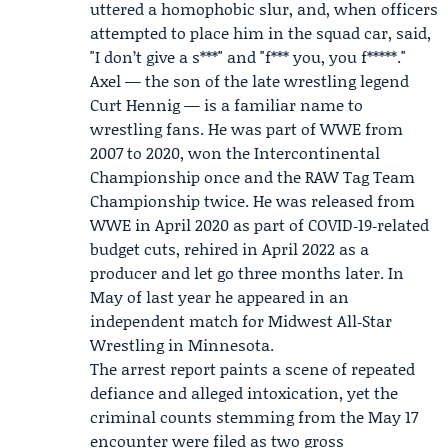
uttered a homophobic slur, and, when officers
attempted to place him in the squad car, said,
"I don’t give a s***" and "f*** you, you f*****."
Axel — the son of the late wrestling legend
Curt Hennig
— is a familiar name to
wrestling fans. He was part of WWE from
2007 to 2020, won the Intercontinental
Championship once and the RAW Tag Team
Championship twice. He was released from
WWE in April 2020 as part of COVID‑19‑related
budget cuts, rehired in April 2022 as a
producer and let go three months later. In
May of last year he appeared in an
independent match for Midwest All‑Star
Wrestling in Minnesota.
The arrest report paints a scene of repeated
defiance and alleged intoxication, yet the
criminal counts stemming from the May 17
encounter were filed as two gross