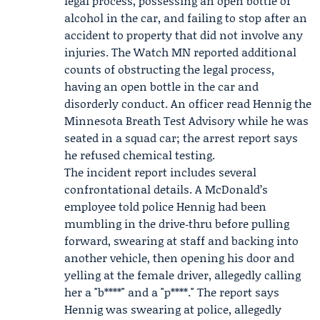
legal process, possessing an open bottle of
alcohol in the car, and failing to stop after an
accident to property that did not involve any
injuries.
The Watch MN
reported additional
counts of obstructing the legal process,
having an open bottle in the car and
disorderly conduct. An officer read Hennig the
Minnesota Breath Test Advisory while he was
seated in a squad car; the arrest report says
he refused chemical testing.
The incident report includes several
confrontational details. A McDonald’s
employee told police Hennig had been
mumbling in the drive‑thru before pulling
forward, swearing at staff and backing into
another vehicle, then opening his door and
yelling at the female driver, allegedly calling
her a "b****" and a "p****." The report says
Hennig was swearing at police, allegedly