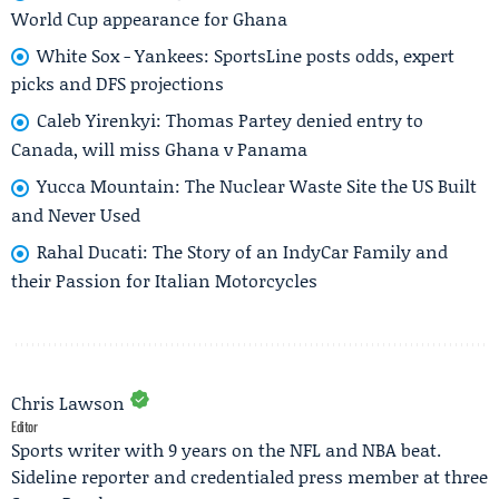
World Cup appearance for Ghana
White Sox - Yankees: SportsLine posts odds, expert
picks and DFS projections
Caleb Yirenkyi: Thomas Partey denied entry to
Canada, will miss Ghana v Panama
Yucca Mountain: The Nuclear Waste Site the US Built
and Never Used
Rahal Ducati: The Story of an IndyCar Family and
their Passion for Italian Motorcycles
Chris Lawson
Editor
Sports writer with 9 years on the NFL and NBA beat.
Sideline reporter and credentialed press member at three