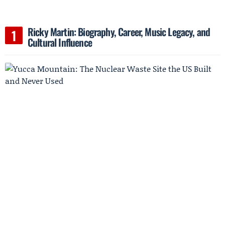
Ricky Martin: Biography, Career, Music Legacy, and
Cultural Influence