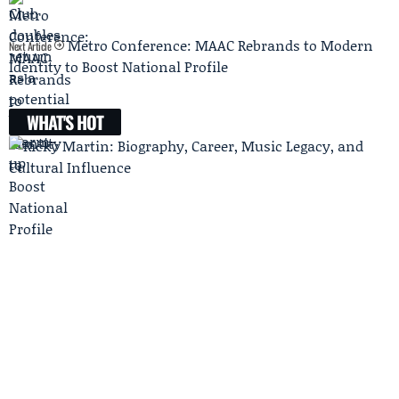
Metro Conference: MAAC Rebrands to Modern
Next Article
Identity to Boost National Profile
WHAT'S HOT