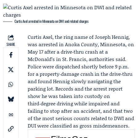
Curtis Axel arrested in Minnesota on DWI and related charges
Curtis Axel
, the ring name of
Joseph Hennig
,
was arrested in Anoka County, Minnesota, on
SHARE
May 17 after a drive‑thru crash at a
McDonald’s
in St. Francis, authorities said.
Police were dispatched shortly before 9 p.m.
for a property‑damage crash in the drive‑thru
and found Hennig slowly navigating the
parking lot. Records and the arrest report
show he was taken into custody on
third‑degree driving while impaired and
failing to stop after an accident, and that two
of the most serious counts related to DWI and
DUI were classified as gross misdemeanors.