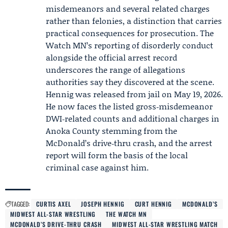
misdemeanors and several related charges
rather than felonies, a distinction that carries
practical consequences for prosecution. The
Watch MN’s reporting of disorderly conduct
alongside the official arrest record
underscores the range of allegations
authorities say they discovered at the scene.
Hennig was released from jail on May 19, 2026.
He now faces the listed gross‑misdemeanor
DWI‑related counts and additional charges in
Anoka County stemming from the
McDonald’s drive‑thru crash, and the arrest
report will form the basis of the local
criminal case against him.
TAGGED:
CURTIS AXEL
JOSEPH HENNIG
CURT HENNIG
MCDONALD’S
MIDWEST ALL-STAR WRESTLING
THE WATCH MN
MCDONALD’S DRIVE-THRU CRASH
MIDWEST ALL-STAR WRESTLING MATCH