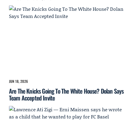
JUN 18, 2026
Are The Knicks Going To The White House? Dolan Says
Team Accepted Invite