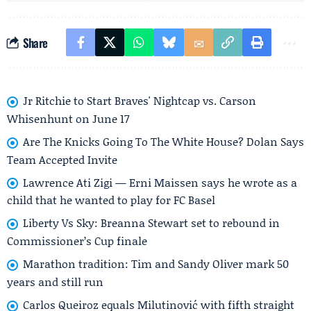
Share
Jr Ritchie to Start Braves' Nightcap vs. Carson
Whisenhunt on June 17
Are The Knicks Going To The White House? Dolan Says
Team Accepted Invite
Lawrence Ati Zigi — Erni Maissen says he wrote as a
child that he wanted to play for FC Basel
Liberty Vs Sky: Breanna Stewart set to rebound in
Commissioner’s Cup finale
Marathon tradition: Tim and Sandy Oliver mark 50
years and still run
Carlos Queiroz equals Milutinović with fifth straight