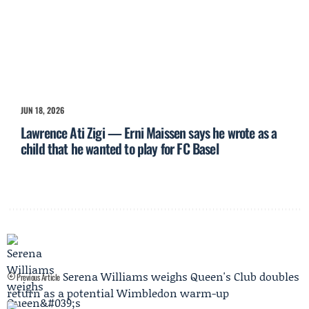
JUN 18, 2026
Lawrence Ati Zigi — Erni Maissen says he wrote as a
child that he wanted to play for FC Basel
Serena Williams weighs Queen's Club doubles
Previous Article
return as a potential Wimbledon warm-up