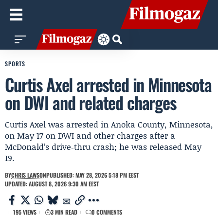
SPORTS
Curtis Axel arrested in Minnesota
on DWI and related charges
Curtis Axel was arrested in Anoka County, Minnesota,
on May 17 on DWI and other charges after a
McDonald’s drive‑thru crash; he was released May
19.
BY
CHRIS LAWSON
PUBLISHED: MAY 28, 2026 5:18 PM EEST
UPDATED: AUGUST 8, 2026 9:30 AM EEST
195 VIEWS
3 MIN READ
0 COMMENTS