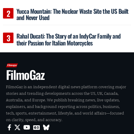
Yucca Mountain: The Nuclear Waste Site the US Built
and Never Used
Rahal Ducati: The Story of an IndyCar Family and
their Passion for Italian Motorcycles
FilmoGaz
FilmoGaz is an independent digital news platform covering major
stories and trending developments across the US, UK, Canada,
Australia, and Europe. We publish breaking news, live updates,
explainers, and background reporting across politics, business,
tech, sports, entertainment, lifestyle, and world affairs—focused
on clarity, speed, and accuracy.