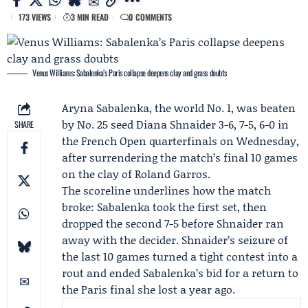
173 VIEWS
3 MIN READ
0 COMMENTS
Venus Williams: Sabalenka’s Paris collapse deepens clay and grass doubts
Aryna Sabalenka
, the world No. 1, was beaten
by No. 25 seed
Diana Shnaider
3-6, 7-5, 6-0 in
SHARE
the
French Open
quarterfinals on Wednesday,
after surrendering the match’s final 10 games
on the clay of Roland Garros.
The scoreline underlines how the match
broke: Sabalenka took the first set, then
dropped the second 7-5 before Shnaider ran
away with the decider. Shnaider’s seizure of
the last 10 games turned a tight contest into a
rout and ended Sabalenka’s bid for a return to
the Paris final she lost a year ago.