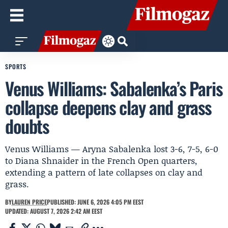
SPORTS
Venus Williams: Sabalenka’s Paris
collapse deepens clay and grass
doubts
Venus Williams — Aryna Sabalenka lost 3-6, 7-5, 6-0
to Diana Shnaider in the French Open quarters,
extending a pattern of late collapses on clay and
grass.
BY
LAUREN PRICE
PUBLISHED: JUNE 6, 2026 4:05 PM EEST
UPDATED: AUGUST 7, 2026 2:42 AM EEST