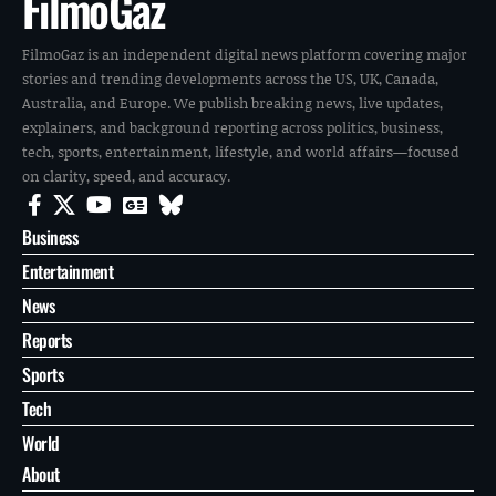
FilmoGaz
FilmoGaz is an independent digital news platform covering major
stories and trending developments across the US, UK, Canada,
Australia, and Europe. We publish breaking news, live updates,
explainers, and background reporting across politics, business,
tech, sports, entertainment, lifestyle, and world affairs—focused
on clarity, speed, and accuracy.
Business
Entertainment
News
Reports
Sports
Tech
World
About