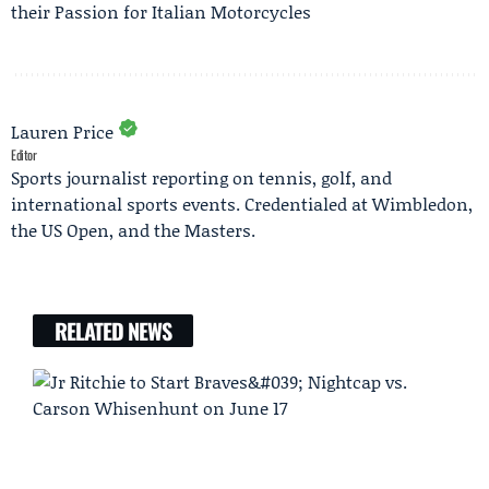
their Passion for Italian Motorcycles
Lauren Price
Editor
Sports journalist reporting on tennis, golf, and
international sports events. Credentialed at Wimbledon,
the US Open, and the Masters.
RELATED NEWS