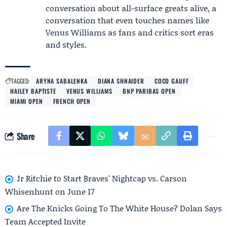
conversation about all-surface greats alive, a
conversation that even touches names like
Venus Williams
as fans and critics sort eras
and styles.
TAGGED:
ARYNA SABALENKA
DIANA SHNAIDER
COCO GAUFF
HAILEY BAPTISTE
VENUS WILLIAMS
BNP PARIBAS OPEN
MIAMI OPEN
FRENCH OPEN
Share
Jr Ritchie to Start Braves' Nightcap vs. Carson
Whisenhunt on June 17
Are The Knicks Going To The White House? Dolan Says
Team Accepted Invite