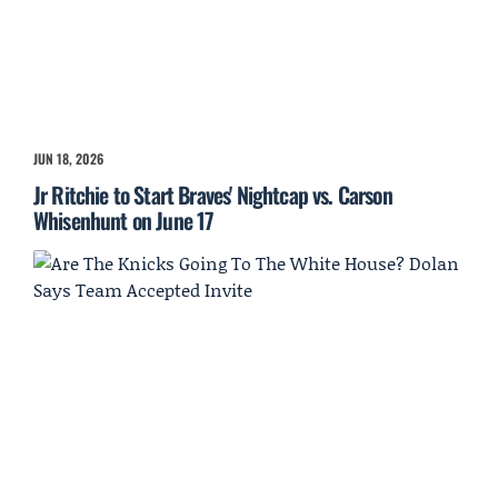
JUN 18, 2026
Jr Ritchie to Start Braves' Nightcap vs. Carson
Whisenhunt on June 17