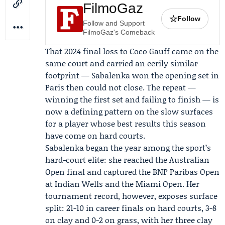
FilmoGaz
☆
Follow
Follow and Support
FilmoGaz's Comeback
That 2024 final loss to
Coco Gauff
came on the
same court and carried an eerily similar
footprint — Sabalenka won the opening set in
Paris then could not close. The repeat —
winning the first set and failing to finish — is
now a defining pattern on the slow surfaces
for a player whose best results this season
have come on hard courts.
Sabalenka began the year among the sport’s
hard-court elite: she reached the Australian
Open final and captured the
BNP Paribas Open
at Indian Wells and the
Miami Open
. Her
tournament record, however, exposes surface
split: 21-10 in career finals on hard courts, 3-8
on clay and 0-2 on grass, with her three clay