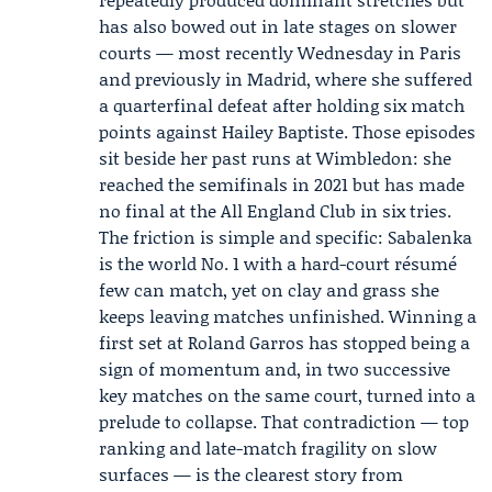
has also bowed out in late stages on slower
courts — most recently Wednesday in Paris
and previously in Madrid, where she suffered
a quarterfinal defeat after holding six match
points against
Hailey Baptiste
. Those episodes
sit beside her past runs at Wimbledon: she
reached the semifinals in 2021 but has made
no final at the All England Club in six tries.
The friction is simple and specific: Sabalenka
is the world No. 1 with a hard-court résumé
few can match, yet on clay and grass she
keeps leaving matches unfinished. Winning a
first set at Roland Garros has stopped being a
sign of momentum and, in two successive
key matches on the same court, turned into a
prelude to collapse. That contradiction — top
ranking and late-match fragility on slow
surfaces — is the clearest story from