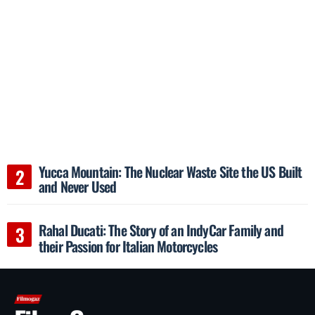
Yucca Mountain: The Nuclear Waste Site the US Built
and Never Used
Rahal Ducati: The Story of an IndyCar Family and
their Passion for Italian Motorcycles