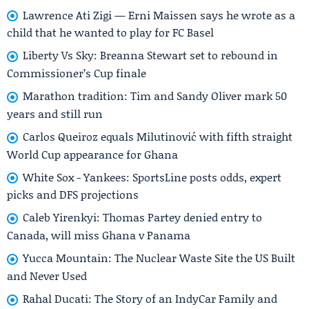
Lawrence Ati Zigi — Erni Maissen says he wrote as a
child that he wanted to play for FC Basel
Liberty Vs Sky: Breanna Stewart set to rebound in
Commissioner’s Cup finale
Marathon tradition: Tim and Sandy Oliver mark 50
years and still run
Carlos Queiroz equals Milutinović with fifth straight
World Cup appearance for Ghana
White Sox - Yankees: SportsLine posts odds, expert
picks and DFS projections
Caleb Yirenkyi: Thomas Partey denied entry to
Canada, will miss Ghana v Panama
Yucca Mountain: The Nuclear Waste Site the US Built
and Never Used
Rahal Ducati: The Story of an IndyCar Family and