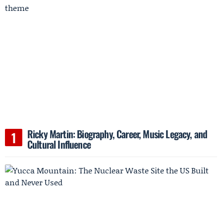
Ricky Martin: Biography, Career, Music Legacy, and
Cultural Influence