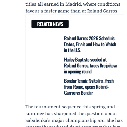
titles all earned in Madrid, where conditions
favour a faster game than at Roland Garros.
RELATED NEWS
Roland Garros 2026 Schedule:
Dates, Finals and How to Watch
in the U.S.
Hailey Baptiste seeded at
Roland-Garros, faces Krejcikova
in opening round
Bondar Tennis: Svitolina, fresh
from Rome, opens Roland-
Garros vs Bondar
The tournament sequence this spring and
summer has sharpened the question about
Sabalenka’s major championship arc. She has
repeatedly produced dominant stretches but