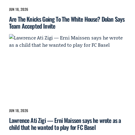
JUN 18, 2026
Are The Knicks Going To The White House? Dolan Says
Team Accepted Invite
JUN 18, 2026
Lawrence Ati Zigi — Erni Maissen says he wrote as a
child that he wanted to play for FC Basel