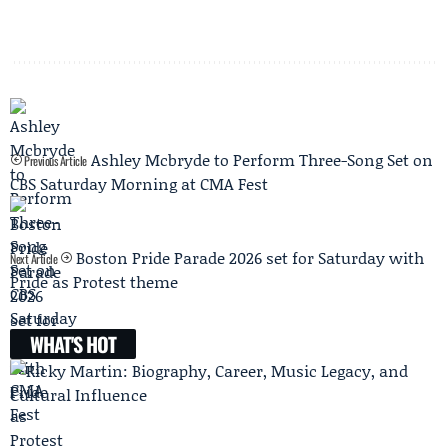
Ashley Mcbryde to Perform Three-Song Set on
Previous Article
CBS Saturday Morning at CMA Fest
Boston Pride Parade 2026 set for Saturday with
Next Article
Pride as Protest theme
WHAT'S HOT