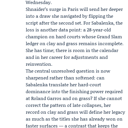
Wednesday.
Shnaider’s surge in Paris will send her deeper
into a draw she navigated by flipping the
script after the second set. For Sabalenka, the
loss is another data point: a 28-year-old
champion on hard courts whose Grand Slam
ledger on clay and grass remains incomplete.
She has time; there is room in the calendar
and in her career for adjustments and
reinvention.
The central unresolved question is now
sharpened rather than softened: can
Sabalenka translate her hard-court
dominance into the finishing power required
at Roland Garros and on grass? If she cannot
correct the pattern of late collapses, her
record on clay and grass will define her legacy
as much as the titles she has already won on
faster surfaces — a contrast that keeps the