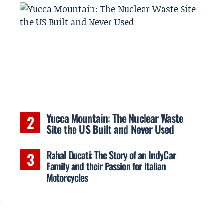
Yucca Mountain: The Nuclear Waste
Site the US Built and Never Used
Rahal Ducati: The Story of an IndyCar
Family and their Passion for Italian
Motorcycles