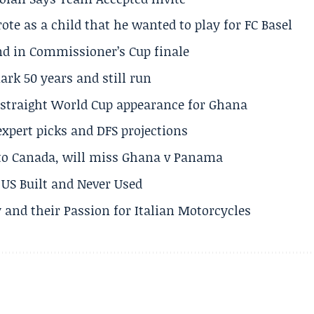
te as a child that he wanted to play for FC Basel
und in Commissioner’s Cup finale
rk 50 years and still run
h straight World Cup appearance for Ghana
expert picks and DFS projections
 to Canada, will miss Ghana v Panama
US Built and Never Used
 and their Passion for Italian Motorcycles