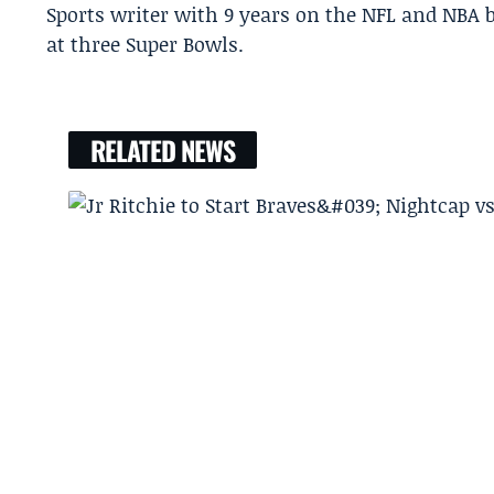
Sports writer with 9 years on the NFL and NBA 
at three Super Bowls.
RELATED NEWS