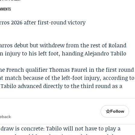
MMENTS
arros
debut but withdrew from the rest of
Roland
 injury to his left foot, handing
Alejandro Tabilo
the French qualifier
Thomas Faurel
in the first round
t match because of the left-foot injury, according to
Tabilo advanced directly to the third round as a
☆
Follow
meback
raw is concrete: Tabilo will not have to play a