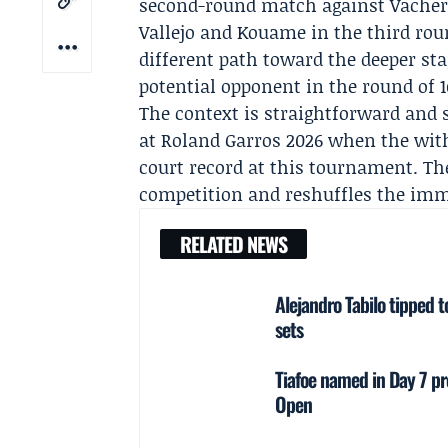
second-round match against Vacher
Vallejo
and Kouame in the third rou
different path toward the deeper st
potential opponent in the round of 1
The context is straightforward and s
at Roland Garros 2026 when the with
court record at this tournament. T
competition and reshuffles the imme
RELATED NEWS
Alejandro Tabilo tipped t
sets
Tiafoe named in Day 7 pr
Open