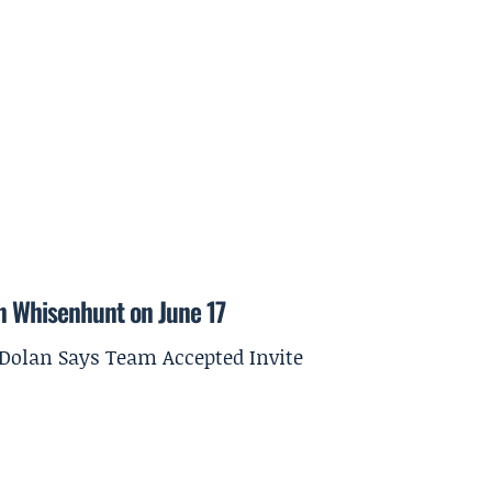
on Whisenhunt on June 17