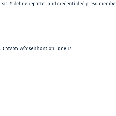
beat. Sideline reporter and credentialed press membe