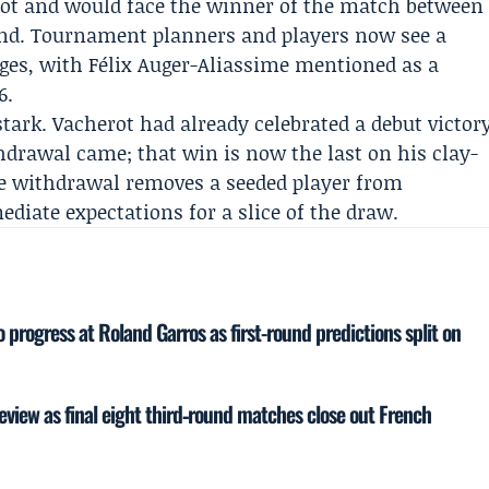
ot and would face the winner of the match between
nd. Tournament planners and players now see a
ages, with
Félix Auger-Aliassime
mentioned as a
6.
tark. Vacherot had already celebrated a debut victor
drawal came; that win is now the last on his clay-
he withdrawal removes a seeded player from
diate expectations for a slice of the draw.
o progress at Roland Garros as first-round predictions split on
eview as final eight third‑round matches close out French