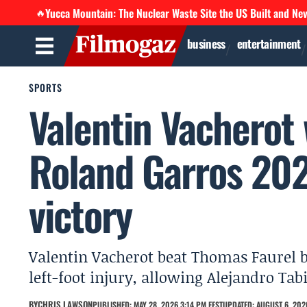
Yucca Mountain: The Nuclear Waste Site the US Built and Ne
🔥
business
entertainment
SPORTS
Valentin Vacherot
Roland Garros 2026
victory
Valentin Vacherot beat Thomas Faurel 
left-foot injury, allowing Alejandro Tab
BY
CHRIS LAWSON
PUBLISHED: MAY 28, 2026 3:14 PM EEST
UPDATED: AUGUST 6, 2026