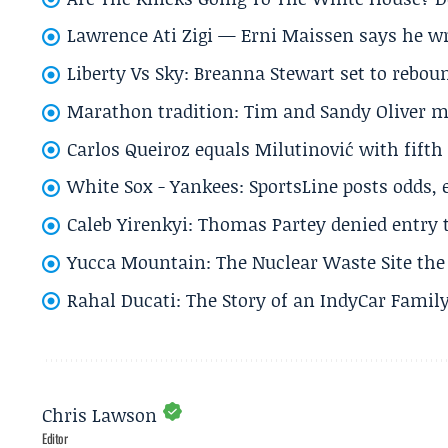
Lawrence Ati Zigi — Erni Maissen says he wro
Liberty Vs Sky: Breanna Stewart set to rebo
Marathon tradition: Tim and Sandy Oliver ma
Carlos Queiroz equals Milutinović with fift
White Sox - Yankees: SportsLine posts odds, 
Caleb Yirenkyi: Thomas Partey denied entry
Yucca Mountain: The Nuclear Waste Site the 
Rahal Ducati: The Story of an IndyCar Family
Chris Lawson
Editor