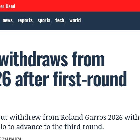
ver Used
news
reports
sports
tech
world
 withdraws from
 after first-round
but withdrew from Roland Garros 2026 with
ilo to advance to the third round.
 7:47 PM EEST