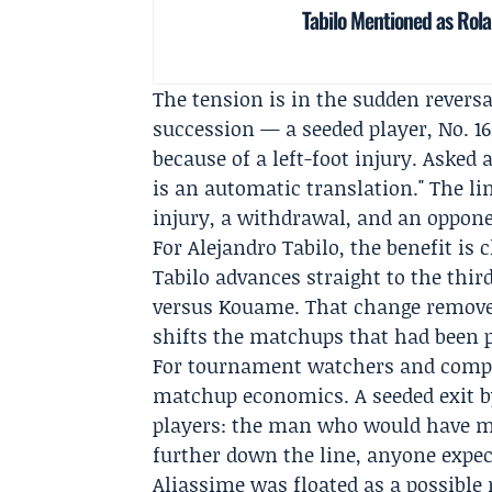
Tabilo Mentioned as Rola
The tension is in the sudden reversa
succession — a seeded player, No. 16
because of a left-foot injury. Aske
is an automatic translation." The lin
injury, a withdrawal, and an oppon
For Alejandro Tabilo, the benefit is
Tabilo advances straight to the thi
versus Kouame. That change removes
shifts the matchups that had been p
For tournament watchers and compe
matchup economics. A seeded exit b
players: the man who would have me
further down the line, anyone expect
Aliassime was floated as a possible