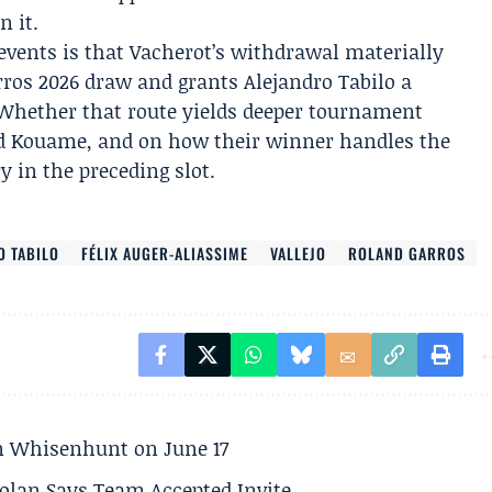
n it.
events is that Vacherot’s withdrawal materially
rros 2026 draw and grants Alejandro Tabilo a
. Whether that route yields deeper tournament
nd Kouame, and on how their winner handles the
 in the preceding slot.
O TABILO
FÉLIX AUGER-ALIASSIME
VALLEJO
ROLAND GARROS
son Whisenhunt on June 17
olan Says Team Accepted Invite