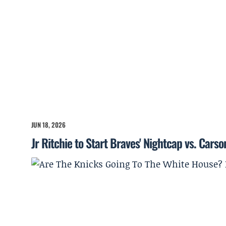
JUN 18, 2026
Jr Ritchie to Start Braves' Nightcap vs. Cars