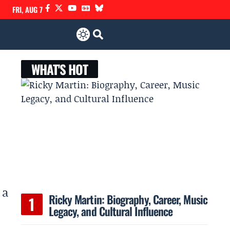
FRI, AUG 7
WHAT'S HOT
 a
Ricky Martin: Biography, Career, Music
Legacy, and Cultural Influence