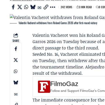
242 VIEWS
3 MIN READ
0 CO
Valentin Vacherot withdraws from Roland Garros 2026 after first-round victory
Valentin Vacherot
won his
Roland G
SHARE
Garros 2026
on Tuesday because of an
direct passage to the third round.
Seeded No. 16, Vacherot eliminated 
on Tuesday, then withdrew after tha
the tournament timeline. Alejandro 
result of the withdrawal.
FilmoGaz
Follow and Support FilmoGaz's Co
The immediate consequence for the d