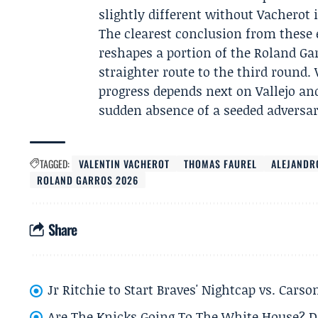
slightly different without Vacherot i
The clearest conclusion from these 
reshapes a portion of the Roland Ga
straighter route to the third round
progress depends next on Vallejo a
sudden absence of a seeded adversary
TAGGED:
VALENTIN VACHEROT
THOMAS FAUREL
ALEJANDR
ROLAND GARROS 2026
Share
Jr Ritchie to Start Braves' Nightcap vs. Car
Are The Knicks Going To The White House? D