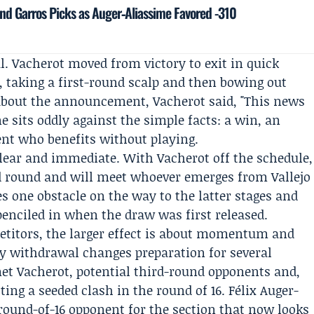
nd Garros Picks as Auger‑Aliassime Favored -310
l. Vacherot moved from victory to exit in quick
, taking a first-round scalp and then bowing out
d about the announcement, Vacherot said, "This news
e sits oddly against the simple facts: a win, an
ent who benefits without playing.
 clear and immediate. With Vacherot off the schedule,
rd round and will meet whoever emerges from Vallejo
 one obstacle on the way to the latter stages and
enciled in when the draw was first released.
titors, the larger effect is about momentum and
y withdrawal changes preparation for several
t Vacherot, potential third-round opponents and,
ing a seeded clash in the round of 16. Félix Auger-
 round-of-16 opponent for the section that now looks