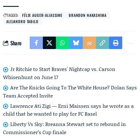
TAGGED:
FÉLIX AUGER-ALIASSIME
BRANDON NAKASHIMA
ALEJANDRO TABILO
Share
Jr Ritchie to Start Braves' Nightcap vs. Carson
Whisenhunt on June 17
Are The Knicks Going To The White House? Dolan Says
Team Accepted Invite
Lawrence Ati Zigi — Erni Maissen says he wrote as a
child that he wanted to play for FC Basel
Liberty Vs Sky: Breanna Stewart set to rebound in
Commissioner’s Cup finale