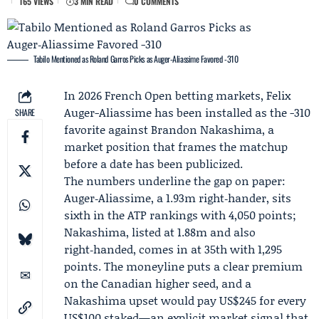
165 VIEWS
3 MIN READ
0 COMMENTS
Tabilo Mentioned as Roland Garros Picks as Auger‑Aliassime Favored -310
In 2026 French Open betting markets, Felix
Auger-Aliassime has been installed as the -310
SHARE
favorite against
Brandon Nakashima
, a
market position that frames the matchup
before a date has been publicized.
The numbers underline the gap on paper:
Auger‑Aliassime, a 1.93m right‑hander, sits
sixth in the ATP rankings with 4,050 points;
Nakashima, listed at 1.88m and also
right‑handed, comes in at 35th with 1,295
points. The moneyline puts a clear premium
on the Canadian higher seed, and a
Nakashima upset would pay US$245 for every
US$100 staked—an explicit market signal that