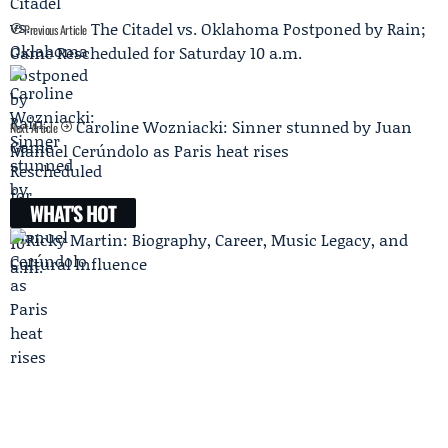
The Citadel vs. Oklahoma Postponed by Rain;
Previous Article
Game Rescheduled for Saturday 10 a.m.
Caroline Wozniacki: Sinner stunned by Juan
Next Article
Manuel Cerúndolo as Paris heat rises
WHAT'S HOT