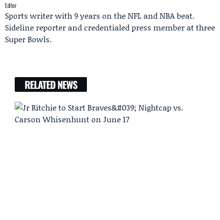
Editor
Sports writer with 9 years on the NFL and NBA beat.
Sideline reporter and credentialed press member at three
Super Bowls.
RELATED NEWS