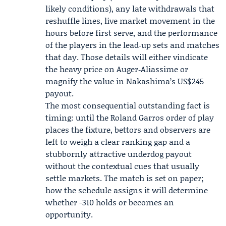
likely conditions), any late withdrawals that
reshuffle lines, live market movement in the
hours before first serve, and the performance
of the players in the lead‑up sets and matches
that day. Those details will either vindicate
the heavy price on Auger‑Aliassime or
magnify the value in Nakashima’s US$245
payout.
The most consequential outstanding fact is
timing: until the Roland Garros order of play
places the fixture, bettors and observers are
left to weigh a clear ranking gap and a
stubbornly attractive underdog payout
without the contextual cues that usually
settle markets. The match is set on paper;
how the schedule assigns it will determine
whether -310 holds or becomes an
opportunity.