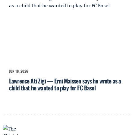
JUN 18, 2026
Lawrence Ati Zigi — Erni Maissen says he wrote as a
child that he wanted to play for FC Basel