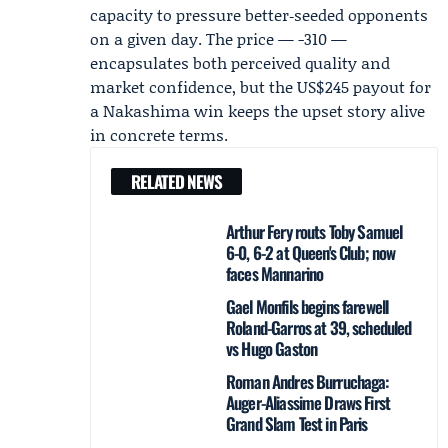
capacity to pressure better‑seeded opponents
on a given day. The price — -310 —
encapsulates both perceived quality and
market confidence, but the US$245 payout for
a Nakashima win keeps the upset story alive
in concrete terms.
RELATED NEWS
Arthur Fery routs Toby Samuel
6-0, 6-2 at Queen's Club; now
faces Mannarino
Gael Monfils begins farewell
Roland-Garros at 39, scheduled
vs Hugo Gaston
Roman Andres Burruchaga:
Auger-Aliassime Draws First
Grand Slam Test in Paris