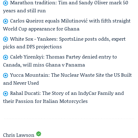
Marathon tradition: Tim and Sandy Oliver mark 50
years and still run
Carlos Queiroz equals Milutinović with fifth straight
World Cup appearance for Ghana
White Sox - Yankees: SportsLine posts odds, expert
picks and DFS projections
Caleb Yirenkyi: Thomas Partey denied entry to
Canada, will miss Ghana v Panama
Yucca Mountain: The Nuclear Waste Site the US Built
and Never Used
Rahal Ducati: The Story of an IndyCar Family and
their Passion for Italian Motorcycles
Chris Lawson