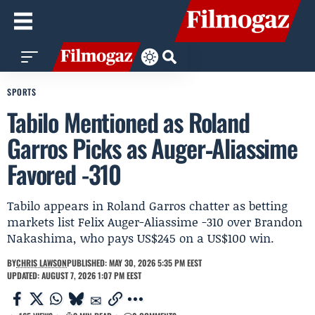
SPORTS
Tabilo Mentioned as Roland
Garros Picks as Auger‑Aliassime
Favored -310
Tabilo appears in Roland Garros chatter as betting
markets list Felix Auger-Aliassime -310 over Brandon
Nakashima, who pays US$245 on a US$100 win.
BY
CHRIS LAWSON
PUBLISHED: MAY 30, 2026 5:35 PM EEST
UPDATED: AUGUST 7, 2026 1:07 PM EEST