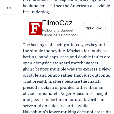
bookmakers still see the American as a viable
live underdog.
FilmoGaz
☆
Follow
Follow and Support
FilmoGaz's Comeback
The betting slate being offered goes beyond
the simple moneyline. Markets for totals, set
betting, handicaps, aces and double faults are
open alongside standard match wagers,
giving bettors multiple ways to express a view
on style and tempo rather than just outcome.
That breadth matters because the match
presents a clash of profiles rather than an
obvious mismatch. Auger‑Aliassime’s height
and power make him a natural favorite on
serve and on quicker courts, while
Nakashima’s lower ranking does not erase his