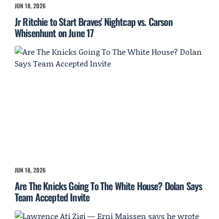
JUN 18, 2026
Jr Ritchie to Start Braves' Nightcap vs. Carson
Whisenhunt on June 17
JUN 18, 2026
Are The Knicks Going To The White House? Dolan Says
Team Accepted Invite