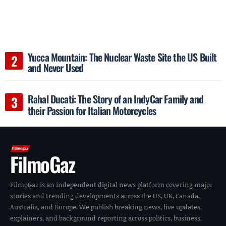
Yucca Mountain: The Nuclear Waste Site the US Built
and Never Used
Rahal Ducati: The Story of an IndyCar Family and
their Passion for Italian Motorcycles
FilmoGaz
FilmoGaz is an independent digital news platform covering major
stories and trending developments across the US, UK, Canada,
Australia, and Europe. We publish breaking news, live updates,
explainers, and background reporting across politics, business,