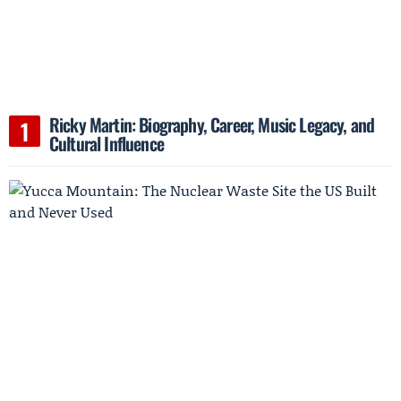
Ricky Martin: Biography, Career, Music Legacy, and
Cultural Influence