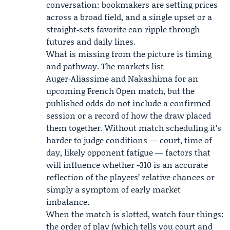
conversation: bookmakers are setting prices
across a broad field, and a single upset or a
straight‑sets favorite can ripple through
futures and daily lines.
What is missing from the picture is timing
and pathway. The markets list
Auger‑Aliassime and Nakashima for an
upcoming French Open match, but the
published odds do not include a confirmed
session or a record of how the draw placed
them together. Without match scheduling it’s
harder to judge conditions — court, time of
day, likely opponent fatigue — factors that
will influence whether -310 is an accurate
reflection of the players’ relative chances or
simply a symptom of early market
imbalance.
When the match is slotted, watch four things:
the order of play (which tells you court and