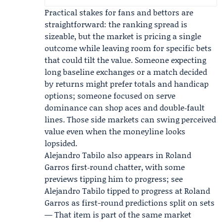
Practical stakes for fans and bettors are
straightforward: the ranking spread is
sizeable, but the market is pricing a single
outcome while leaving room for specific bets
that could tilt the value. Someone expecting
long baseline exchanges or a match decided
by returns might prefer totals and handicap
options; someone focused on serve
dominance can shop aces and double‑fault
lines. Those side markets can swing perceived
value even when the moneyline looks
lopsided.
Alejandro Tabilo
also appears in Roland
Garros first‑round chatter, with some
previews tipping him to progress; see
Alejandro Tabilo tipped to progress at Roland
Garros as first-round predictions split on sets
— That item is part of the same market